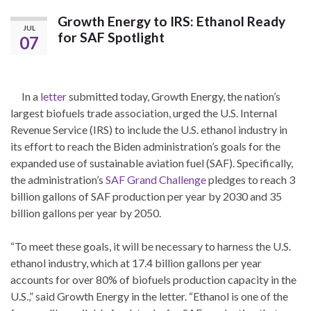
Growth Energy to IRS: Ethanol Ready
JUL
for SAF Spotlight
07
In a
letter
submitted today, Growth Energy, the nation’s
largest biofuels trade association, urged the U.S. Internal
Revenue Service (IRS) to include the U.S. ethanol industry in
its effort to reach the Biden administration’s goals for the
expanded use of sustainable aviation fuel (SAF). Specifically,
the administration’s
SAF Grand Challenge
pledges to reach 3
billion gallons of SAF production per year by 2030 and 35
billion gallons per year by 2050.
“To meet these goals, it will be necessary to harness the U.S.
ethanol industry, which at 17.4 billion gallons per year
accounts for over 80% of biofuels production capacity in the
U.S.,” said Growth Energy in the letter. “Ethanol is one of the