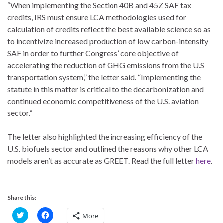
“When implementing the Section 40B and 45Z SAF tax
credits, IRS must ensure LCA methodologies used for
calculation of credits reflect the best available science so as
to incentivize increased production of low carbon-intensity
SAF in order to further Congress’ core objective of
accelerating the reduction of GHG emissions from the U.S
transportation system,” the letter said. “Implementing the
statute in this matter is critical to the decarbonization and
continued economic competitiveness of the U.S. aviation
sector.”
The letter also highlighted the increasing efficiency of the
U.S. biofuels sector and outlined the reasons why other LCA
models aren’t as accurate as GREET. Read the full letter
here
.
Share this:
C
C
More
l
l