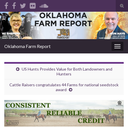
Tog
sear
Search for:
for
Oklahoma Farm Report
Togg
navig
US Hunts Provides Value for Both Landowners and
Hunters
Cattle Raisers congratulates 44 Farms for national seedstock
award