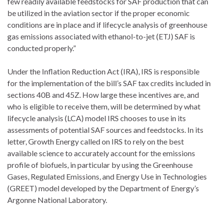
few readily available feedstocks for SAF production that can
be utilized in the aviation sector if the proper economic
conditions are in place and if lifecycle analysis of greenhouse
gas emissions associated with ethanol-to-jet (ETJ) SAF is
conducted properly.”
Under the Inflation Reduction Act (IRA), IRS is responsible
for the implementation of the bill’s SAF tax credits included in
sections 40B and 45Z. How large these incentives are, and
who is eligible to receive them, will be determined by what
lifecycle analysis (LCA) model IRS chooses to use in its
assessments of potential SAF sources and feedstocks. In its
letter, Growth Energy called on IRS to rely on the best
available science to accurately account for the emissions
profile of biofuels, in particular by using the Greenhouse
Gases, Regulated Emissions, and Energy Use in Technologies
(GREET) model developed by the Department of Energy’s
Argonne National Laboratory.