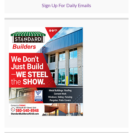
Sign Up For Daily Emails