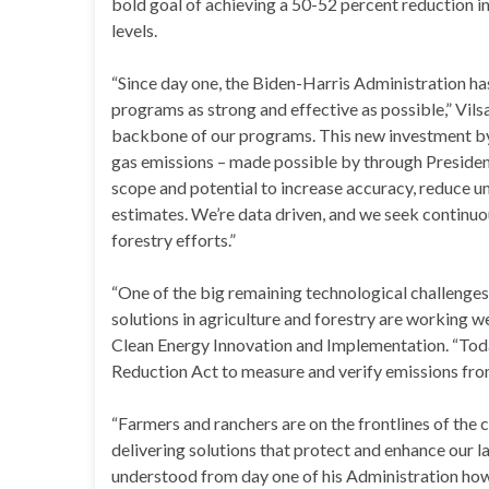
bold goal of achieving a 50-52 percent reduction 
levels.
“Since day one, the Biden-Harris Administration ha
programs as strong and effective as possible,” Vilsa
backbone of our programs. This new investment b
gas emissions – made possible by through President
scope and potential to increase accuracy, reduce u
estimates. We’re data driven, and we seek continu
forestry efforts.”
“One of the big remaining technological challenges f
solutions in agriculture and forestry are working we
Clean Energy Innovation and Implementation. “Tod
Reduction Act to measure and verify emissions from t
“Farmers and ranchers are on the frontlines of the 
delivering solutions that protect and enhance our l
understood from day one of his Administration how