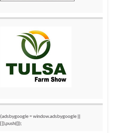
(adsbygoogle = window.adsbygoogle ||
[]).push({});