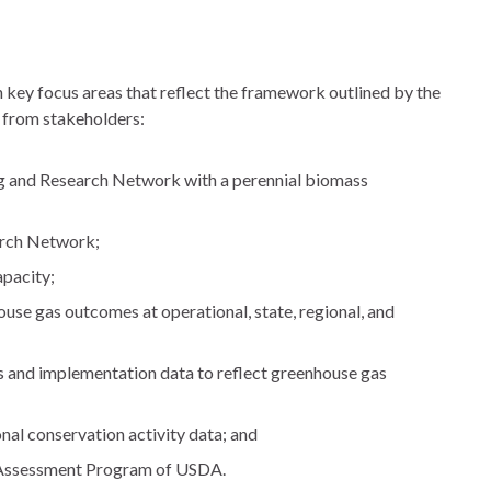
n key focus areas that reflect the framework outlined by the
t from stakeholders:
g and Research Network with a perennial biomass
arch Network;
pacity;
use gas outcomes at operational, state, regional, and
 and implementation data to reflect greenhouse gas
nal conservation activity data; and
 Assessment Program of USDA.