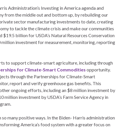
arris Administration’s Investing in America agenda and
 from the middle out and bottom up, by rebuilding our
n private sector manufacturing investments to date, creating
nomy to tackle the climate crisis and make our communities
ed $19.5 billion for USDA’s Natural Resources Conservation
0 million investment for measurement, monitoring, reporting
s to support climate-smart agriculture, including through
erships for Climate-Smart Commodities
opportunity.
ojects through the Partnerships for Climate-Smart
itor, report and verify greenhouse gas benefits. This
other ongoing efforts, including an $8 million investment by
10 million investment by USDA’s Farm Service Agency in
ogram.
n so many positive ways. In the Biden- Harris administration
nsforming America’s food system with a greater focus on