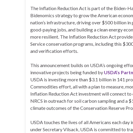
The Inflation Reduction Act is part of the Biden-H
Bidenomics strategy to grow the American economy
nation’s infrastructure, driving over $500 billion i
good-paying jobs, and building a clean energy eco
more resilient. The Inflation Reduction Act provid
Service conservation programs, including this $30
and verification efforts.
This announcement builds on USDA’s ongoing effort
innovative projects being funded by
USDA’s Partn
USDA is investing more than $3.1 billion in 141 pr
Commodities effort, all with a plan to measure, mon
Inflation Reduction Act investment will connect to 
NRCS in outreach for soil carbon sampling and a $
climate outcomes of the Conservation Reserve Pr
USDA touches the lives of all Americans each day i
under Secretary Vilsack, USDA is committed to tra