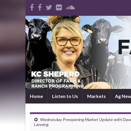
Home
Listen to Us
Markets
Ag Ne
Wednesday Preopening Market Update with Dav
Lanning