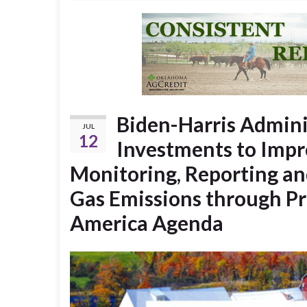
Biden-Harris Admin
JUL
12
Investments to Imp
Monitoring, Reporting an
Gas Emissions through Pre
America Agenda