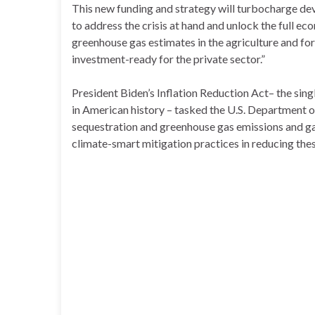
This new funding and strategy will turbocharge de
to address the crisis at hand and unlock the full e
greenhouse gas estimates in the agriculture and fo
investment-ready for the private sector.”
President Biden’s Inflation Reduction Act– the sing
in American history – tasked the U.S. Department 
sequestration and greenhouse gas emissions and gat
climate-smart mitigation practices in reducing the