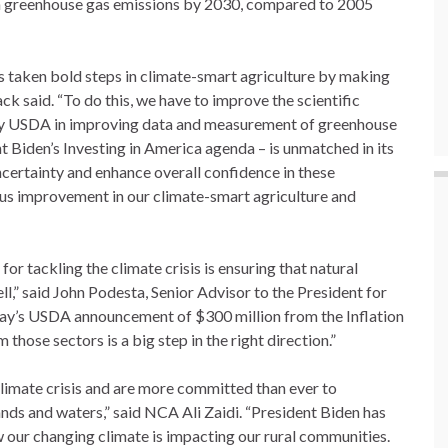
in greenhouse gas emissions by 2030, compared to 2005
s taken bold steps in climate-smart agriculture by making
ck said. “To do this, we have to improve the scientific
y USDA in improving data and measurement of greenhouse
 Biden’s Investing in America agenda – is unmatched in its
ncertainty and enhance overall confidence in these
ous improvement in our climate-smart agriculture and
or tackling the climate crisis is ensuring that natural
ll,” said John Podesta, Senior Advisor to the President for
ay’s USDA announcement of $300 million from the Inflation
hose sectors is a big step in the right direction.”
climate crisis and are more committed than ever to
ands and waters,” said NCA Ali Zaidi. “President Biden has
 our changing climate is impacting our rural communities.