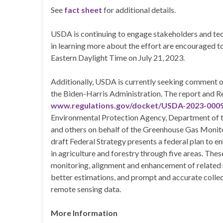
See
fact sheet
for additional details.
USDA is continuing to engage stakeholders and tech
in learning more about the effort are encouraged t
Eastern Daylight Time on July 21, 2023.
Additionally, USDA is currently seeking comment on
the Biden-Harris Administration. The report and Re
www.regulations.gov/docket/USDA-2023-000
Environmental Protection Agency, Department of th
and others on behalf of the Greenhouse Gas Moni
draft Federal Strategy presents a federal plan to 
in agriculture and forestry through five areas. Th
monitoring, alignment and enhancement of related r
better estimations, and prompt and accurate collec
remote sensing data.
More Information