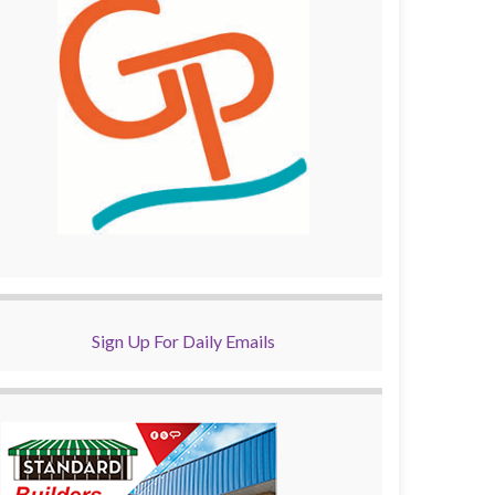
Sign Up For Daily Emails