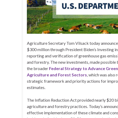
Agriculture Secretary Tom Vilsack today announced
$300 million through President Biden’s Investing 
reporting and verification of greenhouse gas emiss
and forestry. The new investments, made possible by
the broader
Federal Strategy to Advance Gree
Agriculture and Forest Sectors
, which was also r
strategic framework and priority actions for impr
estimates.
The Inflation Reduction Act provided nearly $20 bi
agriculture and forestry practices. Today’s announ
effective implementation of these climate and cons