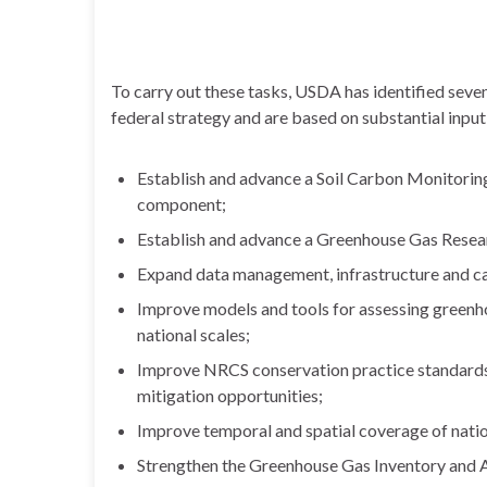
To carry out these tasks, USDA has identified seve
federal strategy and are based on substantial inpu
Establish and advance a Soil Carbon Monitorin
component;
Establish and advance a Greenhouse Gas Rese
Expand data management, infrastructure and ca
Improve models and tools for assessing greenho
national scales;
Improve NRCS conservation practice standards
mitigation opportunities;
Improve temporal and spatial coverage of natio
Strengthen the Greenhouse Gas Inventory and