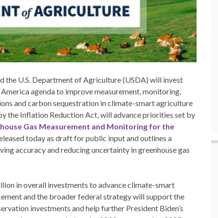
 the U.S. Department of Agriculture (USDA) will invest
in America agenda to improve measurement, monitoring,
ions and carbon sequestration in climate-smart agriculture
 the Inflation Reduction Act, will advance priorities set by
nhouse Gas Measurement and Monitoring for the
eleased today as draft for public input and outlines a
oving accuracy and reducing uncertainty in greenhouse gas
llion in overall investments to advance climate-smart
cement and the broader federal strategy will support the
ervation investments and help further President Biden’s