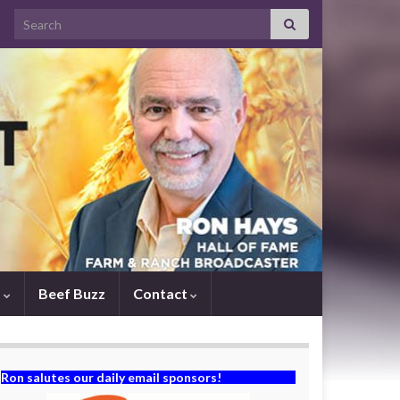
Search for:
s
Beef Buzz
Contact
Ron salutes our daily email sponsors!