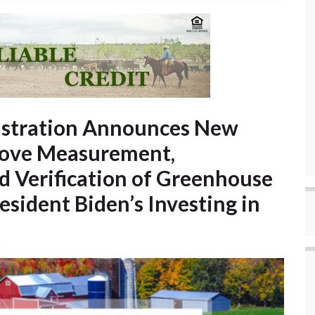
istration Announces New
rove Measurement,
d Verification of Greenhouse
sident Biden’s Investing in