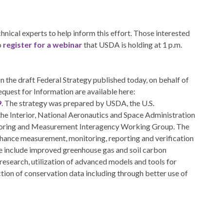
nical experts to help inform this effort. Those interested
o
register for a webinar
that USDA is holding at 1 p.m.
 the draft Federal Strategy published today, on behalf of
quest for Information are available here:
9
. The strategy was prepared by USDA, the U.S.
e Interior, National Aeronautics and Space Administration
toring and Measurement Interagency Working Group. The
enhance measurement, monitoring, reporting and verification
ese include improved greenhouse gas and soil carbon
esearch, utilization of advanced models and tools for
tion of conservation data including through better use of