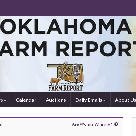
ws
Calendar
Auctions
Daily Emails
About U
e
Are Worms Winning?