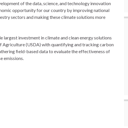
velopment of the data, science, and technology innovation
conomic opportunity for our country by improving national
restry sectors and making these climate solutions more
le largest investment in climate and clean energy solutions
of Agriculture (USDA) with quantifying and tracking carbon
hering field-based data to evaluate the effectiveness of
se emissions.