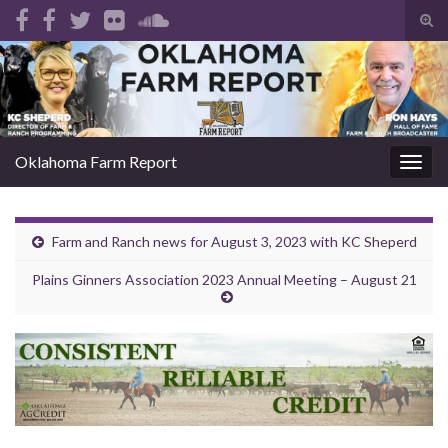
Tog
sear
Search for:
for
Oklahoma Farm Report
Togg
navig
Farm and Ranch news for August 3, 2023 with KC Sheperd
Plains Ginners Association 2023 Annual Meeting – August 21