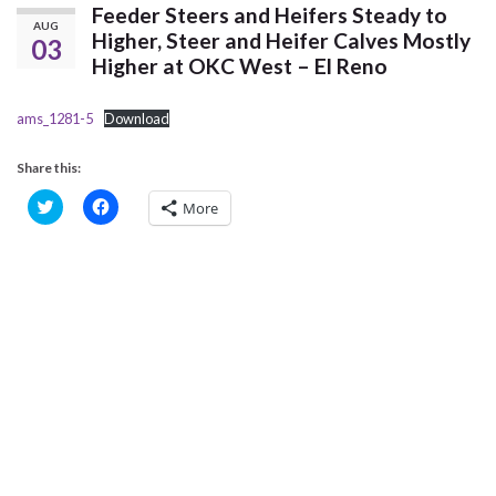
Feeder Steers and Heifers Steady to
AUG
Higher, Steer and Heifer Calves Mostly
03
Higher at OKC West – El Reno
ams_1281-5
Download
Share this:
C
C
More
l
l
i
i
c
c
k
k
t
t
o
o
s
s
h
h
a
a
r
r
e
e
o
o
n
n
T
F
w
a
i
c
t
e
t
b
e
o
r
o