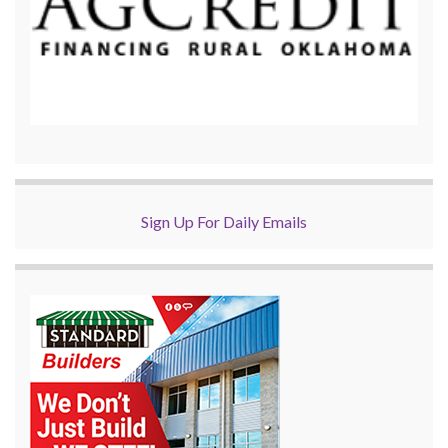
Sign Up For Daily Emails