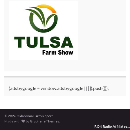
(adsbygoogle = window.adsbygoogle || []).push({});
© 2026 Oklahoma Farm Report.
Made with
by
Graphene Themes
.
RON Radio Affiliates
...