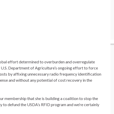
 global effort determined to overburden and overregulate
e U.S. Department of Agriculture’s ongoing effort to force
costs by affixing unnecessary radio frequency identification
pense and without any potential of cost recovery in the
membership that she is building a coalition to stop the
 to defund the USDA’s RFID program and we’re certainly