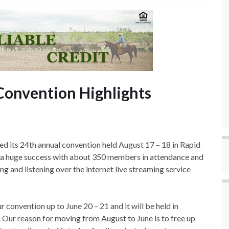
Convention Highlights
 its 24th annual convention held August 17 – 18 in Rapid
s a huge success with about 350 members in attendance and
g and listening over the internet live streaming service
 convention up to June 20 – 21 and it will be held in
ur reason for moving from August to June is to free up