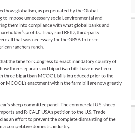
d how globalism, as perpetuated by the Global
g to impose unnecessary social, environmental and
ing them into compliance with what global banks and
hareholder’s profits. Tracy said RFID, third-party
were all that was necessary for the GRSB to force
erican ranchers ranch.
that the time for Congress to enact mandatory country of
how three separate and bipartisan bills have now been
th three bipartisan MCOOL bills introduced prior to the
for MCOOL’s enactment within the farm bill are now greatly
 year’s sheep committee panel. The commercial U.S. sheep
mports and R-CALF USA’s petition to the U.S. Trade
d as an effort to prevent the complete dismantling of the
in a competitive domestic industry.