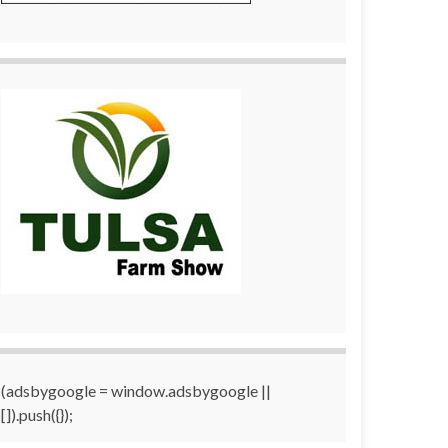
(adsbygoogle = window.adsbygoogle ||
[]).push({});