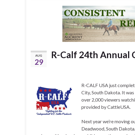
R-Calf 24th Annual 
AUG
29
R-CALF USA just completed
City, South Dakota. It wa
over 2,000 viewers watchin
provided by CattleUSA.
Next year we’re moving our
Deadwood, South Dakota. O