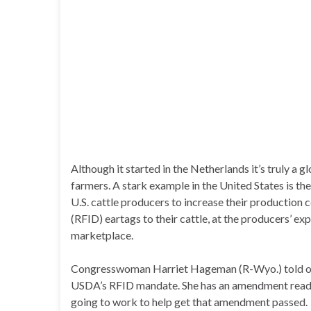
Although it started in the Netherlands it’s truly a
farmers. A stark example in the United States is th
U.S. cattle producers to increase their production 
(RFID) eartags to their cattle, at the producers’ ex
marketplace.
Congresswoman Harriet Hageman (R-Wyo.) told our 
USDA’s RFID mandate. She has an amendment ready
going to work to help get that amendment passed.