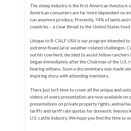
The sheep industry is the first American livestock 
American consumers are far more dependent on im
can anymore produce. Presently, 74% of lamb and 
countries – a clear threat to the United States food 
Unique to R-CALF USA is our program intended to a
extreme financial or weather-related challenges. C
out his cow herd, decided to assist fellow rancher
began immediately after the Chairman of the U.S. 
hearing witness. Soon a documentary was made abou
inspiring story with attending members.
There just isn’t time to cover all the unique and 
videos of every presentation are now available on 
presentations on private property rights, animal 
tariffs and tariff rate quotas for domestic livesto
U.S. cattle industry. We hope you find the time to w