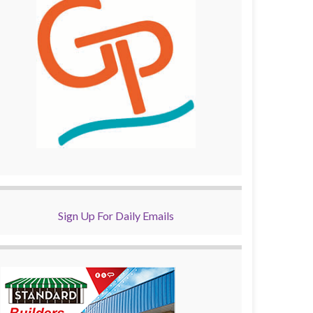
Sign Up For Daily Emails