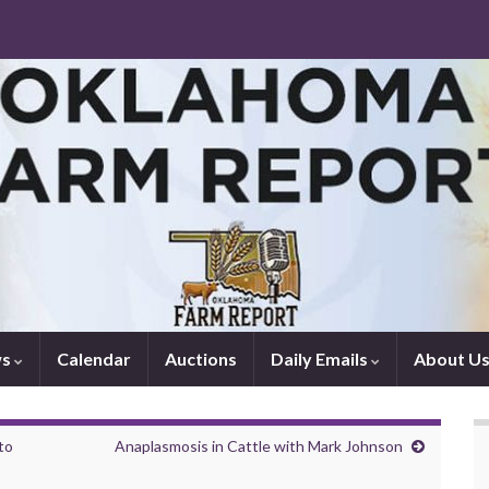
ws
Calendar
Auctions
Daily Emails
About U
to
Anaplasmosis in Cattle with Mark Johnson