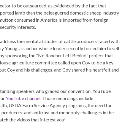
sector to be outsourced, as evidenced by the fact that
ported lamb than the beleaguered domestic sheep industry
mutton consumed in America is imported from foreign
security interests.
ddress the mental attitudes of cattle producers faced with
oy Young, a rancher whose lender recently forced him to sell
s by sponsoring the “No Rancher Left Behind” project that
House agriculture committee called upon Coy to be a key
t Coy and his challenges, and Coy shared his heartfelt and
outstanding speakers who graced our convention. YouTube
our
YouTube channel
. Those recordings include
health, USDA Farm Service Agency programs, the need for
ck producers, and antitrust and monopoly challenges in the
atch the videos that interest you!