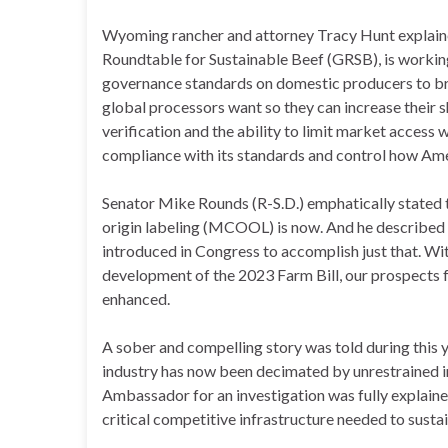
Wyoming rancher and attorney Tracy Hunt explaine
Roundtable for Sustainable Beef (GRSB), is workin
governance standards on domestic producers to br
global processors want so they can increase their s
verification and the ability to limit market access 
compliance with its standards and control how Am
Senator Mike Rounds (R-S.D.) emphatically stated 
origin labeling (MCOOL) is now. And he described 
introduced in Congress to accomplish just that. Wi
development of the 2023 Farm Bill, our prospects 
enhanced.
A sober and compelling story was told during this
industry has now been decimated by unrestrained i
Ambassador for an investigation was fully explaine
critical competitive infrastructure needed to susta