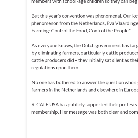
members with school-age children so they can begin
But this year’s convention was phenomenal. Our ke
phenomenon from the Netherlands, Eva Vlaardinger
Farming: Control the Food, Control the People.”
As everyone knows, the Dutch government has targ
by eliminating farmers, particularly cattle produce
cattle producers did – they initially sat silent as
regulations upon them.
No one has bothered to answer the question who’s 
farmers in the Netherlands and elsewhere in Europe
R-CALF USA has publicly supported their protests
membership. Her message was both clear and compell