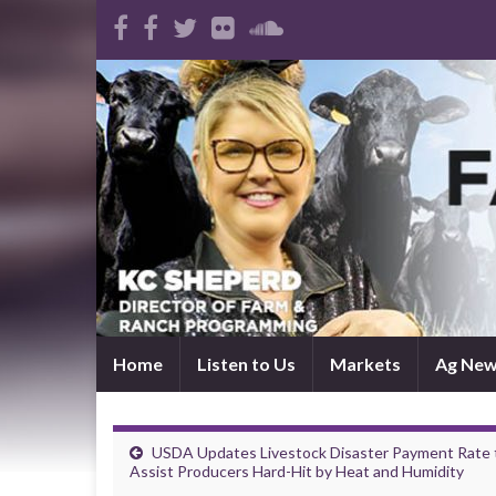
Home
Listen to Us
Markets
Ag Ne
USDA Updates Livestock Disaster Payment Rate 
Assist Producers Hard-Hit by Heat and Humidity