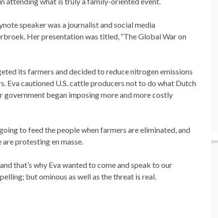
 attending what is truly a family-oriented event.
ynote speaker was a journalist and social media
broek. Her presentation was titled, “The Global War on
eted its farmers and decided to reduce nitrogen emissions
rs. Eva cautioned U.S. cattle producers not to do what Dutch
 their government began imposing more and more costly
going to feed the people when farmers are eliminated, and
 are protesting en masse.
 and that’s why Eva wanted to come and speak to our
ing; but ominous as well as the threat is real.