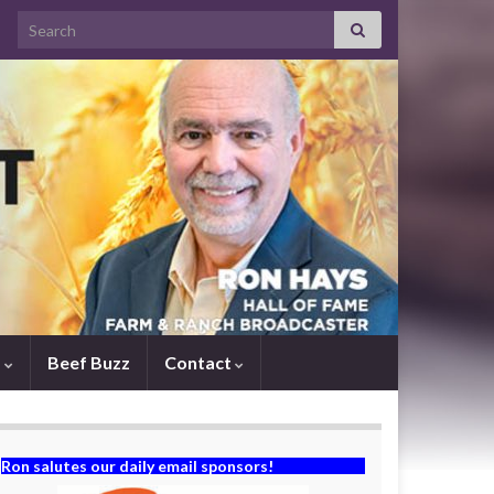
Search for:
s
Beef Buzz
Contact
Ron salutes our daily email sponsors!