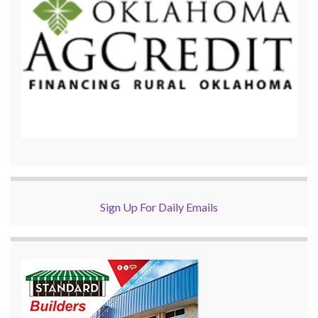
Sign Up For Daily Emails