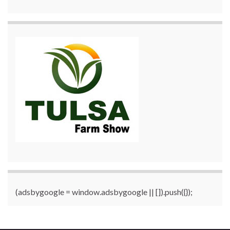
(adsbygoogle = window.adsbygoogle || []).push({});