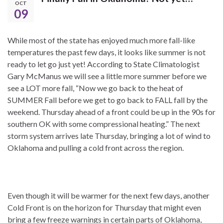
OCT
09
While most of the state has enjoyed much more fall-like
temperatures the past few days, it looks like summer is not
ready to let go just yet! According to State Climatologist
Gary McManus we will see a little more summer before we
see a LOT more fall, “Now we go back to the heat of
SUMMER Fall before we get to go back to FALL fall by the
weekend. Thursday ahead of a front could be up in the 90s for
southern OK with some compressional heating.” The next
storm system arrives late Thursday, bringing a lot of wind to
Oklahoma and pulling a cold front across the region.
Even though it will be warmer for the next few days, another
Cold Front is on the horizon for Thursday that might even
bring a few freeze warnings in certain parts of Oklahoma,