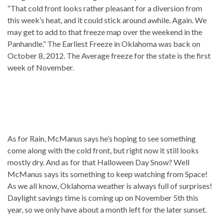
“That cold front looks rather pleasant for a diversion from
this week’s heat, and it could stick around awhile. Again. We
may get to add to that freeze map over the weekend in the
Panhandle.” The Earliest Freeze in Oklahoma was back on
October 8, 2012. The Average freeze for the state is the first
week of November.
As for Rain, McManus says he’s hoping to see something
come along with the cold front, but right now it still looks
mostly dry. And as for that Halloween Day Snow? Well
McManus says its something to keep watching from Space!
As we all know, Oklahoma weather is always full of surprises!
Daylight savings time is coming up on November 5th this
year, so we only have about a month left for the later sunset.