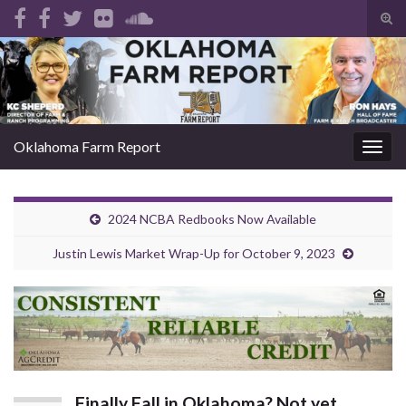
Tog
sear
Search for:
for
Oklahoma Farm Report
Togg
navig
2024 NCBA Redbooks Now Available
Justin Lewis Market Wrap-Up for October 9, 2023
Finally Fall in Oklahoma? Not yet…