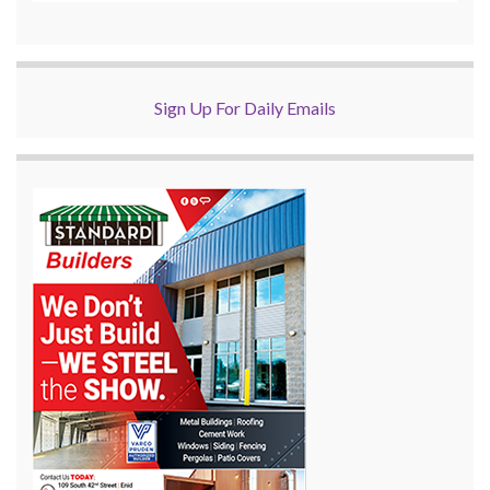
Sign Up For Daily Emails