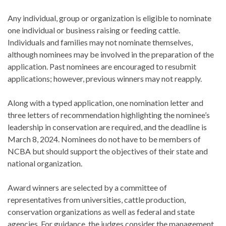
Any individual, group or organization is eligible to nominate
one individual or business raising or feeding cattle.
Individuals and families may not nominate themselves,
although nominees may be involved in the preparation of the
application. Past nominees are encouraged to resubmit
applications; however, previous winners may not reapply.
Along with a typed application, one nomination letter and
three letters of recommendation highlighting the nominee’s
leadership in conservation are required, and the deadline is
March 8, 2024. Nominees do not have to be members of
NCBA but should support the objectives of their state and
national organization.
Award winners are selected by a committee of
representatives from universities, cattle production,
conservation organizations as well as federal and state
agencies. For guidance, the judges consider the management