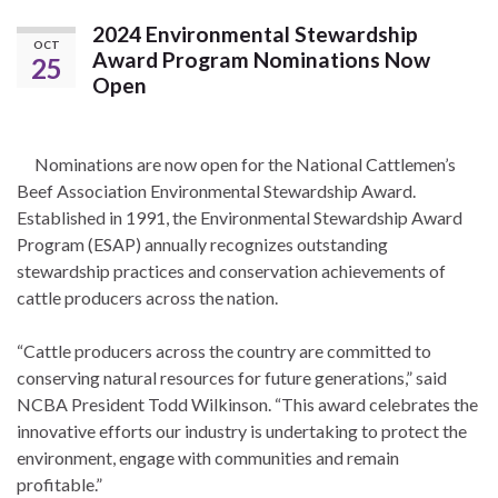
2024 Environmental Stewardship
OCT
Award Program Nominations Now
25
Open
Nominations are now open for the National Cattlemen’s
Beef Association Environmental Stewardship Award.
Established in 1991, the Environmental Stewardship Award
Program (ESAP) annually recognizes outstanding
stewardship practices and conservation achievements of
cattle producers across the nation.
“Cattle producers across the country are committed to
conserving natural resources for future generations,” said
NCBA President Todd Wilkinson. “This award celebrates the
innovative efforts our industry is undertaking to protect the
environment, engage with communities and remain
profitable.”