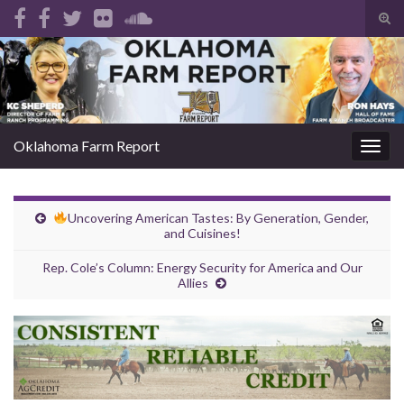
Tog
sear
Search for:
for
Oklahoma Farm Report
Togg
navig
Uncovering American Tastes: By Generation, Gender,
and Cuisines!
Rep. Cole’s Column: Energy Security for America and Our
Allies