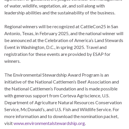
of water, wildlife, vegetation, air, and soil along with
leadership abilities and the sustainability of the business.
Regional winners will be recognized at CattleCon25 in San
Antonio, Texas, in February 2025, and the national winner will
be announced at the Celebration of America’s Land Stewards
Event in Washington, D.C., in spring 2025. Travel and
registration for these events are provided by ESAP for
winners.
The Environmental Stewardship Award Program is an
initiative of the National Cattlemen’s Beef Association and
the National Cattlemen’s Foundation and is made possible
with generous support from Corteva Agriscience, U.S.
Department of Agriculture Natural Resources Conservation
Service, McDonald’s, and U.S. Fish and Wildlife Service. For
more information and to download the nomination packet,
visit
www.environmentalstewardship.org
.