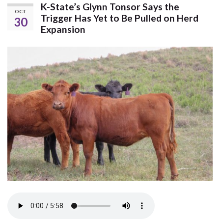
K-State’s Glynn Tonsor Says the
OCT
Trigger Has Yet to Be Pulled on Herd
30
Expansion