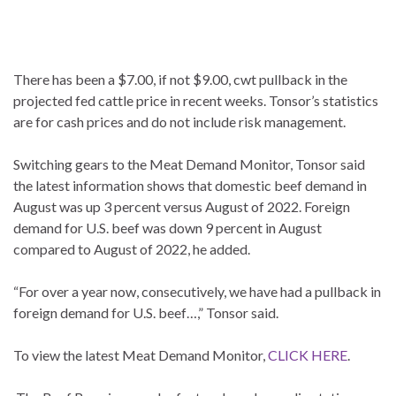
There has been a $7.00, if not $9.00, cwt pullback in the
projected fed cattle price in recent weeks. Tonsor’s statistics
are for cash prices and do not include risk management.
Switching gears to the Meat Demand Monitor, Tonsor said
the latest information shows that domestic beef demand in
August was up 3 percent versus August of 2022. Foreign
demand for U.S. beef was down 9 percent in August
compared to August of 2022, he added.
“For over a year now, consecutively, we have had a pullback in
foreign demand for U.S. beef…,” Tonsor said.
To view the latest Meat Demand Monitor,
CLICK HERE
.