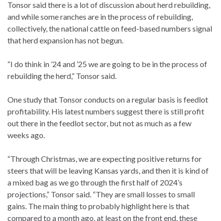
Tonsor said there is a lot of discussion about herd rebuilding,
and while some ranches are in the process of rebuilding,
collectively, the national cattle on feed-based numbers signal
that herd expansion has not begun.
“I do think in ’24 and ’25 we are going to be in the process of
rebuilding the herd,” Tonsor said.
One study that Tonsor conducts on a regular basis is feedlot
profitability. His latest numbers suggest there is still profit
out there in the feedlot sector, but not as much as a few
weeks ago.
“Through Christmas, we are expecting positive returns for
steers that will be leaving Kansas yards, and then it is kind of
a mixed bag as we go through the first half of 2024’s
projections,” Tonsor said. “They are small losses to small
gains. The main thing to probably highlight here is that
compared to a month ago, at least on the front end, these