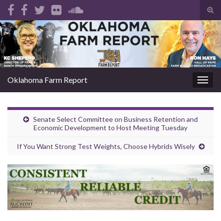
Tog
sear
Search for:
for
Oklahoma Farm Report
Togg
navig
Senate Select Committee on Business Retention and
Economic Development to Host Meeting Tuesday
If You Want Strong Test Weights, Choose Hybrids Wisely