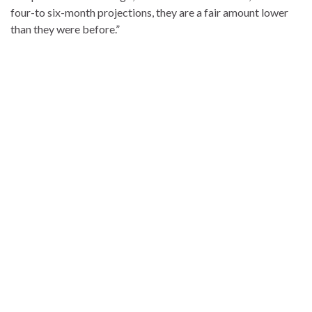
four-to six-month projections, they are a fair amount lower
than they were before.”