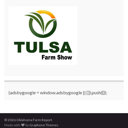
(adsbygoogle = window.adsbygoogle || []).push({});
© 2026 Oklahoma Farm Report.
Made with
by
Graphene Themes
.