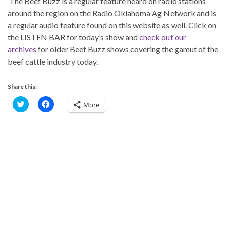
The Beef Buzz is a regular feature heard on radio stations
around the region on the Radio Oklahoma Ag Network and is
a regular audio feature found on this website as well. Click on
the LISTEN BAR for today’s show and
check out our
archives
for older Beef Buzz shows covering the gamut of the
beef cattle industry today.
Share this:
C
C
More
l
l
i
i
c
c
k
k
t
t
o
o
s
s
h
h
a
a
r
r
e
e
o
o
n
n
T
F
w
a
i
c
t
e
t
b