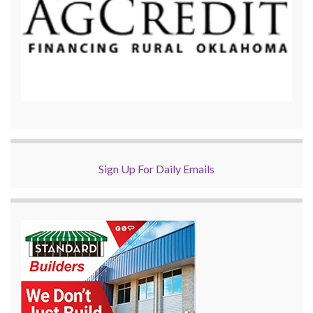
Sign Up For Daily Emails