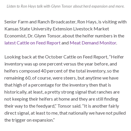
Listen to Ron Hays talk with Glynn Tonsor about herd expansion and more.
Senior Farm and Ranch Broadcaster, Ron Hays, is visiting with
Kansas State University Extension Livestock Market
Economist, Dr. Glynn Tonsor, about the heifer numbers in the
latest Cattle on Feed Report
and
Meat Demand Monitor
.
Looking back at the October Cattle on Feed Report, “Heifer
inventory was up one percent versus the year before, and
heifers composed 40 percent of the total inventory, so the
remaining 60, of course, were steers, but anytime we have
that high of a percentage for the inventory then that is
historically, at least, a pretty strong signal that ranches are
not keeping their heifers at home and they are still finding
their way to the feedyard,” Tonsor said. “It is another fairly
direct signal, at least to me, that nationally we have not pulled
the trigger on expansion.”