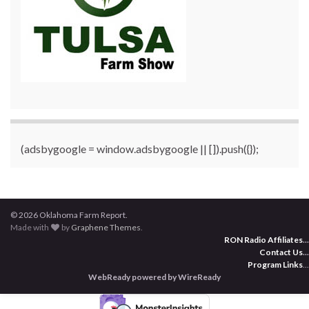
(adsbygoogle = window.adsbygoogle || []).push({});
© 2026 Oklahoma Farm Report.
Made with
by
Graphene Themes
.
RON Radio Affiliates
...
Contact Us
...
Program Links
...
WebReady powered by WireReady