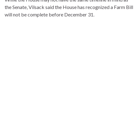
the Senate, Vilsack said the House has recognized a Farm Bill
will not be complete before December 31.