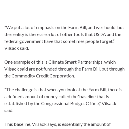
“We put a lot of emphasis on the Farm Bill, and we should, but
the reality is there are a lot of other tools that USDA and the
federal government have that sometimes people forget,”
Vilsack said.
One example of this is Climate Smart Partnerships, which
Vilsack said are not funded through the Farm Bill, but through
the Commodity Credit Corporation.
“The challenge is that when you look at the Farm Bill, there is
a defined amount of money called the ‘baseline’ that is
established by the Congressional Budget Office,” Vilsack
said.
This baseline, Vilsack says, is essentially the amount of