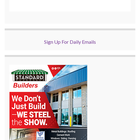
Sign Up For Daily Emails