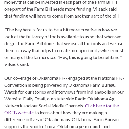
money that can be invested in each part of the Farm Bill. If
one part of the Farm Bill needs more funding, Vilsack said
that funding will have to come from another part of the bill.
“The key here is for us to be a bit more creative in how we
look at the full array of tools available to us so that when we
do get the Farm Bill done, that we use all the tools and we use
them in a way that helps to create an opportunity where most
or many of the farmers see, ‘Hey, this is going to benefit me,’”
Vilsack said.
Our coverage of Oklahoma FFA engaged at the National FFA
Convention is being powered by Oklahoma Farm Bureau.
Watch for our stories and interviews from Indianapolis on our
Website, Daily Email, our statewide Radio Oklahoma Ag
Network and our Social Media Channels.
Click here for the
OKFB website
to learn about how they are making a
difference in lives of Oklahomans. Oklahoma Farm Bureau
supports the youth of rural Oklahoma year round- and