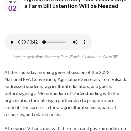
NOV
a Farm Bill Extention Will be Needed
02
Listen to Agriculture Secretary Tom Vilsack talk about the Farm Bill.
At the Thursday morning general session of the 2023
National FFA Convention, Agriculture Secretary Tom Vilsack
addressed students, agricultural educators, and guests
before signing a Memorandum of Understanding with the
organization formalizing a partnership to prepare more
students for careers in food, agricultural science, natural
resources, and related fields.
Afterward, Vilsack met with the media and gave an update on