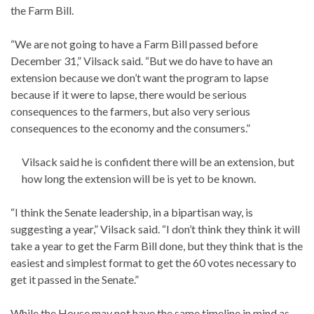
the Farm Bill.
“We are not going to have a Farm Bill passed before
December 31,” Vilsack said. “But we do have to have an
extension because we don’t want the program to lapse
because if it were to lapse, there would be serious
consequences to the farmers, but also very serious
consequences to the economy and the consumers.”
Vilsack said he is confident there will be an extension, but
how long the extension will be is yet to be known.
“I think the Senate leadership, in a bipartisan way, is
suggesting a year,” Vilsack said. “I don’t think they think it will
take a year to get the Farm Bill done, but they think that is the
easiest and simplest format to get the 60 votes necessary to
get it passed in the Senate.”
While the House may not have the same timeline in mind as