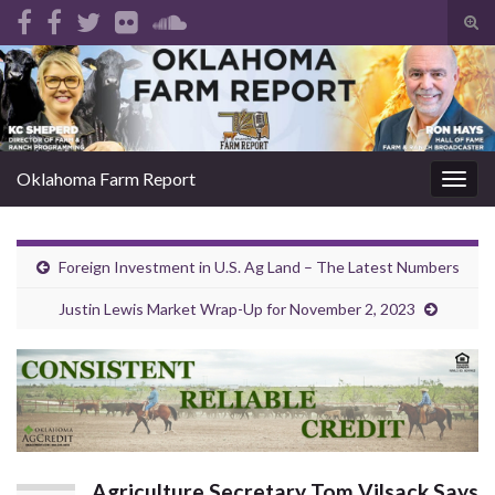
Tog
sear
Search for:
for
Oklahoma Farm Report
Togg
navig
Foreign Investment in U.S. Ag Land – The Latest Numbers
Justin Lewis Market Wrap-Up for November 2, 2023
Agriculture Secretary Tom Vilsack Says