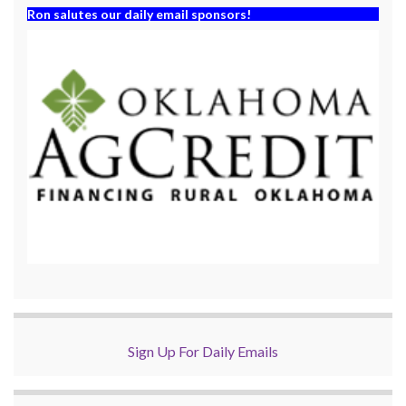
Ron salutes our daily email sponsors!
Sign Up For Daily Emails