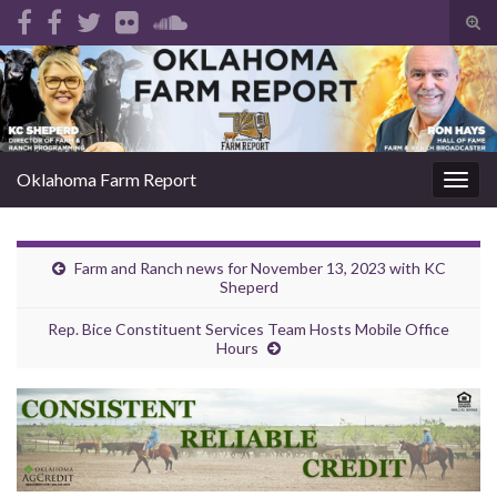
Tog
sear
Search for:
for
Oklahoma Farm Report
Togg
navig
Farm and Ranch news for November 13, 2023 with KC
Sheperd
Rep. Bice Constituent Services Team Hosts Mobile Office
Hours