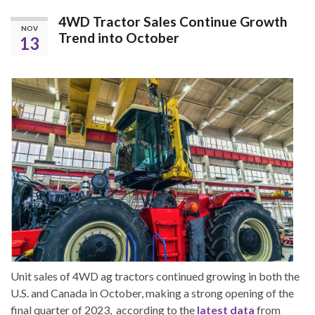
4WD Tractor Sales Continue Growth
NOV
Trend into October
13
Unit sales of 4WD ag tractors continued growing in both the
U.S. and Canada in October, making a strong opening of the
final quarter of 2023, according to the
latest data
from