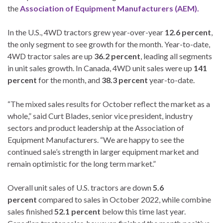
the
Association of Equipment Manufacturers (AEM).
In the U.S., 4WD tractors grew year-over-year
12.6 percent
,
the only segment to see growth for the month. Year-to-date,
4WD tractor sales are up
36.2 percent
, leading all segments
in unit sales growth. In Canada, 4WD unit sales were up
141
percent
for the month, and
38.3 percent
year-to-date.
“The mixed sales results for October reflect the market as a
whole,” said Curt Blades, senior vice president, industry
sectors and product leadership at the Association of
Equipment Manufacturers. “We are happy to see the
continued sale’s strength in larger equipment market and
remain optimistic for the long term market.”
Overall unit sales of U.S. tractors are down
5.6
percent
compared to sales in October 2022, while combine
sales finished
52.1 percent
below this time last year.