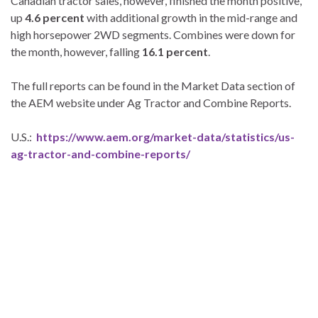
Canadian tractor sales, however, finished the month positive,
up
4.6 percent
with additional growth in the mid-range and
high horsepower 2WD segments. Combines were down for
the month, however, falling
16.1 percent
.
The full reports can be found in the Market Data section of
the AEM website under Ag Tractor and Combine Reports.
U.S.:
https://www.aem.org/market-data/statistics/us-
ag-tractor-and-combine-reports/