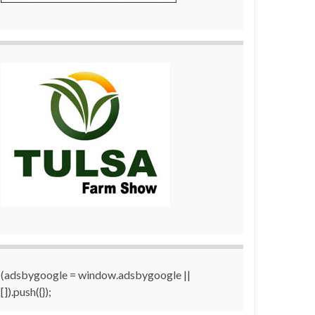
(adsbygoogle = window.adsbygoogle ||
[]).push({});