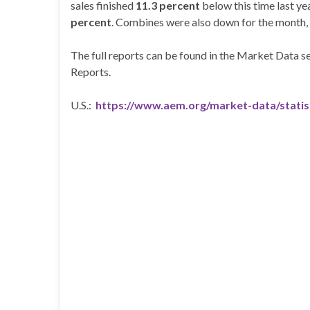
sales finished
11.3 percent
below this time last ye
percent
. Combines were also down for the month, 
The full reports can be found in the Market Data
Reports.
U.S.:
https://www.aem.org/market-data/statis