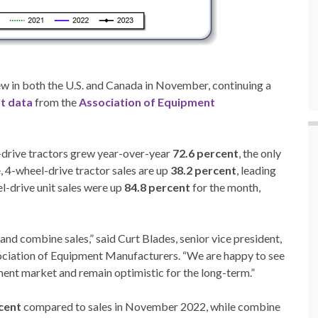
rew in both the U.S. and Canada in November, continuing a
st data
from the
Association of Equipment
-drive tractors grew year-over-year
72.6 percent
, the only
 4-wheel-drive tractor sales are up
38.2 percent
, leading
el-drive unit sales were up
84.8 percent
for the month,
and combine sales,” said Curt Blades, senior vice president,
sociation of Equipment Manufacturers. “We are happy to see
pment market and remain optimistic for the long-term.”
cent
compared to sales in November 2022, while combine