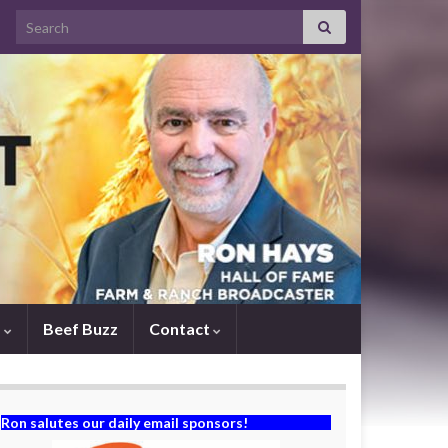
Search for:
s
Beef Buzz
Contact
Ron salutes our daily email sponsors!