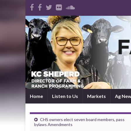
Home
Listen to Us
Markets
Ag Ne
CHS owners elect seven board members, pass
bylaws Amendments