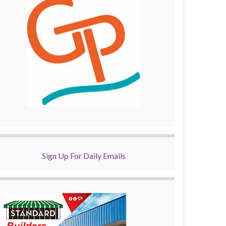
Sign Up For Daily Emails