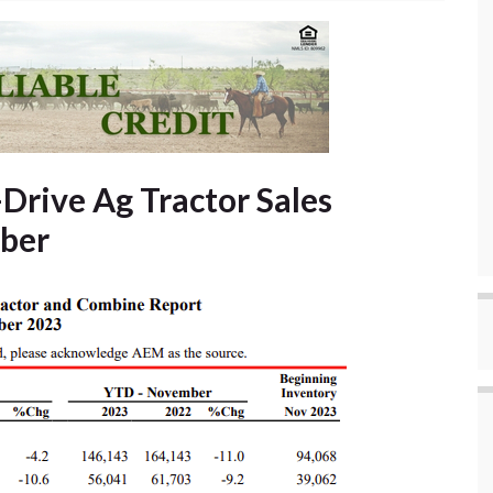
Drive Ag Tractor Sales
ber