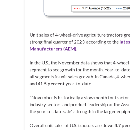
Unit sales of 4-wheel-drive agriculture tractors g
strong final quarter of 2023, according to the
late
Manufacturers (AEM).
In the U.S., the November data shows that 4-wheel
segment to see growth for the month. Year-to-date,
all segments in unit sales growth. In Canada, 4-whe
and
41.5 percent
year-to-date.
“November is historically a slow month for tractor 
industry sectors and product leadership at the As
the year-to-date sale’s strength in the larger equi
Overall unit sales of U.S. tractors are down
4.7 per