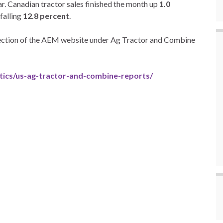
ar. Canadian tractor sales finished the month up
1.0
falling
12.8 percent
.
 section of the AEM website under Ag Tractor and Combine
tics/us-ag-tractor-and-combine-reports/