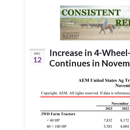
Increase in 4-Wheel-
DEC
12
Continues in Novem