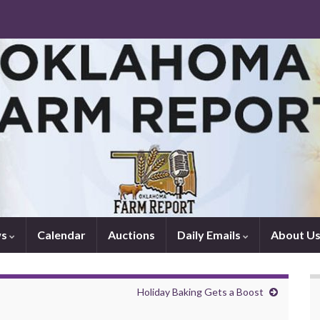
ws
Calendar
Auctions
Daily Emails
About U
Holiday Baking Gets a Boost