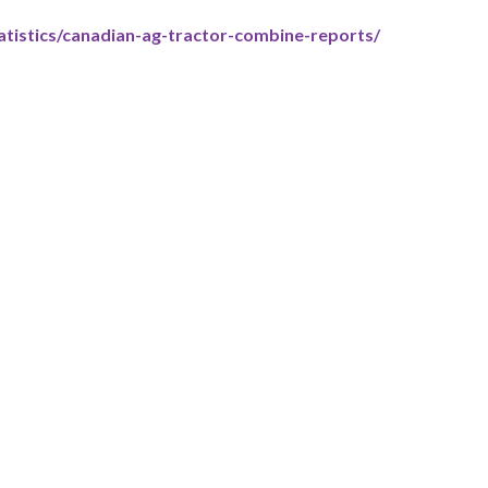
tistics/canadian-ag-tractor-combine-reports/