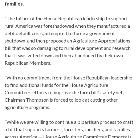
families
.
“The failure of the House Republican leadership to support
rural America was foreshadowed when they manufactured a
debt default crisis, attempted to force a government
shutdown, and then proposed an Agriculture Appropriations
bill that was so damaging to rural development and research
that it was voted down and then abandoned by their own
Republican Members.
“With no commitment from the House Republican leadership
to find additional funds for the House Agriculture
Committee’s efforts to improve the farm bill’s safety net,
Chairman Thompson is forced to look at cutting other
agriculture programs.
“While we are willing to continue a bipartisan process to craft
a bill that supports farmers, foresters, ranchers, and families
across America — House Agriculture Committee Democrats