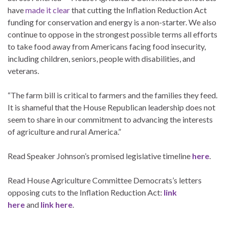
have
made it clear
that cutting the Inflation Reduction Act
funding for conservation and energy is a non-starter. We also
continue to oppose in the strongest possible terms all efforts
to take food away from Americans facing food insecurity,
including children, seniors, people with disabilities, and
veterans.
“The farm bill is critical to farmers and the families they feed.
It is shameful that the House Republican leadership does not
seem to share in our commitment to advancing the interests
of agriculture and rural America.”
Read Speaker Johnson’s promised legislative timeline
here
.
Read House Agriculture Committee Democrats’s letters
opposing cuts to the Inflation Reduction Act:
link
here
and
link here
.