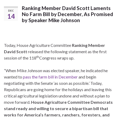
Ranking Member David Scott Laments
DEC
No Farm Bill by December, As Promised
14
by Speaker Mike Johnson
Today, House Agriculture Committee
Ranking Member
David Scott
released the following statement as the first
th
session of the 118
Congress wraps up.
“When Mike Johnson was elected speaker, he indicated he
wanted to
pass the farm bill in December
and begin
negotiating with the Senate ‘as soon as possible.’ Today,
Republicans are going home for the holidays and leaving this
critical agricultural legislation undone and without a plan to
move forward.
House Agriculture Committee Democrats
stand ready and willing to secure a bipartisan bill that
works for America’s farmers, ranchers, foresters, and