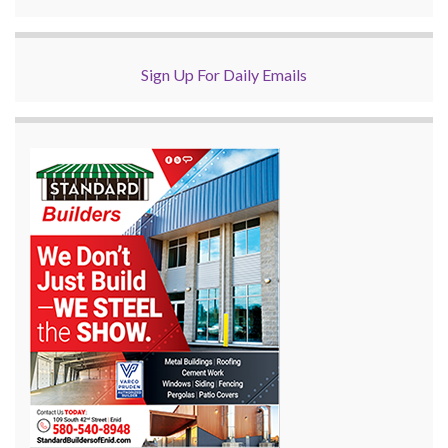
Sign Up For Daily Emails