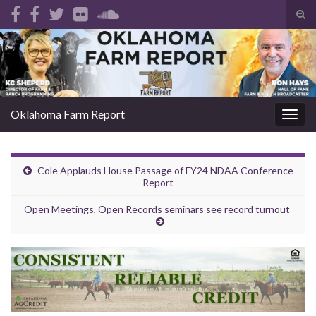
Tog
sear
Search for:
for
Oklahoma Farm Report
Togg
navig
Cole Applauds House Passage of FY24 NDAA Conference
Report
Open Meetings, Open Records seminars see record turnout