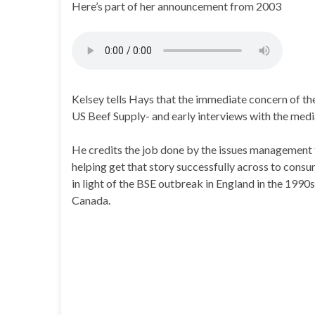
Here’s part of her announcement from 2003
Kelsey tells Hays that the immediate concern of the
US Beef Supply- and early interviews with the media
He credits the job done by the issues management 
helping get that story successfully across to consu
in light of the BSE outbreak in England in the 1990s
Canada.