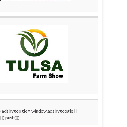
(adsbygoogle = window.adsbygoogle ||
[]).push({});