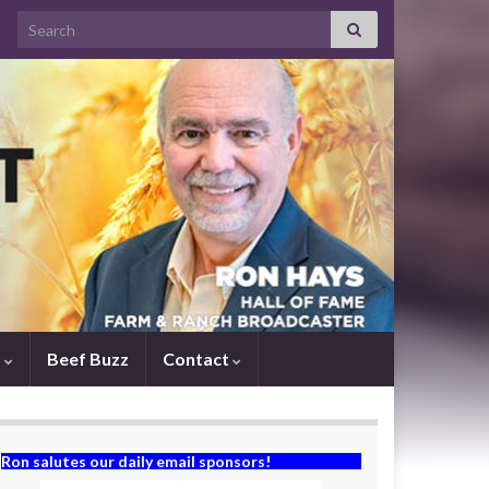
Search for:
s
Beef Buzz
Contact
Ron salutes our daily email sponsors!