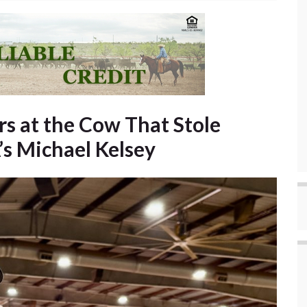
rs at the Cow That Stole
s Michael Kelsey