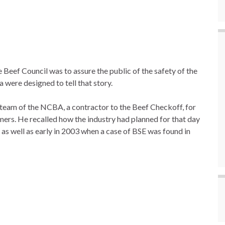
 Beef Council was to assure the public of the safety of the
 were designed to tell that story.
team of the NCBA, a contractor to the Beef Checkoff, for
mers. He recalled how the industry had planned for that day
 as well as early in 2003 when a case of BSE was found in