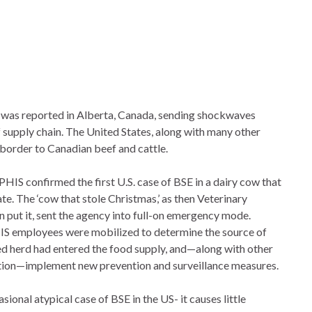
 was reported in Alberta, Canada, sending shockwaves
 supply chain. The United States, along with many other
 border to Canadian beef and cattle.
HIS confirmed the first U.S. case of BSE in a dairy cow that
. The ‘cow that stole Christmas,’ as then Veterinary
put it, sent the agency into full-on emergency mode.
IS employees were mobilized to determine the source of
ted herd had entered the food supply, and—along with other
ion—implement new prevention and surveillance measures.
ional atypical case of BSE in the US- it causes little