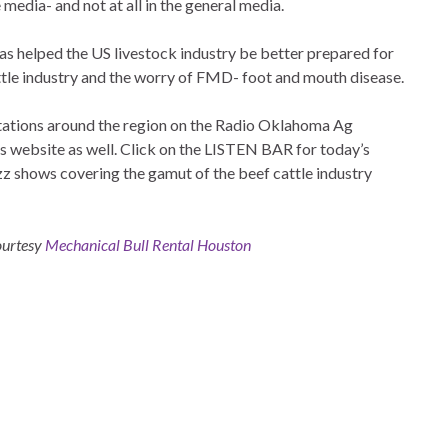
 media- and not at all in the general media.
has helped the US livestock industry be better prepared for
attle industry and the worry of FMD- foot and mouth disease.
 stations around the region on the Radio Oklahoma Ag
is website as well. Click on the LISTEN BAR for today’s
zz shows covering the gamut of the beef cattle industry
courtesy
Mechanical Bull Rental Houston