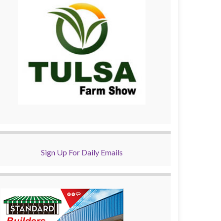
Sign Up For Daily Emails