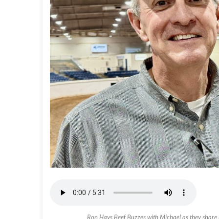
Ron Hays Beef Buzzes with Michael as they share