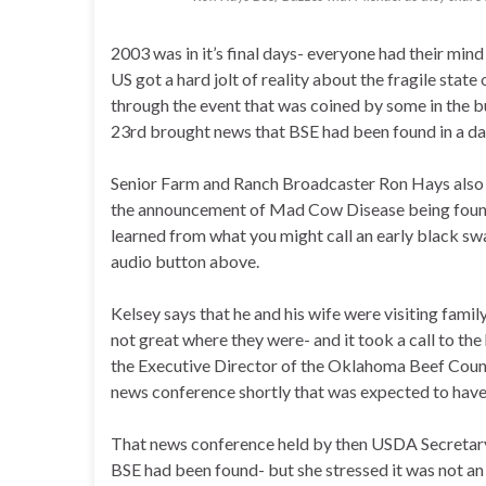
2003 was in it’s final days- everyone had their mind
US got a hard jolt of reality about the fragile state
through the event that was coined by some in the 
23rd brought news that BSE had been found in a dai
Senior Farm and Ranch Broadcaster Ron Hays also h
the announcement of Mad Cow Disease being found
learned from what you might call an early black swa
audio button above.
Kelsey says that he and his wife were visiting famil
not great where they were- and it took a call to th
the Executive Director of the Oklahoma Beef Counc
news conference shortly that was expected to have
That news conference held by then USDA Secretar
BSE had been found- but she stressed it was not an 