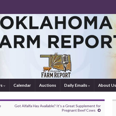
ws
Calendar
Auctions
Daily Emails
About U
e
Got Alfalfa Hay Available? It’s a Great Supplement for
Pregnant Beef Cows