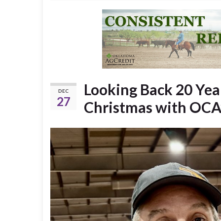
Looking Back 20 Yea
DEC
27
Christmas with OCA’