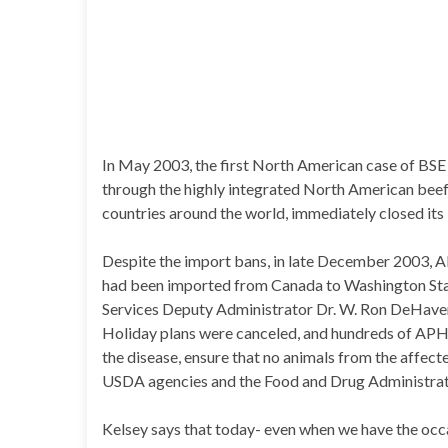
In May 2003, the first North American case of BSE
through the highly integrated North American beef
countries around the world, immediately closed its
Despite the import bans, in late December 2003, AP
had been imported from Canada to Washington State
Services Deputy Administrator Dr. W. Ron DeHaven 
Holiday plans were canceled, and hundreds of APH
the disease, ensure that no animals from the affec
USDA agencies and the Food and Drug Administrat
Kelsey says that today- even when we have the occas