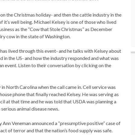
 on the Christmas holiday- and then the cattle industry in the
 of it’s well being. Michael Kelsey is one of those who lived
business as the “Cow that Stole Christmas” as December
ry cow in the state of Washington.
as lived through this event- and he talks with Kelsey about
 in the US- and how the industry responded and what was
n event. Listen to their conversation by clicking on the
y in North Carolina when the call came in. Cell service was
e house phone that finally reached Kelsey. He was serving as
il at that time and he was told that USDA was planning a
 serious animal disease news.
y Ann Veneman announced a “presumptive positive” case of
act of terror and that the nation’s food supply was safe.