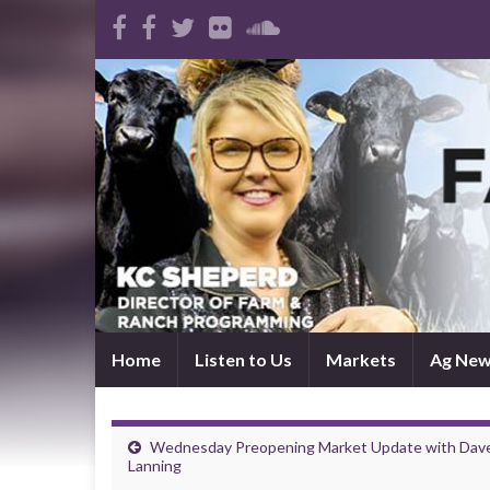
Home
Listen to Us
Markets
Ag Ne
Wednesday Preopening Market Update with Dav
Lanning