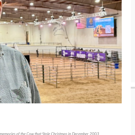
 memories of the Cow that Stole Christmas in December 2003