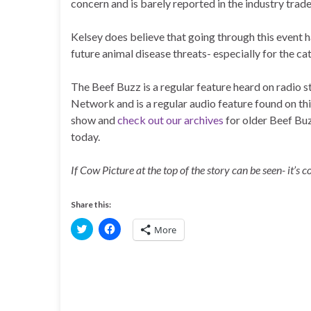
concern and is barely reported in the industry trade
Kelsey does believe that going through this event 
future animal disease threats- especially for the c
The Beef Buzz is a regular feature heard on radio
Network and is a regular audio feature found on th
show and
check out our archives
for older Beef Bu
today.
If Cow Picture at the top of the story can be seen- it’s 
Share this:
C
C
More
l
l
i
i
c
c
k
k
t
t
o
o
s
s
h
h
a
a