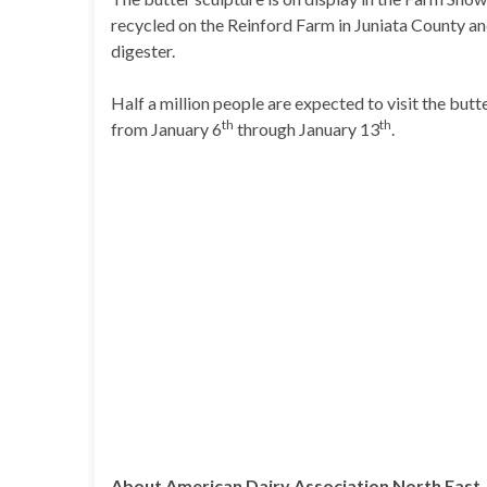
recycled on the Reinford Farm in Juniata County a
digester.
Half a million people are expected to visit the but
th
th
from January 6
through January 13
.
About American Dairy Association North East