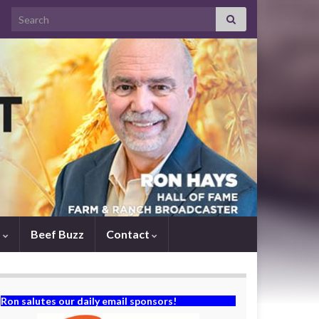
Search for:
s
Beef Buzz
Contact
Ron salutes our daily email sponsors!