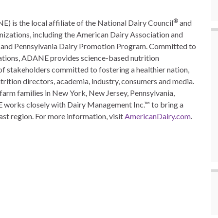
®
is the local affiliate of the National Dairy Council
and
nizations, including the American Dairy Association and
ion and Pennsylvania Dairy Promotion Program. Committed to
ations, ADANE provides science-based nutrition
 of stakeholders committed to fostering a healthier nation,
utrition directors, academia, industry, consumers and media.
farm families in New York, New Jersey, Pennsylvania,
 works closely with Dairy Management Inc.™ to bring a
st region. For more information, visit
AmericanDairy.com
.