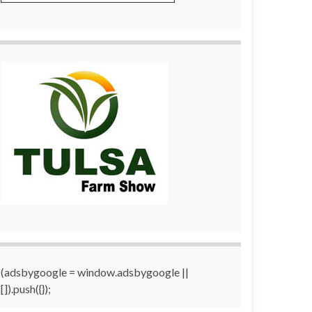
(adsbygoogle = window.adsbygoogle ||
[]).push({});