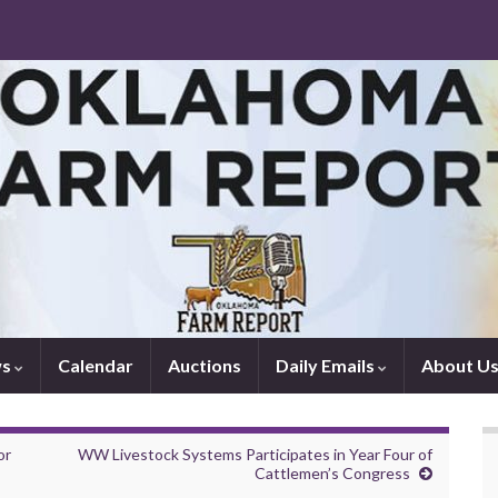
ws
Calendar
Auctions
Daily Emails
About U
or
WW Livestock Systems Participates in Year Four of
Cattlemen’s Congress