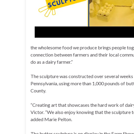
the wholesome food we produce brings people togeth
connection between farmers and their local communi
do as a dairy farmer.”
The sculpture was constructed over several weeks 
Pennsylvania, using more than 1,000 pounds of but
County.
“Creating art that showcases the hard work of dairy
Victor. “We also enjoy knowing that the sculpture t
added Marie Pelton.
The butter sculpture is on display in the Farm Show