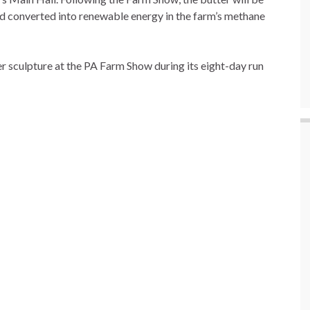
nd converted into renewable energy in the farm’s methane
ter sculpture at the PA Farm Show during its eight-day run