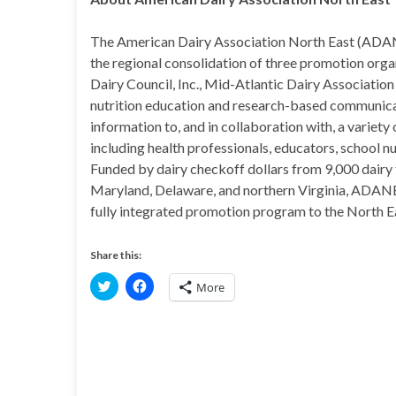
The American Dairy Association North East (ADANE) 
the regional consolidation of three promotion orga
Dairy Council, Inc., Mid-Atlantic Dairy Associat
nutrition education and research-based communic
information to, and in collaboration with, a variety
including health professionals, educators, school n
Funded by dairy checkoff dollars from 9,000 dairy 
Maryland, Delaware, and northern Virginia, ADANE
fully integrated promotion program to the North Ea
Share this:
C
C
More
l
l
i
i
c
c
k
k
t
t
o
o
s
s
h
h
a
a