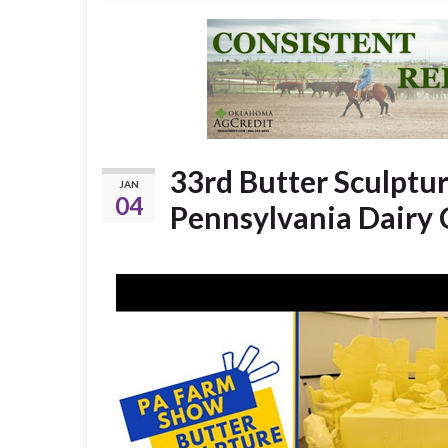
33rd Butter Sculpture
JAN
04
Pennsylvania Dairy