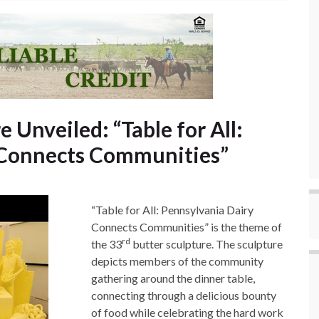
 Unveiled: “Table for All:
 Connects Communities”
“Table for All: Pennsylvania Dairy
Connects Communities” is the theme of
rd
the 33
butter sculpture. The sculpture
depicts members of the community
gathering around the dinner table,
connecting through a delicious bounty
of food while celebrating the hard work