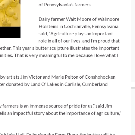
of Pennsylvania’s farmers.
Dairy farmer Walt Moore of Walmoore
Holsteins in Cochranville, Pennsylvania,
said, “Agriculture plays an important
role in all of our lives, and I’m proud that
er. This year’s butter sculpture illustrates the important
ties. That is very meaningful to me because I love what I
by artists Jim Victor and Marie Pelton of Conshohocken,
ter donated by Land O’ Lakes in Carlisle, Cumberland
 farmers is an immense source of pride for us,” said Jim
ells an impactful story about the importance of agriculture,”
’s Main Hall. Following the Farm Show, the butter will be