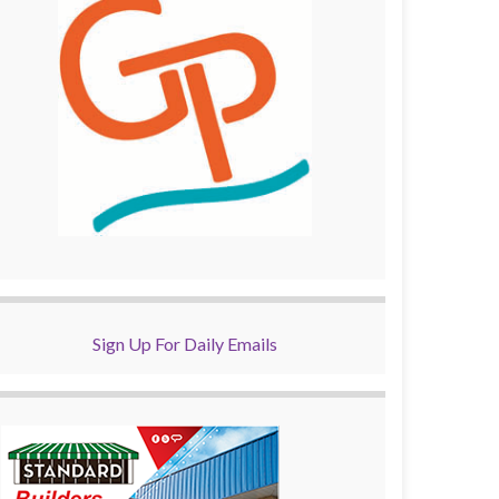
Sign Up For Daily Emails