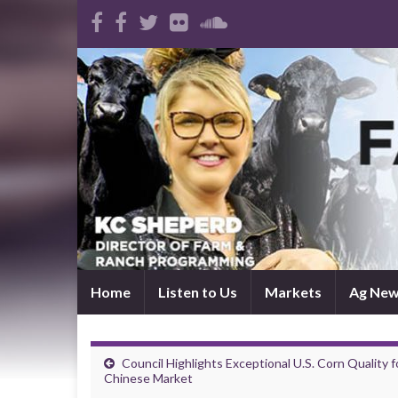
Home
Listen to Us
Markets
Ag Ne
Council Highlights Exceptional U.S. Corn Quality f
Chinese Market