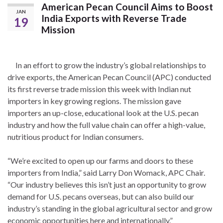
American Pecan Council Aims to Boost
JAN
India Exports with Reverse Trade
19
Mission
In an effort to grow the industry’s global relationships to
drive exports, the American Pecan Council (APC) conducted
its first reverse trade mission this week with Indian nut
importers in key growing regions. The mission gave
importers an up-close, educational look at the U.S. pecan
industry and how the full value chain can offer a high-value,
nutritious product for Indian consumers.
“We’re excited to open up our farms and doors to these
importers from India,” said Larry Don Womack, APC Chair.
“Our industry believes this isn’t just an opportunity to grow
demand for U.S. pecans overseas, but can also build our
industry’s standing in the global agricultural sector and grow
economic opportunities here and internationally.”