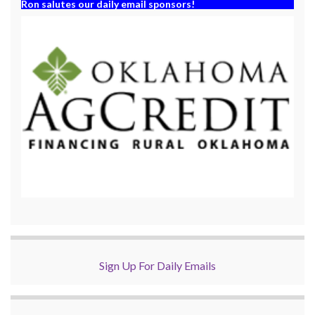
Ron salutes our daily email sponsors!
Sign Up For Daily Emails