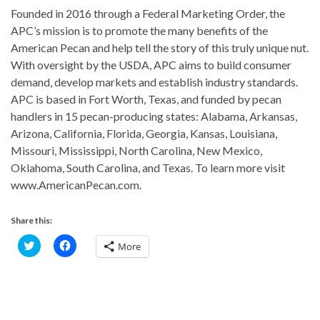
Founded in 2016 through a Federal Marketing Order, the
APC’s mission is to promote the many benefits of the
American Pecan and help tell the story of this truly unique nut.
With oversight by the USDA, APC aims to build consumer
demand, develop markets and establish industry standards.
APC is based in Fort Worth, Texas, and funded by pecan
handlers in 15 pecan-producing states: Alabama, Arkansas,
Arizona, California, Florida, Georgia, Kansas, Louisiana,
Missouri, Mississippi, North Carolina, New Mexico,
Oklahoma, South Carolina, and Texas. To learn more visit
www.AmericanPecan.com.
Share this:
C
C
More
l
l
i
i
c
c
k
k
t
t
o
o
s
s
h
h