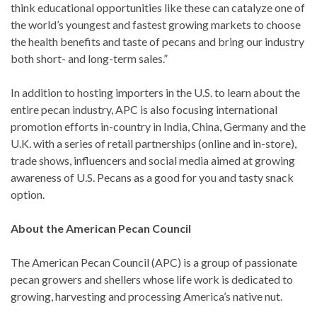
think educational opportunities like these can catalyze one of
the world’s youngest and fastest growing markets to choose
the health benefits and taste of pecans and bring our industry
both short- and long-term sales.”
In addition to hosting importers in the U.S. to learn about the
entire pecan industry, APC is also focusing international
promotion efforts in-country in India, China, Germany and the
U.K. with a series of retail partnerships (online and in-store),
trade shows, influencers and social media aimed at growing
awareness of U.S. Pecans as a good for you and tasty snack
option.
About the American Pecan Council
The American Pecan Council (APC) is a group of passionate
pecan growers and shellers whose life work is dedicated to
growing, harvesting and processing America’s native nut.