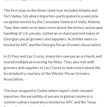
The first stop on the three-state tour included Atlanta and
Fort Valley, GA where importers participated in a welcome
reception hosted by the Consulate General of India, Atlanta.
They then went on to learn more about the history and proper
handling of U.S. pecans, visited an orchard and met many of
Georgia’s pecan growers and suppliers. Activities were co-
hosted by APC and the Georgia Pecan Growers Association.
In El Paso and Las Cruces, importers saw pecan orchards and
toured multiple processing facilities. They also met with
growers and suppliers in Las Cruces to learn more about the
local industry courtesy of the Wester Pecan Growers
Association.
The tour wrapped in Dallas where expert chefs showed
importers the versatility of pecans in global cuisine in a
custom culinary experience hosted by APC and the Texas