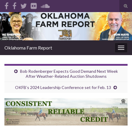
Tog
sear
Search for:
for
Oklahoma Farm Report
Togg
navig
Bob Rodenberger Expects Good Demand Next Week
After Weather-Related Auction Shutdowns
OKFB’s 2024 Leadership Conference set for Feb. 13