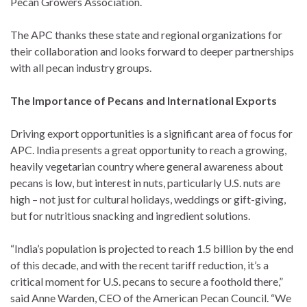
Pecan Growers Association.
The APC thanks these state and regional organizations for
their collaboration and looks forward to deeper partnerships
with all pecan industry groups.
The Importance of Pecans and International Exports
Driving export opportunities is a significant area of focus for
APC. India presents a great opportunity to reach a growing,
heavily vegetarian country where general awareness about
pecans is low, but interest in nuts, particularly U.S. nuts are
high – not just for cultural holidays, weddings or gift-giving,
but for nutritious snacking and ingredient solutions.
“India’s population is projected to reach 1.5 billion by the end
of this decade, and with the recent tariff reduction, it’s a
critical moment for U.S. pecans to secure a foothold there,”
said Anne Warden, CEO of the American Pecan Council. “We