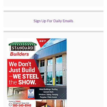
Sign Up For Daily Emails