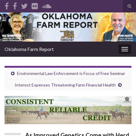
Tog
sear
Search for:
for
Oklahoma Farm Report
Togg
navig
Environmental Law Enforcement is Focus of Free Seminar
Interest Expenses Threatening Farm Financial Health
As Improved Genetics Come with Herd