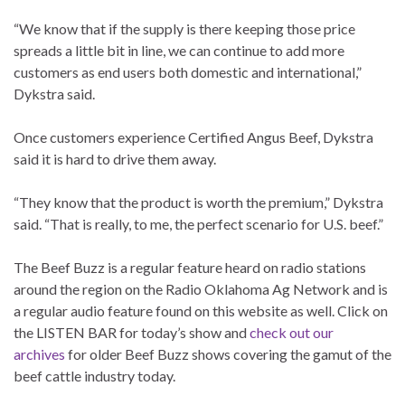
“We know that if the supply is there keeping those price
spreads a little bit in line, we can continue to add more
customers as end users both domestic and international,”
Dykstra said.
Once customers experience Certified Angus Beef, Dykstra
said it is hard to drive them away.
“They know that the product is worth the premium,” Dykstra
said. “That is really, to me, the perfect scenario for U.S. beef.”
The Beef Buzz is a regular feature heard on radio stations
around the region on the Radio Oklahoma Ag Network and is
a regular audio feature found on this website as well. Click on
the LISTEN BAR for today’s show and
check out our
archives
for older Beef Buzz shows covering the gamut of the
beef cattle industry today.