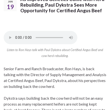
JAN
Rebuilding, Paul Dykstra Sees More
19
Opportunity for Certified Angus Beef
Listen to Ron Hays talk with Paul Dykstra about Certified Angus Beef and
cow herd rebuilding.
Senior Farm and Ranch Broadcaster, Ron Hays, is back
talking with the Director of Supply Management and Analysis
at Certified Angus Beef, Paul Dykstra, about his perspectives
on building back the cow herd.
Dykstra says building back the cow herd will not be an easy
process as many replacement heifers are not being kept
back, at least for now. There is not a large number of cows to