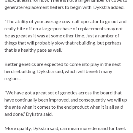
generate replacement heifers to begin with, Dykstra added.
“The ability of your average cow-calf operator to go out and
really bite off on a large purchase of replacements may not
be as great as it was at some other time. Just a number of
things that will probably slow that rebuilding, but perhaps
that is a healthy pace as well.”
Better genetics are expected to come into play in the next
herd rebuilding, Dykstra said, which will benefit many
regions.
“We have got a great set of genetics across the board that
have continually been improved, and consequently, we will up
the ante when it comes to the end product when it is all said
and done,” Dykstra said.
More quality, Dykstra said, can mean more demand for beef.