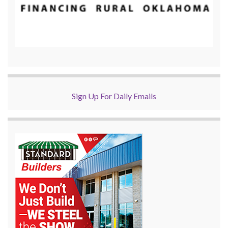
Sign Up For Daily Emails