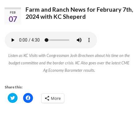
Farm and Ranch News for February 7th,
FEB
2024 with KC Sheperd
07
Listen as KC Visits with Congressman Josh Brecheen about his time on the
budget committee and the border crisis. KC Also goes over the latest CME
Ag Economy Barometer results.
Share this:
C
C
More
l
l
i
i
c
c
k
k
t
t
o
o
s
s
h
h
a
a
r
r