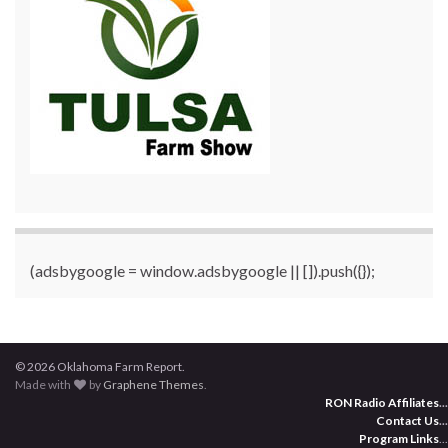
(adsbygoogle = window.adsbygoogle || []).push({});
© 2026 Oklahoma Farm Report.
Made with
by
Graphene Themes
.
RON Radio Affiliates
...
Contact Us
...
Program Links
...