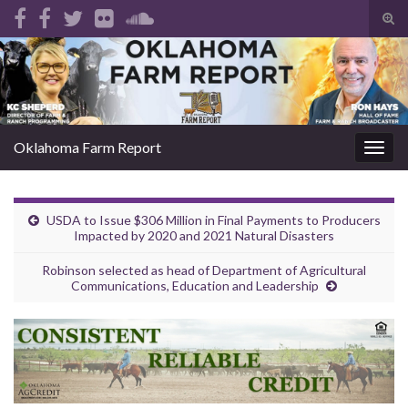
Tog
sear
Search for:
for
Oklahoma Farm Report
Togg
navig
USDA to Issue $306 Million in Final Payments to Producers
Impacted by 2020 and 2021 Natural Disasters
Robinson selected as head of Department of Agricultural
Communications, Education and Leadership