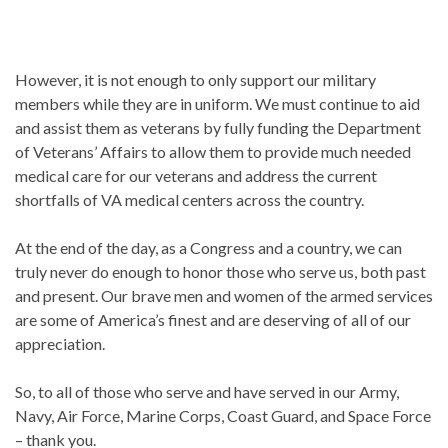
However, it is not enough to only support our military
members while they are in uniform. We must continue to aid
and assist them as veterans by fully funding the Department
of Veterans’ Affairs to allow them to provide much needed
medical care for our veterans and address the current
shortfalls of VA medical centers across the country.
At the end of the day, as a Congress and a country, we can
truly never do enough to honor those who serve us, both past
and present. Our brave men and women of the armed services
are some of America’s finest and are deserving of all of our
appreciation.
So, to all of those who serve and have served in our Army,
Navy, Air Force, Marine Corps, Coast Guard, and Space Force
– thank you.