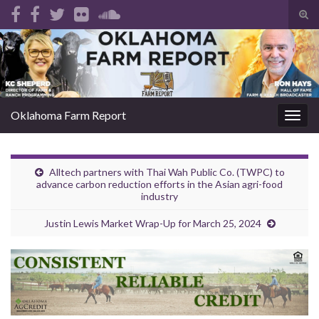
Tog
sear
Search for:
for
Oklahoma Farm Report
Togg
navig
Alltech partners with Thai Wah Public Co. (TWPC) to
advance carbon reduction efforts in the Asian agri-food
industry
Justin Lewis Market Wrap-Up for March 25, 2024