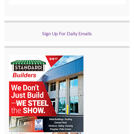
Sign Up For Daily Emails