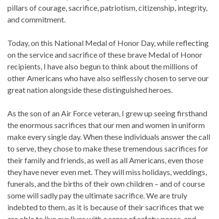
pillars of courage, sacrifice, patriotism, citizenship, integrity,
and commitment.
Today, on this National Medal of Honor Day, while reflecting
on the service and sacrifice of these brave Medal of Honor
recipients, I have also begun to think about the millions of
other Americans who have also selflessly chosen to serve our
great nation alongside these distinguished heroes.
As the son of an Air Force veteran, I grew up seeing firsthand
the enormous sacrifices that our men and women in uniform
make every single day. When these individuals answer the call
to serve, they chose to make these tremendous sacrifices for
their family and friends, as well as all Americans, even those
they have never even met. They will miss holidays, weddings,
funerals, and the births of their own children – and of course
some will sadly pay the ultimate sacrifice. We are truly
indebted to them, as it is because of their sacrifices that we
are able to live our lives with a sense of safety, peace, and