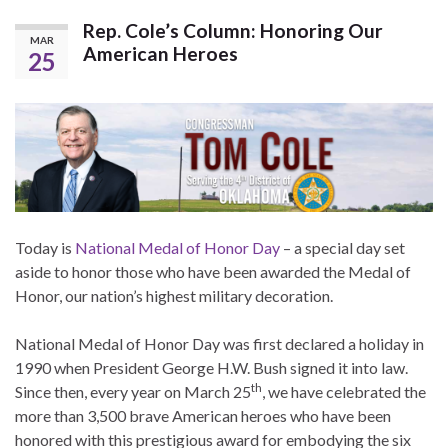
Rep. Cole’s Column: Honoring Our
MAR
American Heroes
25
Today is
National Medal of Honor Day
– a special day set
aside to honor those who have been awarded the Medal of
Honor, our nation’s highest military decoration.
National Medal of Honor Day was first declared a holiday in
1990 when President George H.W. Bush signed it into law.
th
Since then, every year on March 25
, we have celebrated the
more than 3,500 brave American heroes who have been
honored with this prestigious award for embodying the six