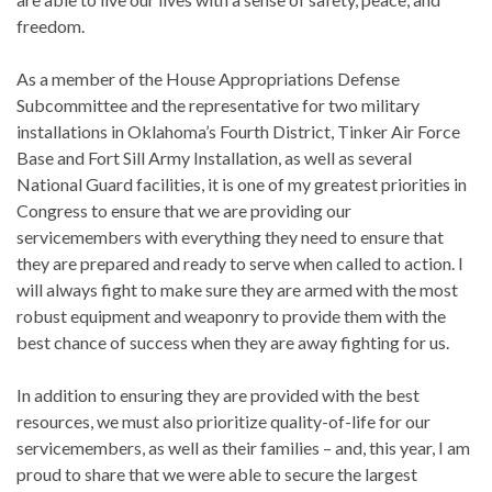
freedom.
As a member of the House Appropriations Defense
Subcommittee and the representative for two military
installations in Oklahoma’s Fourth District, Tinker Air Force
Base and Fort Sill Army Installation, as well as several
National Guard facilities, it is one of my greatest priorities in
Congress to ensure that we are providing our
servicemembers with everything they need to ensure that
they are prepared and ready to serve when called to action. I
will always fight to make sure they are armed with the most
robust equipment and weaponry to provide them with the
best chance of success when they are away fighting for us.
In addition to ensuring they are provided with the best
resources, we must also prioritize quality-of-life for our
servicemembers, as well as their families – and, this year, I am
proud to share that we were able to secure the largest