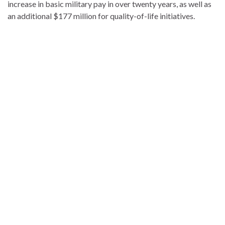
increase in basic military pay in over twenty years, as well as
an additional $177 million for quality-of-life initiatives.