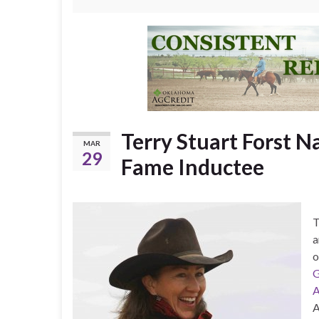
Terry Stuart Forst N
MAR
29
Fame Inductee
T
a
o
G
A