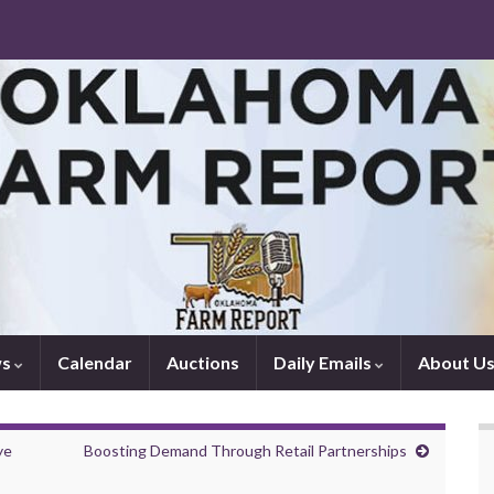
ws
Calendar
Auctions
Daily Emails
About U
ye
Boosting Demand Through Retail Partnerships