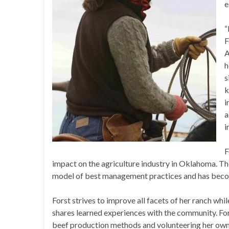
e
“
F
A
h
s
k
i
a
i
F
impact on the agriculture industry in Oklahoma. Th
model of best management practices and has become
Forst strives to improve all facets of her ranch wh
shares learned experiences with the community. For
beef production methods and volunteering her own