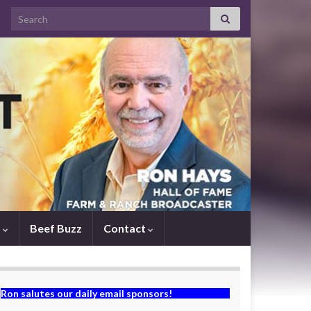
Search for:
s
Beef Buzz
Contact
Ron salutes our daily email sponsors!