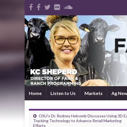
Home
Listen to Us
Markets
Ag Ne
OSU’s Dr. Rodney Holcomb Discusses Using 3D E
Tracking Technology to Advance Retail Marketing
Efforts