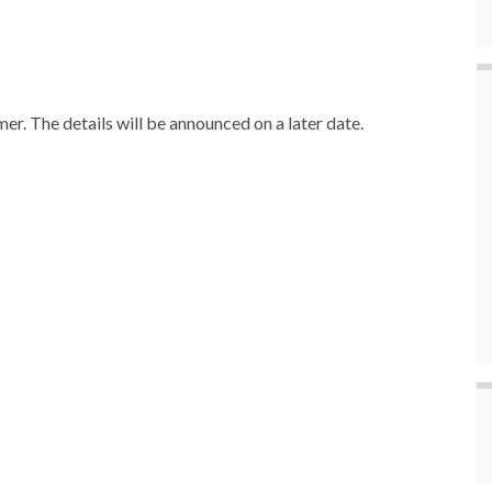
er. The details will be announced on a later date.