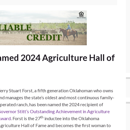
amed 2024 Agriculture Hall of
erry Stuart Forst, a fifth generation Oklahoman who owns
nd manages the state’s oldest and most continuous family-
perated ranch, has been named the 2024 recipient of
overnor Stitt’s Outstanding Achievement in Agriculture
th
Award
. Forst is the 27
inductee into the Oklahoma
griculture Hall of Fame and becomes the first woman to