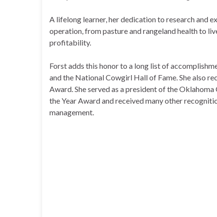
A lifelong learner, her dedication to research and 
operation, from pasture and rangeland health to liv
profitability.
Forst adds this honor to a long list of accomplish
and the National Cowgirl Hall of Fame. She also r
Award. She served as a president of the Oklahoma C
the Year Award and received many other recognition
management.