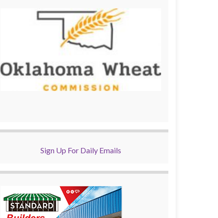
Sign Up For Daily Emails