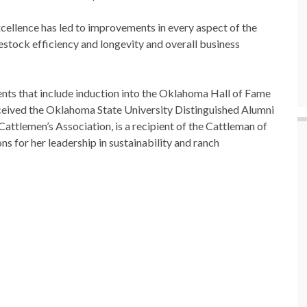
excellence has led to improvements in every aspect of the
estock efficiency and longevity and overall business
ments that include induction into the Oklahoma Hall of Fame
eceived the Oklahoma State University Distinguished Alumni
attlemen’s Association, is a recipient of the Cattleman of
s for her leadership in sustainability and ranch