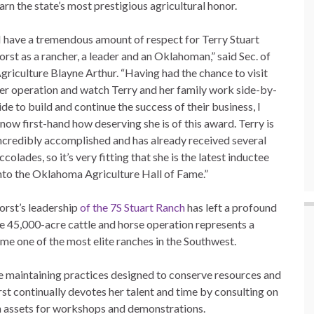
arn the state’s most prestigious agricultural honor.
I have a tremendous amount of respect for Terry Stuart
orst as a rancher, a leader and an Oklahoman,” said Sec. of
griculture Blayne Arthur. “Having had the chance to visit
er operation and watch Terry and her family work side-by-
ide to build and continue the success of their business, I
now first-hand how deserving she is of this award. Terry is
ncredibly accomplished and has already received several
ccolades, so it’s very fitting that she is the latest inductee
nto the Oklahoma Agriculture Hall of Fame.”
orst’s leadership
of the
7S Stuart Ranch
has left a profound
e 45,000-acre cattle and horse operation represents a
 one of the most elite ranches in the Southwest.
ile maintaining practices designed to conserve resources and
st continually devotes her talent and time by consulting on
 assets for workshops and demonstrations.