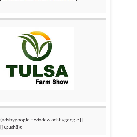
(adsbygoogle = window.adsbygoogle ||
[]).push({});