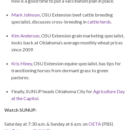
now is a good time to put a vaccination plan in place.
Mark Johnson
, OSU Extension beef cattle breeding
specialist, discusses cross-breeding in
cattle herds
.
Kim Anderson
, OSU Extension grain marketing specialist,
looks back at Oklahoma’s average monthly wheat prices
since 2009.
Kris Hiney
, OSU Extension equine specialist, has tips for
transitioning horses from dormant grass to green
pastures.
Finally, SUNUP heads Oklahoma City for
Agriculture Day
at the Capitol
.
Watch SUNUP:
Saturday at 7:30 a.m. & Sunday at 6 a.m. on
OETA
(PBS)