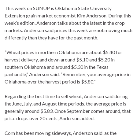
This week on SUNUP is Oklahoma State University
Extension grain market economist Kim Anderson. During this
week’s edition, Anderson talks about the latest in the crop
markets. Anderson said prices this week are not moving much
differently than they have for the past month.
“Wheat prices in northern Oklahoma are about $5.40 for
harvest delivery, and down around $5.10 and $5.20 in
southern Oklahoma and around $5.30 in the Texas
panhandle,” Anderson said. “Remember, your average price in
Oklahoma over the harvest period is $5.80.”
Regarding the best time to sell wheat, Anderson said during
the June, July, and August time periods, the average price is
generally around $5.83. Once September comes around, that
price drops over 20 cents, Anderson added.
Corn has been moving sideways, Anderson said, as the