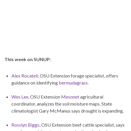
This week on SUNUP:
Alex Rocateli
, OSU Extension forage specialist, offers
guidance on identifying
bermudagrass
.
Wes Lee
, OSU Extension
Mesonet
agricultural
coordinator, analyzes the soil moisture maps. State
climatologist Gary McManus says drought is expanding.
Rosslyn Biggs
, OSU Extension beef cattle specialist, says