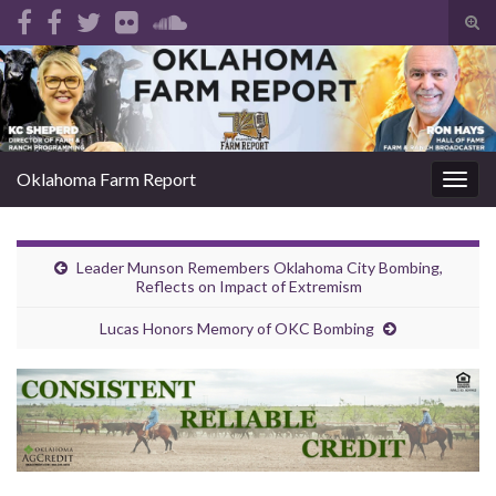
Tog
sear
Search for:
for
Oklahoma Farm Report
Togg
navig
Leader Munson Remembers Oklahoma City Bombing,
Reflects on Impact of Extremism
Lucas Honors Memory of OKC Bombing