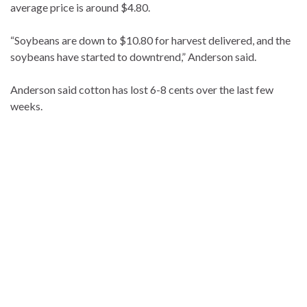
average price is around $4.80.
“Soybeans are down to $10.80 for harvest delivered, and the
soybeans have started to downtrend,” Anderson said.
Anderson said cotton has lost 6-8 cents over the last few
weeks.