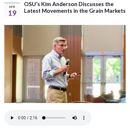
OSU’s Kim Anderson Discusses the
APR
Latest Movements in the Grain Markets
19