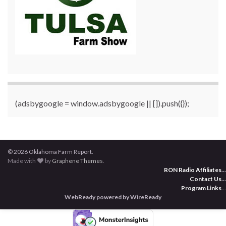
(adsbygoogle = window.adsbygoogle || []).push({});
© 2026 Oklahoma Farm Report.
Made with
by
Graphene Themes
.
RON Radio Affiliates
...
Contact Us
...
Program Links
...
WebReady powered by WireReady