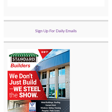
Sign Up For Daily Emails