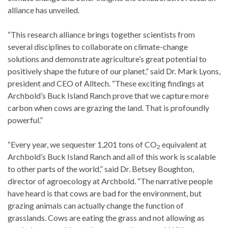
alliance has unveiled.
“This research alliance brings together scientists from
several disciplines to collaborate on climate-change
solutions and demonstrate agriculture’s great potential to
positively shape the future of our planet,” said Dr. Mark Lyons,
president and CEO of Alltech. “These exciting findings at
Archbold’s Buck Island Ranch prove that we capture more
carbon when cows are grazing the land. That is profoundly
powerful.”
“Every year, we sequester 1,201 tons of CO
equivalent at
2
Archbold’s Buck Island Ranch and all of this work is scalable
to other parts of the world,” said Dr. Betsey Boughton,
director of agroecology at Archbold. “The narrative people
have heard is that cows are bad for the environment, but
grazing animals can actually change the function of
grasslands. Cows are eating the grass and not allowing as