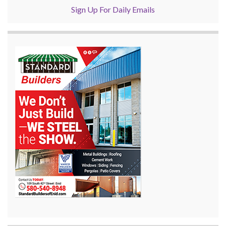
Sign Up For Daily Emails