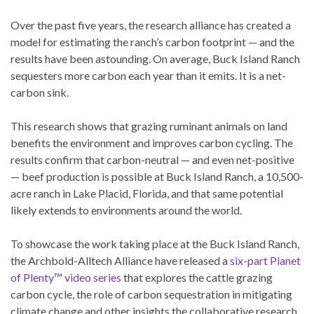
Over the past five years, the research alliance has created a
model for estimating the ranch’s carbon footprint — and the
results have been astounding. On average, Buck Island Ranch
sequesters more carbon each year than it emits. It is a net-
carbon sink.
This research shows that grazing ruminant animals on land
benefits the environment and improves carbon cycling. The
results confirm that carbon-neutral — and even net-positive
— beef production is possible at Buck Island Ranch, a 10,500-
acre ranch in Lake Placid, Florida, and that same potential
likely extends to environments around the world.
To showcase the work taking place at the Buck Island Ranch,
the Archbold-Alltech Alliance have released a
six-part Planet
of Plenty™ video series
that explores the cattle grazing
carbon cycle, the role of carbon sequestration in mitigating
climate change and other insights the collaborative research