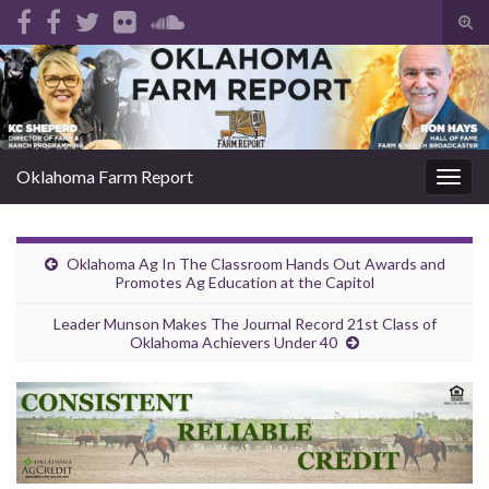
Tog
sear
Search for:
for
Oklahoma Farm Report
Togg
navig
Oklahoma Ag In The Classroom Hands Out Awards and
Promotes Ag Education at the Capitol
Leader Munson Makes The Journal Record 21st Class of
Oklahoma Achievers Under 40