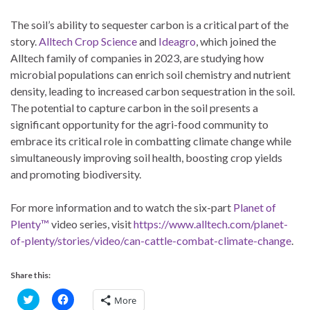
The soil’s ability to sequester carbon is a critical part of the
story.
Alltech Crop Science
and
Ideagro
, which joined the
Alltech family of companies in 2023, are studying how
microbial populations can enrich soil chemistry and nutrient
density, leading to increased carbon sequestration in the soil.
The potential to capture carbon in the soil presents a
significant opportunity for the agri-food community to
embrace its critical role in combatting climate change while
simultaneously improving soil health, boosting crop yields
and promoting biodiversity.
For more information and to watch the six-part
Planet of
Plenty™
video series, visit
https://www.alltech.com/planet-
of-plenty/stories/video/can-cattle-combat-climate-change
.
Share this:
C
C
More
l
l