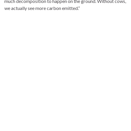
much decomposition to happen on the ground. Without cows,
we actually see more carbon emitted.”