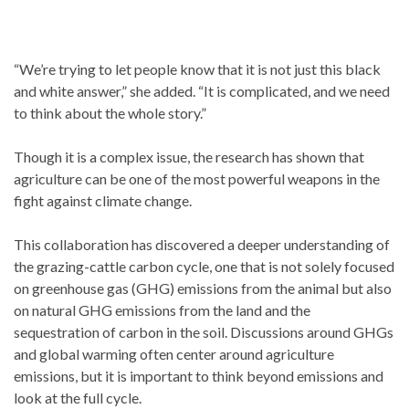
“We’re trying to let people know that it is not just this black
and white answer,” she added. “It is complicated, and we need
to think about the whole story.”
Though it is a complex issue, the research has shown that
agriculture can be one of the most powerful weapons in the
fight against climate change.
This collaboration has discovered a deeper understanding of
the grazing-cattle carbon cycle, one that is not solely focused
on greenhouse gas (GHG) emissions from the animal but also
on natural GHG emissions from the land and the
sequestration of carbon in the soil. Discussions around GHGs
and global warming often center around agriculture
emissions, but it is important to think beyond emissions and
look at the full cycle.