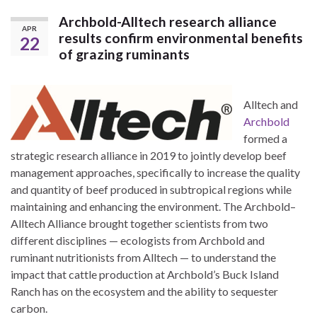
Archbold-Alltech research alliance
APR
results confirm environmental benefits
22
of grazing ruminants
Alltech and
Archbold
formed a
strategic research alliance in 2019 to jointly develop beef
management approaches, specifically to increase the quality
and quantity of beef produced in subtropical regions while
maintaining and enhancing the environment. The Archbold–
Alltech Alliance brought together scientists from two
different disciplines — ecologists from Archbold and
ruminant nutritionists from Alltech — to understand the
impact that cattle production at Archbold’s Buck Island
Ranch has on the ecosystem and the ability to sequester
carbon.