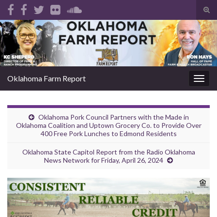
Tog
sear
Search for:
for
Oklahoma Farm Report
Togg
navig
Oklahoma Pork Council Partners with the Made in
Oklahoma Coalition and Uptown Grocery Co. to Provide Over
400 Free Pork Lunches to Edmond Residents
Oklahoma State Capitol Report from the Radio Oklahoma
News Network for Friday, April 26, 2024