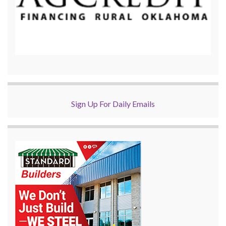
Sign Up For Daily Emails