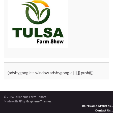
(adsbygoogle = window.adsbygoogle || []).push({});
© 2026 Oklahoma Farm Report.
Made with
by
Graphene Themes
.
RON Radio Affiliates
...
Contact Us
...