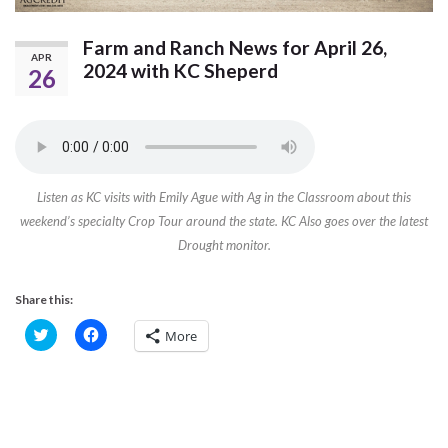
Farm and Ranch News for April 26,
APR
2024 with KC Sheperd
26
Listen as KC visits with Emily Ague with Ag in the Classroom about this
weekend’s specialty Crop Tour around the state. KC Also goes over the latest
Drought monitor.
Share this:
C
C
More
l
l
i
i
c
c
k
k
t
t
o
o
s
s
h
h