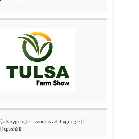
(adsbygoogle = window.adsbygoogle ||
[]).push({});