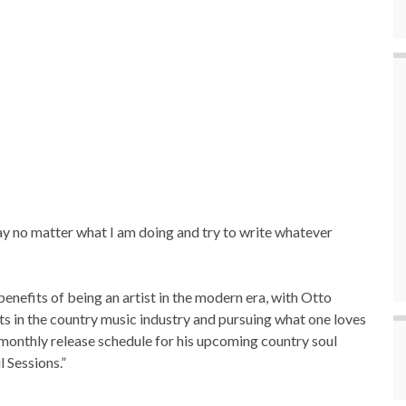
ay no matter what I am doing and try to write whatever
enefits of being an artist in the modern era, with Otto
s in the country music industry and pursuing what one loves
i-monthly release schedule for his upcoming country soul
 Sessions.”