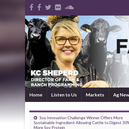
Home
Listen to Us
Markets
Ag Ne
Soy Innovation Challenge Winner Offers More
Sustainable Ingredient Allowing Cattle to Digest 30
More Soy Protein