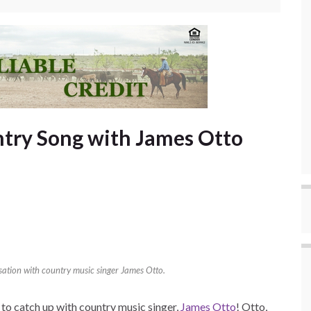
try Song with James Otto
rsation with country music singer James Otto.
to catch up with country music singer,
James Otto
! Otto,