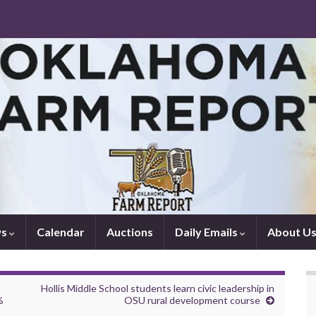
ws
Calendar
Auctions
Daily Emails
About U
Hollis Middle School students learn civic leadership in
%
OSU rural development course