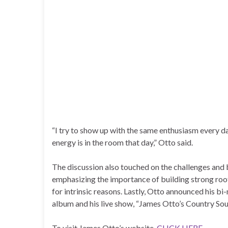
“I try to show up with the same enthusiasm every d
energy is in the room that day,” Otto said.
The discussion also touched on the challenges and b
emphasizing the importance of building strong root
for intrinsic reasons. Lastly, Otto announced his b
album and his live show, “James Otto’s Country Soul
To visit James Otto’s website,
CLICK HERE
.