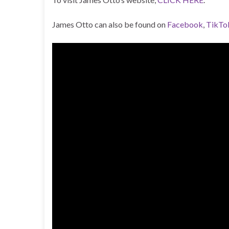
James Otto can also be found on
Facebook
,
TikTo