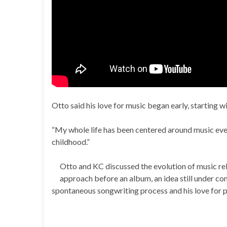
Otto said his love for music began early, starting wi
“My whole life has been centered around music ever
childhood.”
Otto and KC discussed the evolution of music rel
approach before an album, an idea still under con
spontaneous songwriting process and his love for 