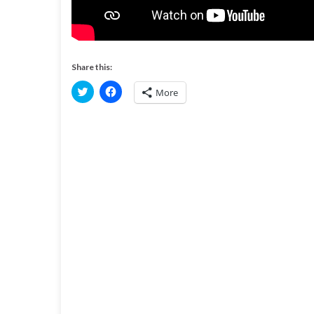
Share this:
C
C
More
l
l
i
i
c
c
k
k
t
t
o
o
s
s
h
h
a
a
r
r
e
e
o
o
n
n
T
F
w
a
i
c
t
e
t
b
e
o
r
o
(
k
O
(
p
O
e
p