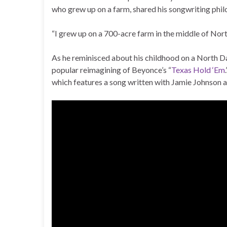
who grew up on a farm, shared his songwriting philo
“I grew up on a 700-acre farm in the middle of Nort
As he reminisced about his childhood on a North Da
popular reimagining of Beyonce’s “
Texas Hold ‘Em
which features a song written with Jamie Johnson 