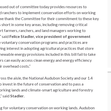
passed out of committee today provides resources to
d ranchers to implement conservation efforts on working
 we thank the Committee for their commitment to these key
s short in some key areas, including removing critical
ort farmers, ranchers, and land managers working to
” said
Felice Stadler, vice president of government
e voluntary conservation programs and practices are
 interest in adopting agricultural practices that store
newable energy provisions included in this bill fail to take
s can easily access clean energy and energy efficiency
ir overhead costs.”
oss the aisle, the National Audubon Society and our 1.4
invest in the future of conservation and to pass a
working lands and climate-smart agriculture and forestry
,” said
Stadler
.
ing for voluntary conservation on working lands. Audubon