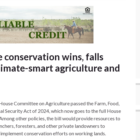
e conservation wins, falls
limate-smart agriculture and
House Committee on Agriculture passed the Farm, Food,
al Security Act of 2024, which now goes to the full House
 Among other policies, the bill would provide resources to
nchers, foresters, and other private landowners to
y implement conservation efforts on working lands.