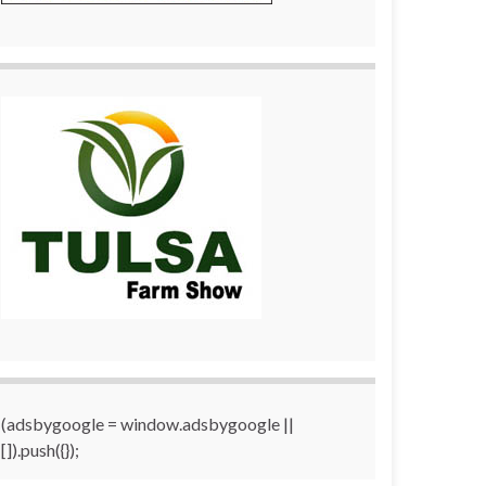
(adsbygoogle = window.adsbygoogle ||
[]).push({});