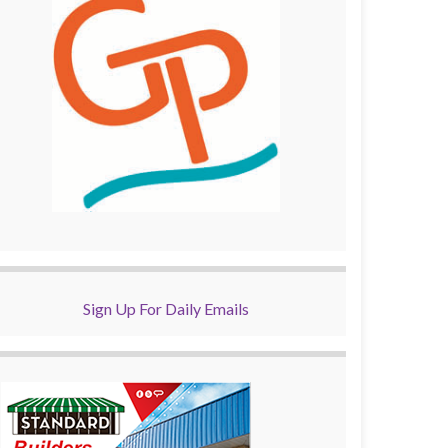
Sign Up For Daily Emails