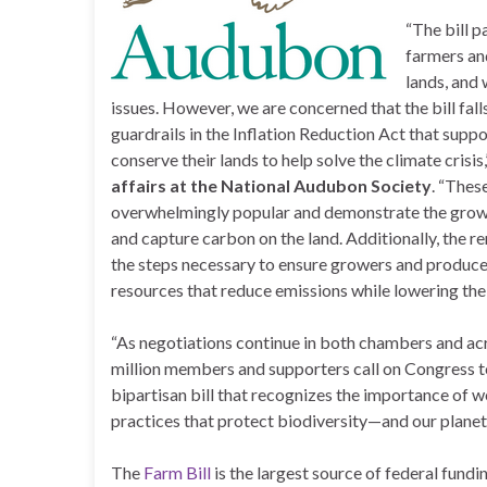
“The bill 
farmers an
lands, and
issues. However, we are concerned that the bill fall
guardrails in the Inflation Reduction Act that supp
conserve their lands to help solve the climate crisis,
affairs at the National Audubon Society
. “Thes
overwhelmingly popular and demonstrate the growing
and capture carbon on the land. Additionally, the re
the steps necessary to ensure growers and producer
resources that reduce emissions while lowering the
“As negotiations continue in both chambers and acr
million members and supporters call on Congress to 
bipartisan bill that recognizes the importance of 
practices that protect biodiversity—and our planet
The
Farm Bill
is the largest source of federal fund