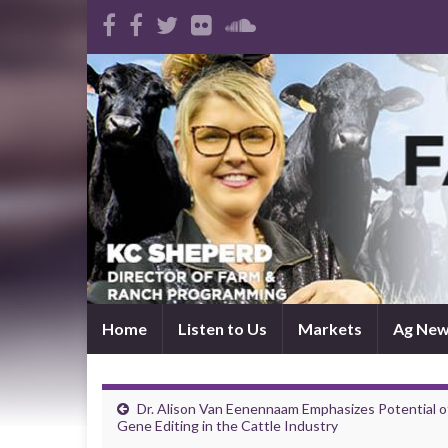
Home
Listen to Us
Markets
Ag Ne
Dr. Alison Van Eenennaam Emphasizes Potential o
Gene Editing in the Cattle Industry