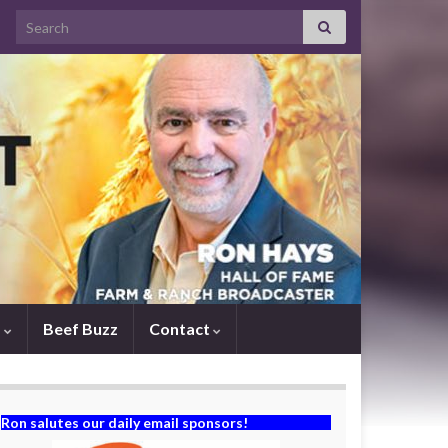
Search for:
s
Beef Buzz
Contact
Ron salutes our daily email sponsors!