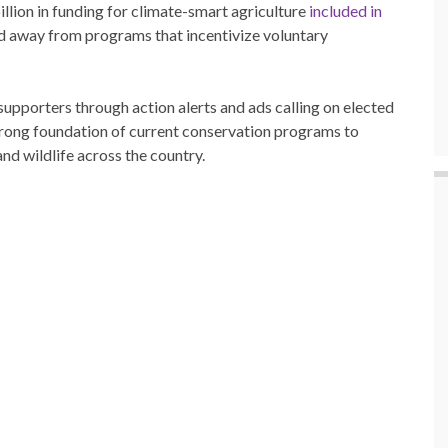
illion in funding for climate-smart agriculture
included in
ed away from programs that incentivize voluntary
pporters through action alerts and ads calling on elected
 strong foundation of current conservation programs to
nd wildlife across the country.