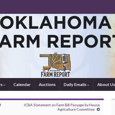
ws
Calendar
Auctions
Daily Emails
About U
f
ICBA Statement on Farm Bill Passage by House
Agriculture Committee