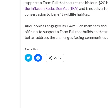
supports a Farm Bill that secures the historic $20 b
the Inflation Reduction Act (IRA)
and is not divert
conservation to benefit wildlife habitat.
Audubon has engaged its 1.4 million members and su
officials to support a Farm Bill that builds on the
better address the challenges facing communities a
Share this:
C
C
More
l
l
i
i
c
c
k
k
t
t
o
o
s
s
h
h
a
a
r
r
e
e
o
o
n
n
T
F
w
a
i
c