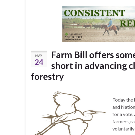
Farm Bill offers som
MAY
24
short in advancing c
forestry
Today the 
and Nation
for a vote.
farmers, ra
voluntaril