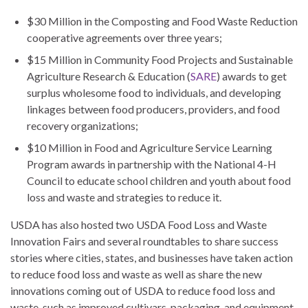
$30 Million in the Composting and Food Waste Reduction
cooperative agreements over three years;
$15 Million in Community Food Projects and Sustainable
Agriculture Research & Education (
SARE
) awards to get
surplus wholesome food to individuals, and developing
linkages between food producers, providers, and food
recovery organizations;
$10 Million in Food and Agriculture Service Learning
Program awards in partnership with the National 4-H
Council to educate school children and youth about food
loss and waste and strategies to reduce it.
USDA has also hosted two USDA Food Loss and Waste
Innovation Fairs and several roundtables to share success
stories where cities, states, and businesses have taken action
to reduce food loss and waste as well as share the new
innovations coming out of USDA to reduce food loss and
waste, such as improved cultivars, packaging, and equipment