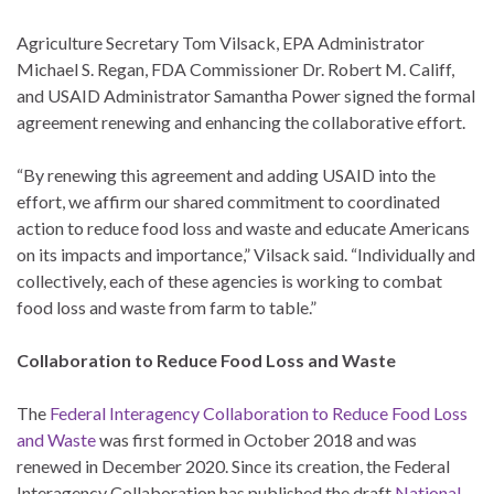
Agriculture Secretary Tom Vilsack, EPA Administrator
Michael S. Regan, FDA Commissioner Dr. Robert M. Califf,
and USAID Administrator Samantha Power signed the formal
agreement renewing and enhancing the collaborative effort.
“By renewing this agreement and adding USAID into the
effort, we affirm our shared commitment to coordinated
action to reduce food loss and waste and educate Americans
on its impacts and importance,” Vilsack said. “Individually and
collectively, each of these agencies is working to combat
food loss and waste from farm to table.”
Collaboration to Reduce Food Loss and Waste
The
Federal Interagency Collaboration to Reduce Food Loss
and Waste
was first formed in October 2018 and was
renewed in December 2020. Since its creation, the Federal
Interagency Collaboration has published the draft
National