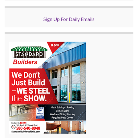
Sign Up For Daily Emails