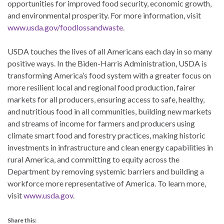
opportunities for improved food security, economic growth,
and environmental prosperity. For more information, visit
www.usda.gov/foodlossandwaste
.
USDA touches the lives of all Americans each day in so many
positive ways. In the Biden-Harris Administration, USDA is
transforming America’s food system with a greater focus on
more resilient local and regional food production, fairer
markets for all producers, ensuring access to safe, healthy,
and nutritious food in all communities, building new markets
and streams of income for farmers and producers using
climate smart food and forestry practices, making historic
investments in infrastructure and clean energy capabilities in
rural America, and committing to equity across the
Department by removing systemic barriers and building a
workforce more representative of America. To learn more,
visit
www.usda.gov
.
Share this: