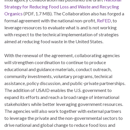
Strategy for Reducing Food Loss and Waste and Recycling
Organics
(PDF, 1.7 MB). The Collaboration also has forged a
formal agreement with the national non-profit,
ReFED
, to
leverage resources to evaluate what is and is not working
with respect to the technical implementation of strategies
aimed at reducing food waste in the United States.
With the renewal of the agreement, collaborating agencies
will strengthen coordination to continue to produce
educational and guidance materials, conduct outreach,
community investments, voluntary programs, technical
assistance, policy discussion, and public-private partnerships.
The addition of USAID enables the U.S. government to
expand its efforts and reach a broad range of international
stakeholders while better leveraging government resources.
The agencies will also work together with external partners
to leverage the private and the non-governmental sectors to
drive national and global change to reduce food loss and