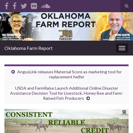
Tog
sear
Search for:
for
Oklahoma Farm Report
Togg
navig
AngusLink releases Maternal Score as marketing tool for
replacement heifer
USDA and FarmRaise Launch Additional Online Disaster
Assistance Decision Tool for Livestock, Honey Bee and Farm-
Raised Fish Producers