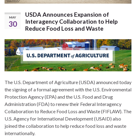
USDA Announces Expansion of
MAY
Interagency Collaboration to Help
30
Reduce Food Loss and Waste
The U.S. Department of Agriculture (USDA) announced today
the signing of a formal agreement with the U.S. Environmental
Protection Agency (EPA) and the U.S. Food and Drug
Administration (FDA) to renew their Federal Interagency
Collaboration to Reduce Food Loss and Waste (FIFLAW). The
U.S. Agency for International Development (USAID) also
joined the collaboration to help reduce food loss and waste
internationally.