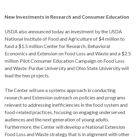
New Investments in Research and Consumer Education
USDA also announced today an investment by the USDA
National Institute of Food and Agriculture of $4 million to
fund a $1.5 million Center for Research, Behavioral
Economics and Extension on Food Loss and Waste and a $2.5
million Pilot Consumer Education Campaign on Food Loss
and Waste. Purdue University and Ohio State University will
lead the two projects.
The Center will use a systems approach in conducting
research and Extension outreach on policies and programs
relevant to addressing inefficiencies in the food system and
food-related practices, focusing on engaging underserved
audiences and the next generation of young adults.
Furthermore, the Center will develop a National Extension
Food Loss and Waste strategy that is in alignment with other