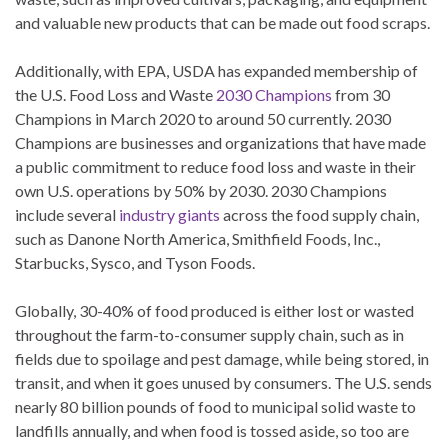
and valuable new products that can be made out food scraps.
Additionally, with EPA, USDA has expanded membership of
the U.S. Food Loss and Waste
2030 Champions
from 30
Champions in March 2020 to around 50 currently. 2030
Champions are businesses and organizations that have made
a public commitment to reduce food loss and waste in their
own U.S. operations by 50% by 2030. 2030 Champions
include several
industry giants
across the food supply chain,
such as Danone North America, Smithfield Foods, Inc.,
Starbucks, Sysco, and Tyson Foods.
Globally, 30-40% of food produced is either lost or wasted
throughout the farm-to-consumer supply chain, such as in
fields due to spoilage and pest damage, while being stored, in
transit, and when it goes unused by consumers. The U.S. sends
nearly 80 billion pounds of food to municipal solid waste to
landfills annually, and when food is tossed aside, so too are