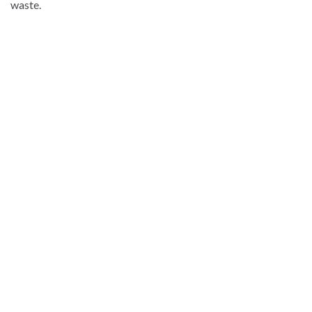
waste.