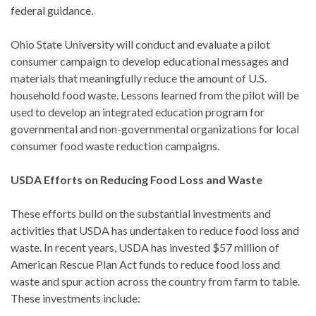
federal guidance.
Ohio State University will conduct and evaluate a pilot
consumer campaign to develop educational messages and
materials that meaningfully reduce the amount of U.S.
household food waste. Lessons learned from the pilot will be
used to develop an integrated education program for
governmental and non-governmental organizations for local
consumer food waste reduction campaigns.
USDA Efforts on Reducing Food Loss and Waste
These efforts build on the substantial investments and
activities that USDA has undertaken to reduce food loss and
waste. In recent years, USDA has invested $57 million of
American Rescue Plan Act funds to reduce food loss and
waste and spur action across the country from farm to table.
These investments include: