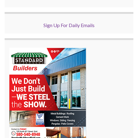
Sign Up For Daily Emails