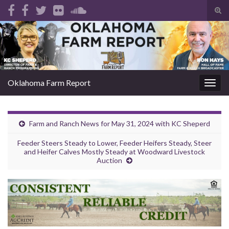
Tog
sear
Search for:
for
Oklahoma Farm Report
Togg
navig
Farm and Ranch News for May 31, 2024 with KC Sheperd
Feeder Steers Steady to Lower, Feeder Heifers Steady, Steer
and Heifer Calves Mostly Steady at Woodward Livestock
Auction