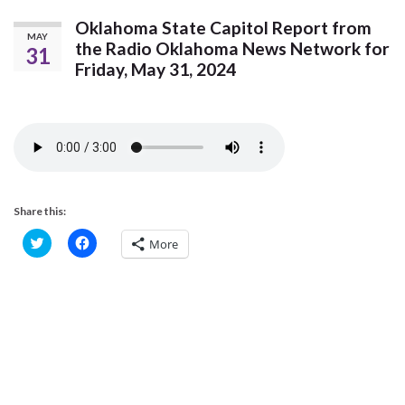
Oklahoma State Capitol Report from
MAY
the Radio Oklahoma News Network for
31
Friday, May 31, 2024
Share this:
C
C
More
l
l
i
i
c
c
k
k
t
t
o
o
s
s
h
h
a
a
r
r
e
e
o
o
n
n
T
F