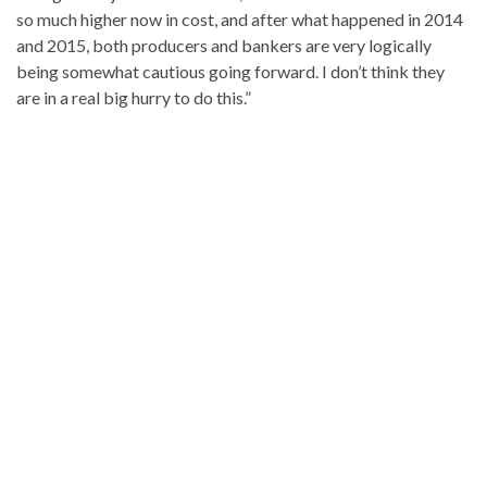
so much higher now in cost, and after what happened in 2014
and 2015, both producers and bankers are very logically
being somewhat cautious going forward. I don’t think they
are in a real big hurry to do this.”