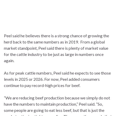
Peel said he believes there is a strong chance of growing the
herd back to the same numbers as in 2019. From a global
market standpoint, Peel said there is plenty of market value
for the cattle industry to be just as large in numbers once
again.
As for peak cattle numbers, Peel said he expects to see those
levels in 2025 or 2026. For now, Peel added consumers
continue to pay record-high prices for beef.
“We are reducing beef production because we simply do not
have the numbers to maintain production,” Peel said. “So,
some people are going to eat less beef, but that is just the