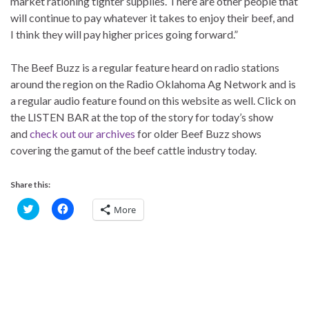
market rationing tighter supplies. There are other people that
will continue to pay whatever it takes to enjoy their beef, and
I think they will pay higher prices going forward.”
The Beef Buzz is a regular feature heard on radio stations
around the region on the Radio Oklahoma Ag Network and is
a regular audio feature found on this website as well. Click on
the LISTEN BAR at the top of the story for today’s show
and
check out our archives
for older Beef Buzz shows
covering the gamut of the beef cattle industry today.
Share this:
C
C
More
l
l
i
i
c
c
k
k
t
t
o
o
s
s
h
h
a
a
r
r
e
e