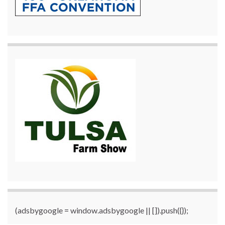
(adsbygoogle = window.adsbygoogle || []).push({});