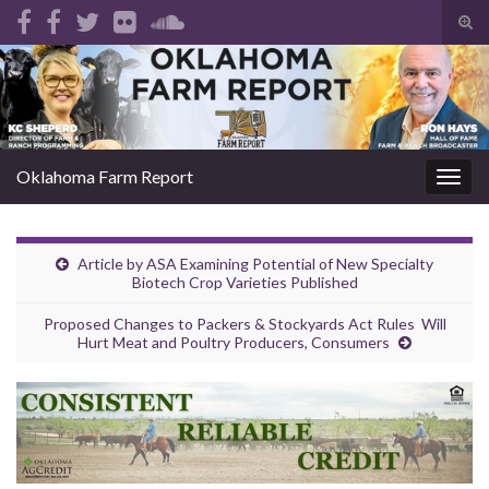
Tog
sear
Search for:
for
Oklahoma Farm Report
Togg
navig
Article by ASA Examining Potential of New Specialty
Biotech Crop Varieties Published
Proposed Changes to Packers & Stockyards Act Rules Will
Hurt Meat and Poultry Producers, Consumers