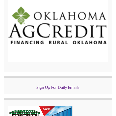
Sign Up For Daily Emails