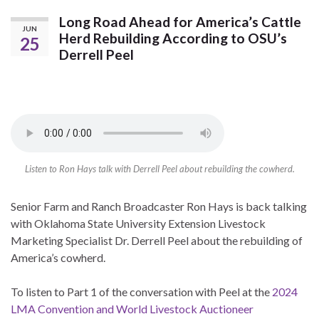
Long Road Ahead for America’s Cattle
JUN
Herd Rebuilding According to OSU’s
25
Derrell Peel
Listen to Ron Hays talk with Derrell Peel about rebuilding the cowherd.
Senior Farm and Ranch Broadcaster Ron Hays is back talking
with Oklahoma State University Extension Livestock
Marketing Specialist Dr. Derrell Peel about the rebuilding of
America’s cowherd.
To listen to Part 1 of the conversation with Peel at the
2024
LMA Convention and World Livestock Auctioneer