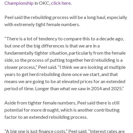
Championship
in OKC,
click here
.
Peel said the rebuilding process will be a long haul, especially
with extremely tight female numbers.
“There is a lot of tendency to compare this to a decade ago,
but one of the big differences is that we are in a
fundamentally tighter situation, particularly from the female
side, so the process of putting together herd rebuilding is a
slower process,” Peel said. “I think we are looking at multiple
years to get herd rebuilding done once we start, and that
means we are going to be at elevated prices for an extended
period of time. Longer than what we saw in 2014 and 2025.”
Aside from tighter female numbers, Peel said there is still
potential for more drought, which is another contributing
factor to an extended rebuilding process.
“A big one is just finance costs,” Peel said. “Interest rates are