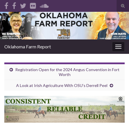
Tog
sear
Search for:
for
Oklahoma Farm Report
Togg
navig
Registration Open for the 2024 Angus Convention in Fort
Worth
A Look at Irish Agriculture With OSU’s Derrell Peel