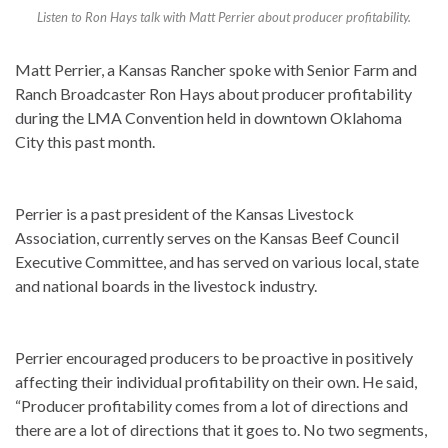
Listen to Ron Hays talk with Matt Perrier about producer profitability.
Matt Perrier, a Kansas Rancher spoke with Senior Farm and
Ranch Broadcaster Ron Hays about producer profitability
during the LMA Convention held in downtown Oklahoma
City this past month.
Perrier is a past president of the Kansas Livestock
Association, currently serves on the Kansas Beef Council
Executive Committee, and has served on various local, state
and national boards in the livestock industry.
Perrier encouraged producers to be proactive in positively
affecting their individual profitability on their own. He said,
“Producer profitability comes from a lot of directions and
there are a lot of directions that it goes to. No two segments,