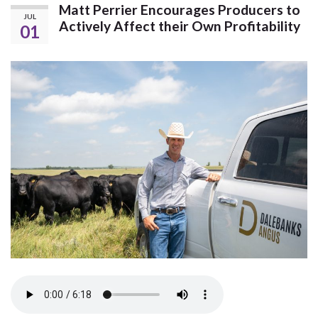
Matt Perrier Encourages Producers to
JUL
Actively Affect their Own Profitability
01