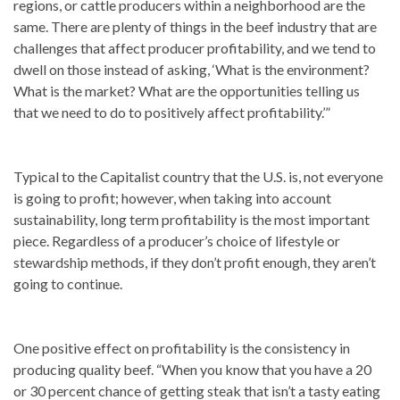
regions, or cattle producers within a neighborhood are the
same. There are plenty of things in the beef industry that are
challenges that affect producer profitability, and we tend to
dwell on those instead of asking, ‘What is the environment?
What is the market? What are the opportunities telling us
that we need to do to positively affect profitability.’”
Typical to the Capitalist country that the U.S. is, not everyone
is going to profit; however, when taking into account
sustainability, long term profitability is the most important
piece. Regardless of a producer’s choice of lifestyle or
stewardship methods, if they don’t profit enough, they aren’t
going to continue.
One positive effect on profitability is the consistency in
producing quality beef. “When you know that you have a 20
or 30 percent chance of getting steak that isn’t a tasty eating