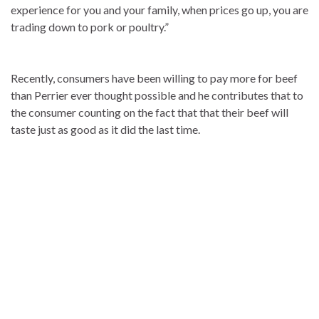
experience for you and your family, when prices go up, you are
trading down to pork or poultry.”
Recently, consumers have been willing to pay more for beef
than Perrier ever thought possible and he contributes that to
the consumer counting on the fact that that their beef will
taste just as good as it did the last time.