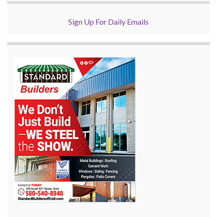
Sign Up For Daily Emails