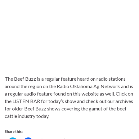
The Beef Buzz is a regular feature heard on radio stations
around the region on the Radio Oklahoma Ag Network and is
a regular audio feature found on this website as well. Click on
the LISTEN BAR for today’s show and check out our archives
for older Beef Buzz shows covering the gamut of the beef
cattle industry today.
Share this: