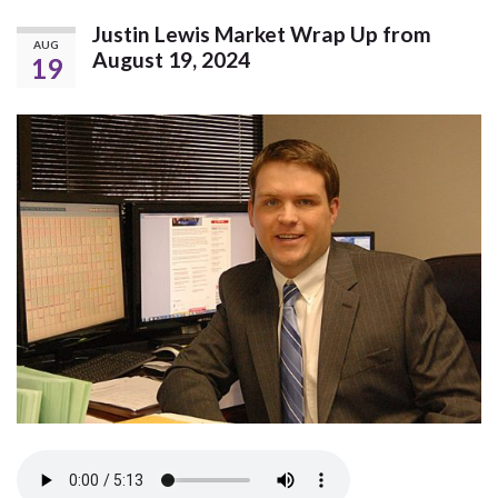
Justin Lewis Market Wrap Up from
AUG
August 19, 2024
19