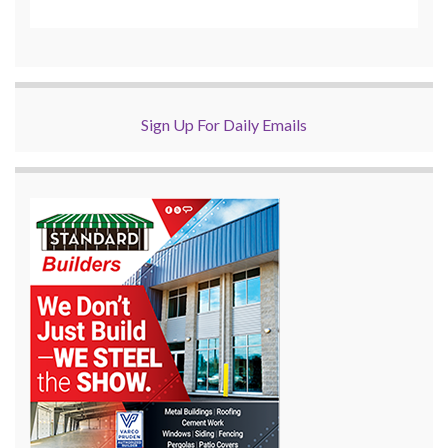
Sign Up For Daily Emails