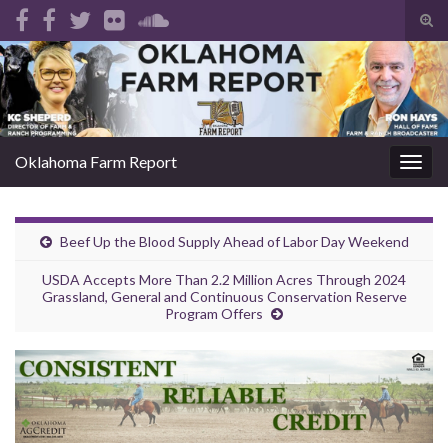
Tog
sear
Search for:
for
Oklahoma Farm Report
Togg
navig
Beef Up the Blood Supply Ahead of Labor Day Weekend
USDA Accepts More Than 2.2 Million Acres Through 2024
Grassland, General and Continuous Conservation Reserve
Program Offers