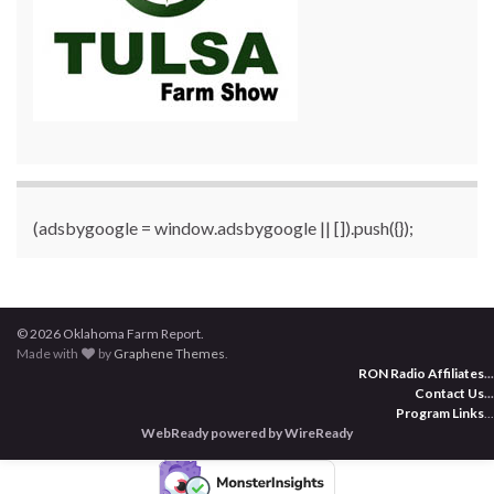
(adsbygoogle = window.adsbygoogle || []).push({});
© 2026 Oklahoma Farm Report.
Made with
by
Graphene Themes
.
RON Radio Affiliates
...
Contact Us
...
Program Links
...
WebReady powered by WireReady