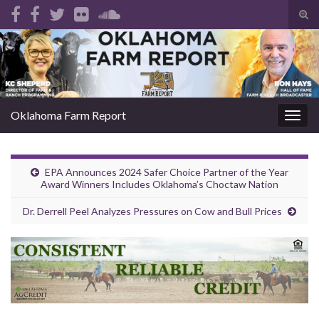
Tog
sear
Search for:
for
Oklahoma Farm Report
Togg
navig
EPA Announces 2024 Safer Choice Partner of the Year
Award Winners Includes Oklahoma’s Choctaw Nation
Dr. Derrell Peel Analyzes Pressures on Cow and Bull Prices