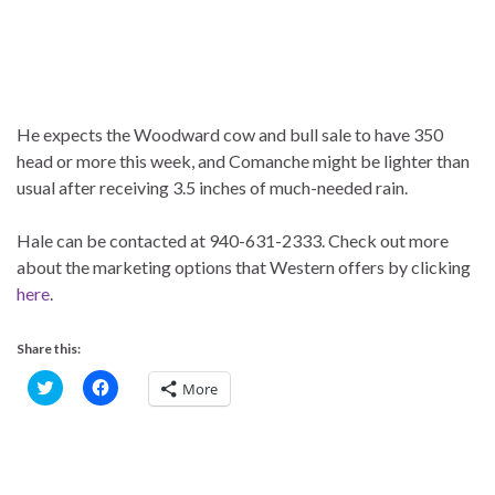
He expects the Woodward cow and bull sale to have 350
head or more this week, and Comanche might be lighter than
usual after receiving 3.5 inches of much-needed rain.
Hale can be contacted at 940-631-2333. Check out more
about the marketing options that Western offers by clicking
here
.
Share this:
C
C
More
l
l
i
i
c
c
k
k
t
t
o
o
s
s