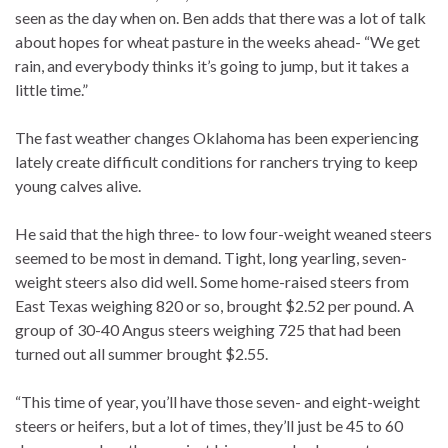
seen as the day when on. Ben adds that there was a lot of talk
about hopes for wheat pasture in the weeks ahead- “We get
rain, and everybody thinks it’s going to jump, but it takes a
little time.”
The fast weather changes Oklahoma has been experiencing
lately create difficult conditions for ranchers trying to keep
young calves alive.
He said that the high three- to low four-weight weaned steers
seemed to be most in demand. Tight, long yearling, seven-
weight steers also did well. Some home-raised steers from
East Texas weighing 820 or so, brought $2.52 per pound. A
group of 30-40 Angus steers weighing 725 that had been
turned out all summer brought $2.55.
“This time of year, you’ll have those seven- and eight-weight
steers or heifers, but a lot of times, they’ll just be 45 to 60