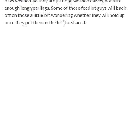
days weaned, so they are just big, weaned calves, not sure
enough long yearlings. Some of those feedlot guys will back
off on those a little bit wondering whether they will hold up
once they put them in the lot,” he shared.