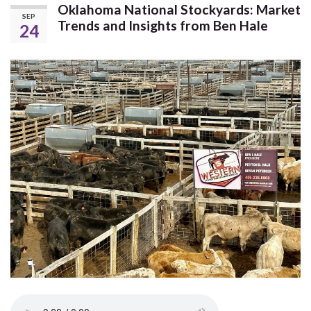
Oklahoma National Stockyards: Market
SEP
Trends and Insights from Ben Hale
24