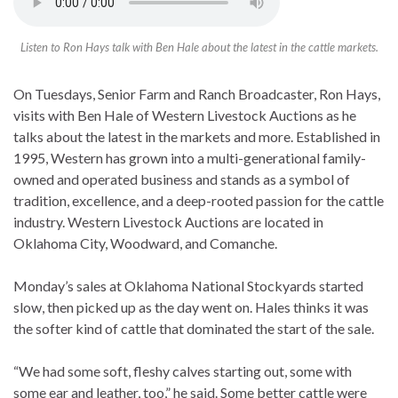
Listen to Ron Hays talk with Ben Hale about the latest in the cattle markets.
On Tuesdays, Senior Farm and Ranch Broadcaster, Ron Hays,
visits with Ben Hale of Western Livestock Auctions as he
talks about the latest in the markets and more. Established in
1995, Western has grown into a multi-generational family-
owned and operated business and stands as a symbol of
tradition, excellence, and a deep-rooted passion for the cattle
industry. Western Livestock Auctions are located in
Oklahoma City, Woodward, and Comanche.
Monday’s sales at Oklahoma National Stockyards started
slow, then picked up as the day went on. Hales thinks it was
the softer kind of cattle that dominated the start of the sale.
“We had some soft, fleshy calves starting out, some with
some ear and leather, too,” he said. Some better cattle were