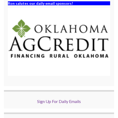
Ron salutes our daily email sponsors!
Sign Up For Daily Emails