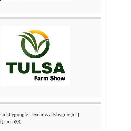
(adsbygoogle = window.adsbygoogle ||
[]).push({});