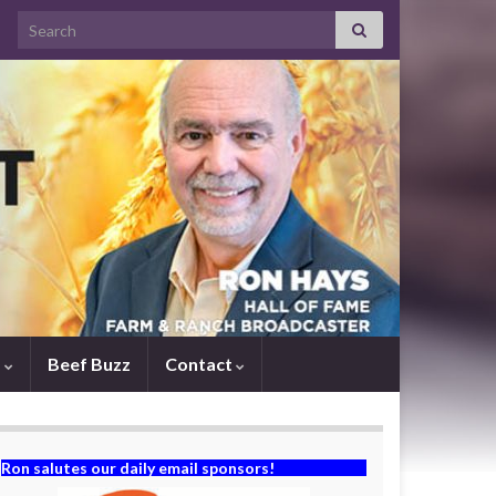
Search for:
s
Beef Buzz
Contact
Ron salutes our daily email sponsors!