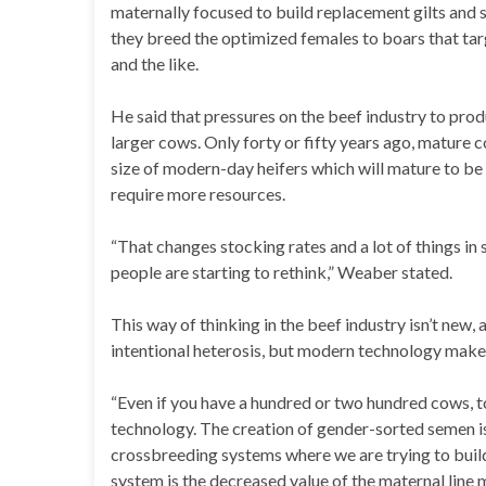
maternally focused to build replacement gilts and
they breed the optimized females to boars that targ
and the like.
He said that pressures on the beef industry to prod
larger cows. Only forty or fifty years ago, mature
size of modern-day heifers which will mature to 
require more resources.
“That changes stocking rates and a lot of things in 
people are starting to rethink,” Weaber stated.
This way of thinking in the beef industry isn’t new
intentional heterosis, but modern technology makes 
“Even if you have a hundred or two hundred cows, t
technology. The creation of gender-sorted semen is
crossbreeding systems where we are trying to build
system is the decreased value of the maternal line 