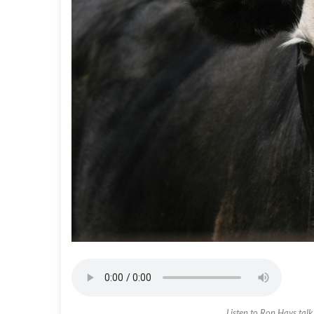
Listen to Ron Hays tal