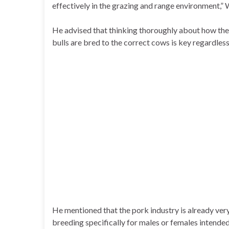
effectively in the grazing and range environment,”
He advised that thinking thoroughly about how the
bulls are bred to the correct cows is key regardless
He mentioned that the pork industry is already very
breeding specifically for males or females intended