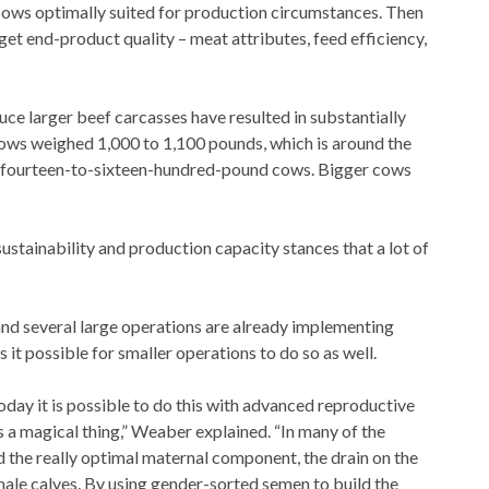
 sows optimally suited for production circumstances. Then
et end-product quality – meat attributes, feed efficiency,
uce larger beef carcasses have resulted in substantially
 cows weighed 1,000 to 1,100 pounds, which is around the
be fourteen-to-sixteen-hundred-pound cows. Bigger cows
sustainability and production capacity stances that a lot of
, and several large operations are already implementing
it possible for smaller operations to do so as well.
oday it is possible to do this with advanced reproductive
 a magical thing,” Weaber explained. “In many of the
 the really optimal maternal component, the drain on the
male calves. By using gender-sorted semen to build the