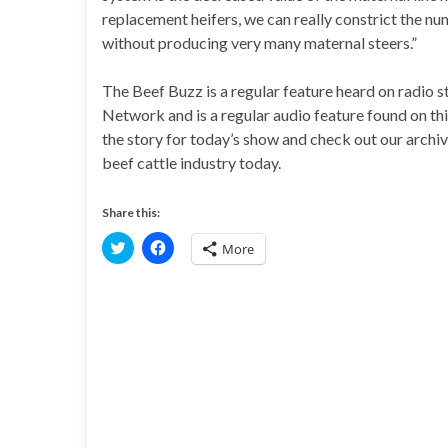
replacement heifers, we can really constrict the nu
without producing very many maternal steers.”
The Beef Buzz is a regular feature heard on radio
Network and is a regular audio feature found on th
the story for today’s show and check out our archi
beef cattle industry today.
Share this:
C
C
More
l
l
i
i
c
c
k
k
t
t
o
o
s
s
h
h
a
a
r
r
e
e
o
o
n
n
T
F
w
a