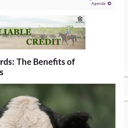
Agenda
ds: The Benefits of
s