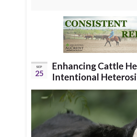
Enhancing Cattle Her
SEP
25
Intentional Heterosi