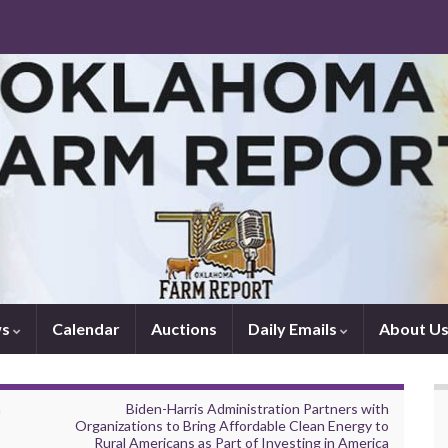
ws
Calendar
Auctions
Daily Emails
About U
n
Biden-Harris Administration Partners with
Organizations to Bring Affordable Clean Energy to
Rural Americans as Part of Investing in America