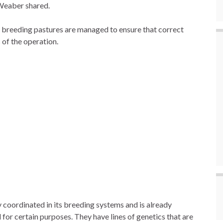
 Weaber shared.
 breeding pastures are managed to ensure that correct
 of the operation.
 coordinated in its breeding systems and is already
 for certain purposes. They have lines of genetics that are