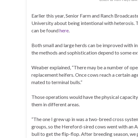
Earlier this year, Senior Farm and Ranch Broadcas
University about being intentional with heterosis. T
can be found
here
.
Both small and large herds can be improved with int
the methods and sophistication depend to some exte
Weaber explained, “There may be a number of opera
replacement heifers. Once cows reach a certain age
mated to terminal bulls.”
Those operations would have the physical capacity
them in different areas.
“The one I grew up in was a two-breed cross syste
groups, so the Hereford-sired cows went with an A
bull to get the flip-flop. After breeding season, w