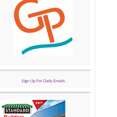
Sign Up For Daily Emails