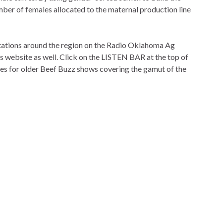
mber of females allocated to the maternal production line
 stations around the region on the Radio Oklahoma Ag
is website as well. Click on the LISTEN BAR at the top of
ves for older Beef Buzz shows covering the gamut of the