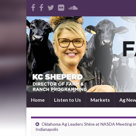
Home
Listen to Us
Markets
Ag Ne
Oklahoma Ag Leaders Shine at NASDA Meeting i
Indianapolis