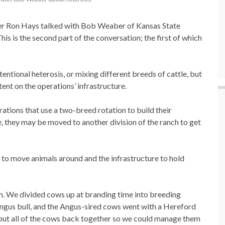
ter Ron Hays talked with Bob Weaber of Kansas State
his is the second part of the conversation; the first of which
entional heterosis, or mixing different breeds of cattle, but
nt on the operations’ infrastructure.
tions that use a two-breed rotation to build their
, they may be moved to another division of the ranch to get
 to move animals around and the infrastructure to hold
m. We divided cows up at branding time into breeding
ngus bull, and the Angus-sired cows went with a Hereford
e put all of the cows back together so we could manage them