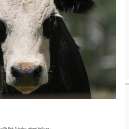
k with Bob Weaber about heterosis.