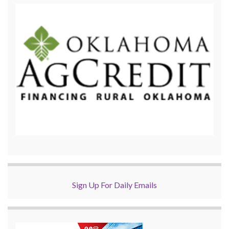
Sign Up For Daily Emails