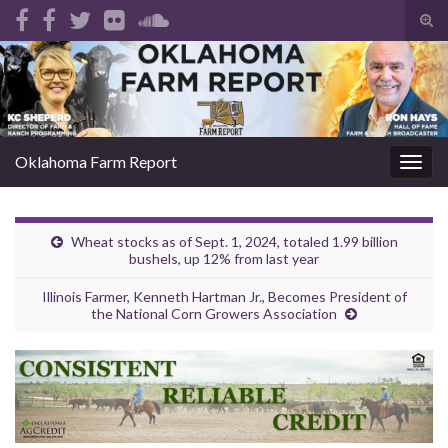
Tog
sear
Search for:
for
Oklahoma Farm Report
Togg
navig
Wheat stocks as of Sept. 1, 2024, totaled 1.99 billion
bushels, up 12% from last year
Illinois Farmer, Kenneth Hartman Jr., Becomes President of
the National Corn Growers Association