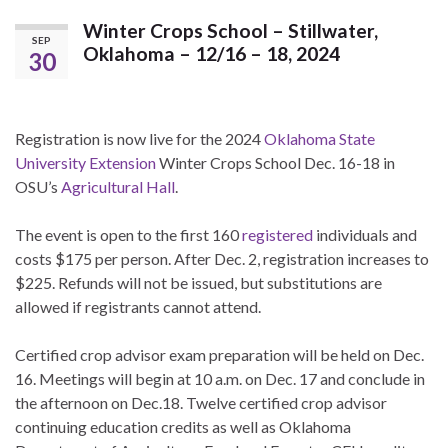
Winter Crops School – Stillwater,
SEP
Oklahoma – 12/16 – 18, 2024
30
Registration is now live for the 2024
Oklahoma State
University Extension
Winter Crops School Dec. 16-18 in
OSU’s
Agricultural Hall
.
The event is open to the first 160
registered
individuals and
costs $175 per person. After Dec. 2, registration increases to
$225. Refunds will not be issued, but substitutions are
allowed if registrants cannot attend.
Certified crop advisor exam preparation will be held on Dec.
16. Meetings will begin at 10 a.m. on Dec. 17 and conclude in
the afternoon on Dec.18. Twelve certified crop advisor
continuing education credits as well as Oklahoma