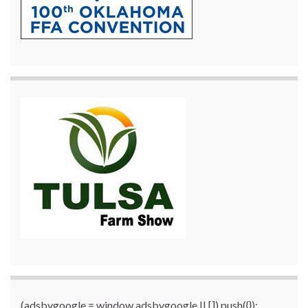
(adsbygoogle = window.adsbygoogle || []).push({});