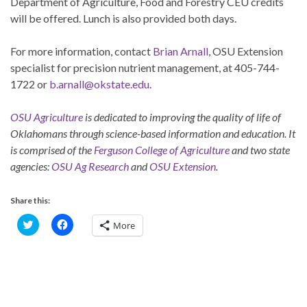
Department of Agriculture, Food and Forestry CEU credits
will be offered. Lunch is also provided both days.
For more information, contact
Brian Arnall
, OSU Extension
specialist for precision nutrient management, at 405-744-
1722 or
b.arnall@okstate.edu
.
OSU Agriculture
is dedicated to improving the quality of life of
Oklahomans through science-based information and education. It
is comprised of the
Ferguson College of Agriculture
and two state
agencies:
OSU Ag Research
and
OSU Extension
.
Share this:
C
C
More
l
l
i
i
c
c
k
k
t
t
o
o
s
s
h
h
a
a