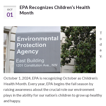
EPA Recognizes Children’s Health
OCT
Month
01
T
o
d
a
y,
October 1, 2024, EPA is recognizing October as Children’s
Health Month. Every year, EPA begins the fall season by
raising awareness about the crucial role our environment
plays in the ability for our nation’s children to grow up healthy
and happy.