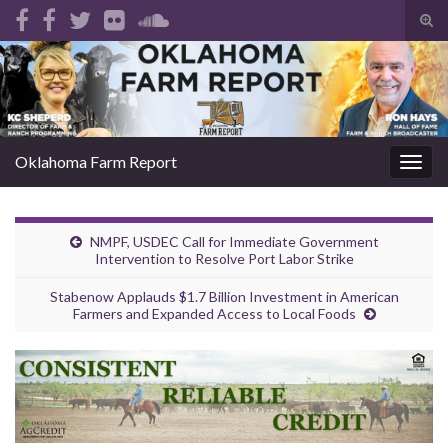
Tog
sear
Search for:
for
Oklahoma Farm Report
Togg
navig
NMPF, USDEC Call for Immediate Government
Intervention to Resolve Port Labor Strike
Stabenow Applauds $1.7 Billion Investment in American
Farmers and Expanded Access to Local Foods