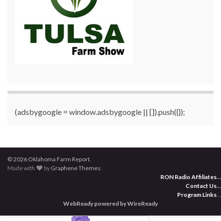
(adsbygoogle = window.adsbygoogle || []).push({});
© 2026 Oklahoma Farm Report.
Made with
by
Graphene Themes
.
RON Radio Affiliates
...
Contact Us
...
Program Links
...
WebReady powered by WireReady