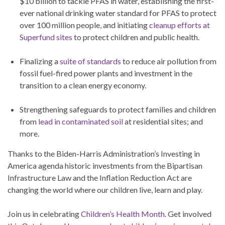
$10 billion to tackle PFAS in water, establishing the first-
ever national drinking water standard for PFAS to protect
over 100 million people, and initiating
cleanup efforts at
Superfund sites
to protect children and public health.
Finalizing a
suite of standards
to reduce air pollution from
fossil fuel-fired power plants and investment in the
transition to a clean energy economy.
Strengthening safeguards to protect families and children
from
lead in contaminated soil
at residential sites; and
more.
Thanks to the Biden-Harris Administration’s Investing in
America agenda historic investments from the Bipartisan
Infrastructure Law and the Inflation Reduction Act are
changing the world where our children live, learn and play.
Join us in celebrating
Children’s Health Month
. Get involved