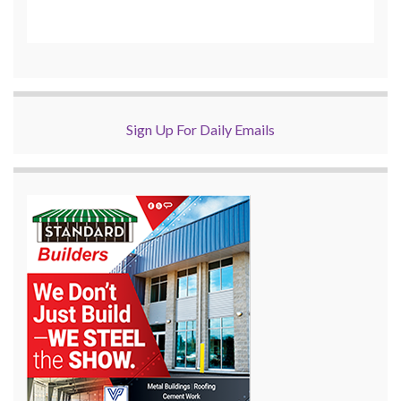
Sign Up For Daily Emails