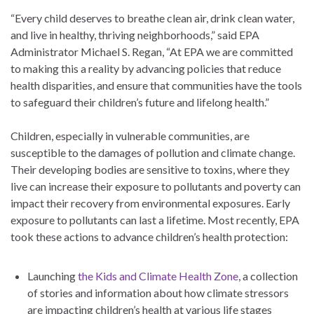
“Every child deserves to breathe clean air, drink clean water,
and live in healthy, thriving neighborhoods,” said EPA
Administrator Michael S. Regan, “At EPA we are committed
to making this a reality by advancing policies that reduce
health disparities, and ensure that communities have the tools
to safeguard their children’s future and lifelong health.”
Children, especially in vulnerable communities, are
susceptible to the damages of pollution and climate change.
Their developing bodies are sensitive to toxins, where they
live can increase their exposure to pollutants and poverty can
impact their recovery from environmental exposures. Early
exposure to pollutants can last a lifetime. Most recently, EPA
took these actions to advance children’s health protection:
Launching
the Kids and Climate Health Zone
, a collection
of stories and information about how climate stressors
are impacting children’s health at various life stages