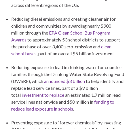
across different regions of the U.S.
Reducing diesel emissions and creating cleaner air for
children and communities by awarding nearly $900
million through the
EPA Clean School Bus Program
Awards
to approximately 53 school districts to support
the purchase of over 3,400 zero-emission and
clean
school buses
, part of an overall $5 billion investment.
Reducing exposure to lead in drinking water for countless
families through the Drinking Water State Revolving Fund
(DWSRF), which
announced $3 billion
to help identify and
replace lead service lines, part of a $9 billion
total
investment to replace
an estimated 1.7 million lead
service lines nationwide and $50 million in
funding to
reduce lead exposure in schools
.
Preventing exposure to “forever chemicals” by investing