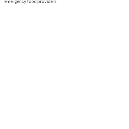
emergency food providers.