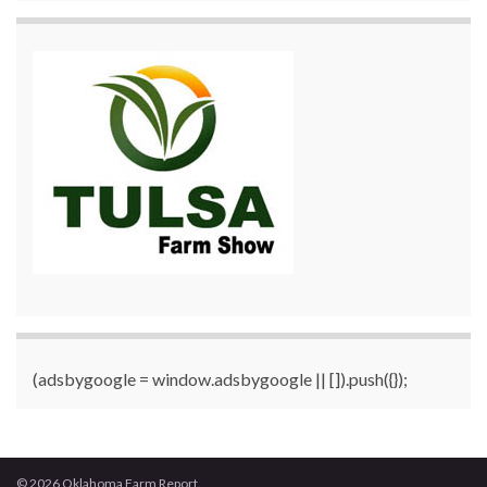
(adsbygoogle = window.adsbygoogle || []).push({});
© 2026 Oklahoma Farm Report.