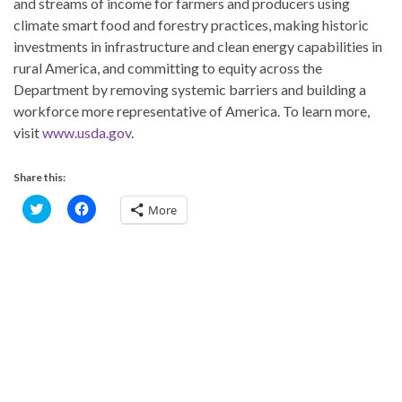
and streams of income for farmers and producers using
climate smart food and forestry practices, making historic
investments in infrastructure and clean energy capabilities in
rural America, and committing to equity across the
Department by removing systemic barriers and building a
workforce more representative of America. To learn more,
visit
www.usda.gov
.
Share this:
C
C
More
l
l
i
i
c
c
k
k
t
t
o
o
s
s
h
h
a
a
r
r
e
e
o
o
n
n
T
F
w
a
i
c