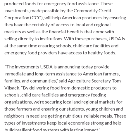
produced foods for emergency food assistance. These
investments, made possible by the Commodity Credit
Corporation (CCC), will help American producers by ensuring
they have the certainty of access to local and regional
markets as well as the financial benefits that come with
selling directly to institutions. With these purchases, USDA is
at the same time ensuring schools, child care facilities and
emergency food providers have access to healthy foods.
“The investments USDA is announcing today provide
immediate and long-term assistance to American farmers,
families, and communities,” said Agriculture Secretary Tom
Vilsack. “By delivering food from domestic producers to
schools, child care facilities and emergency feeding
organizations, we’re securing local and regional markets for
those farmers and ensuring our students, young children and
neighbors in need are getting nutritious, reliable meals. These
types of investments keep local economies strong and help
build resilient food systems with lasting impact.”