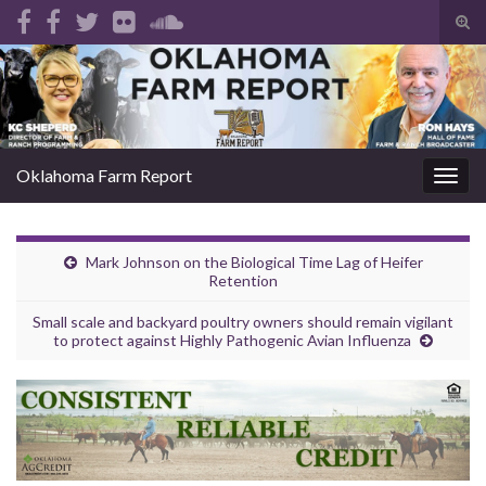
Tog
sear
Search for:
for
Oklahoma Farm Report
Togg
navig
Mark Johnson on the Biological Time Lag of Heifer
Retention
Small scale and backyard poultry owners should remain vigilant
to protect against Highly Pathogenic Avian Influenza