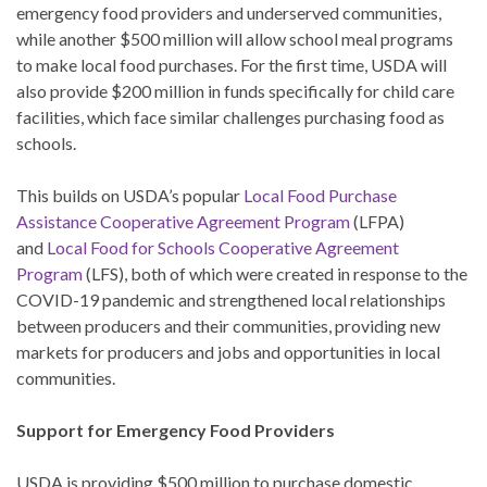
emergency food providers and underserved communities,
while another $500 million will allow school meal programs
to make local food purchases. For the first time, USDA will
also provide $200 million in funds specifically for child care
facilities, which face similar challenges purchasing food as
schools.
This builds on USDA’s popular
Local Food Purchase
Assistance Cooperative Agreement Program
(LFPA)
and
Local Food for Schools Cooperative Agreement
Program
(LFS), both of which were created in response to the
COVID-19 pandemic and strengthened local relationships
between producers and their communities, providing new
markets for producers and jobs and opportunities in local
communities.
Support for Emergency Food Providers
USDA is providing $500 million to purchase domestic