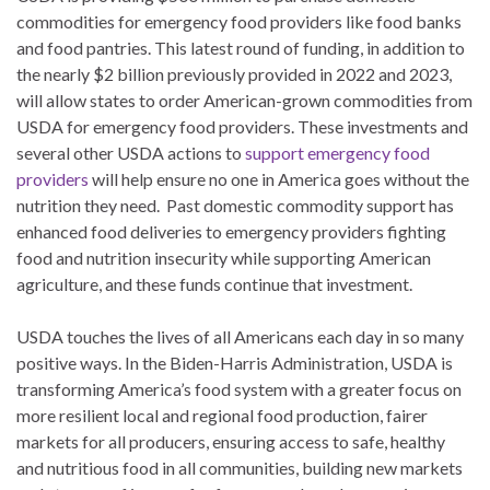
commodities for emergency food providers like food banks
and food pantries. This latest round of funding, in addition to
the nearly $2 billion previously provided in 2022 and 2023,
will allow states to order American-grown commodities from
USDA for emergency food providers. These investments and
several other USDA actions to
support emergency food
providers
will help ensure no one in America goes without the
nutrition they need. Past domestic commodity support has
enhanced food deliveries to emergency providers fighting
food and nutrition insecurity while supporting American
agriculture, and these funds continue that investment.
USDA touches the lives of all Americans each day in so many
positive ways. In the Biden-Harris Administration, USDA is
transforming America’s food system with a greater focus on
more resilient local and regional food production, fairer
markets for all producers, ensuring access to safe, healthy
and nutritious food in all communities, building new markets