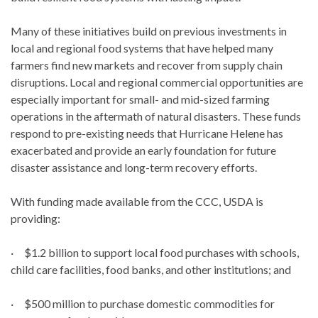
Many of these initiatives build on previous investments in
local and regional food systems that have helped many
farmers find new markets and recover from supply chain
disruptions. Local and regional commercial opportunities are
especially important for small- and mid-sized farming
operations in the aftermath of natural disasters. These funds
respond to pre-existing needs that Hurricane Helene has
exacerbated and provide an early foundation for future
disaster assistance and long-term recovery efforts.
With funding made available from the CCC, USDA is
providing:
· $1.2 billion to support local food purchases with schools,
child care facilities, food banks, and other institutions; and
· $500 million to purchase domestic commodities for