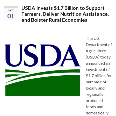
USDA Invests $1.7 Billion to Support
OCT
Farmers, Deliver Nutrition Assistance,
01
and Bolster Rural Economies
The U.S.
Department of
Agriculture
(USDA) today
announced an
investment of
$1.7 billion for
purchase of
locally and
regionally
produced
foods and
domestically