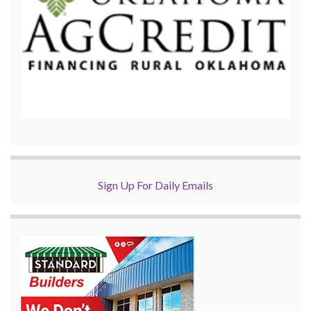
Sign Up For Daily Emails