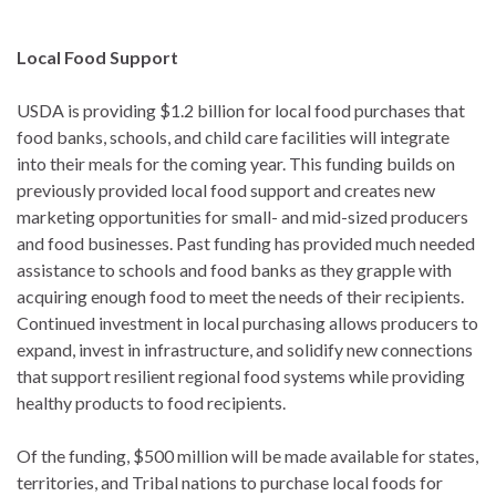
Local Food Support
USDA is providing $1.2 billion for local food purchases that
food banks, schools, and child care facilities will integrate
into their meals for the coming year. This funding builds on
previously provided local food support and creates new
marketing opportunities for small- and mid-sized producers
and food businesses. Past funding has provided much needed
assistance to schools and food banks as they grapple with
acquiring enough food to meet the needs of their recipients.
Continued investment in local purchasing allows producers to
expand, invest in infrastructure, and solidify new connections
that support resilient regional food systems while providing
healthy products to food recipients.
Of the funding, $500 million will be made available for states,
territories, and Tribal nations to purchase local foods for