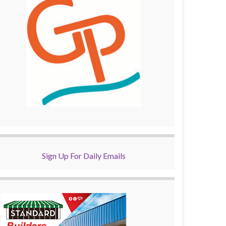
Sign Up For Daily Emails