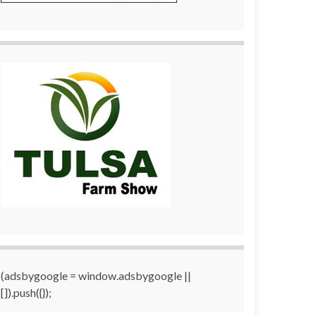
(adsbygoogle = window.adsbygoogle ||
[]).push({});