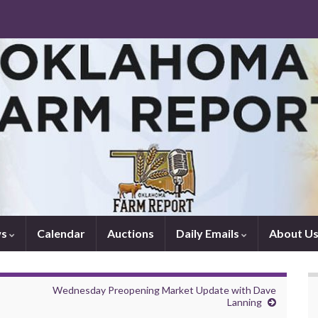
ws
Calendar
Auctions
Daily Emails
About U
Wednesday Preopening Market Update with Dave
Lanning