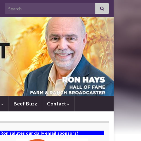
Search for:
s
Beef Buzz
Contact
Ron salutes our daily email sponsors!