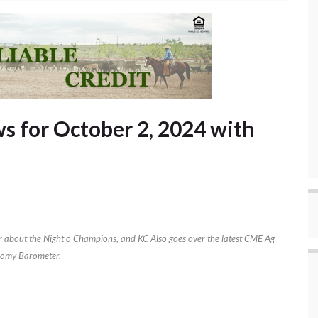
 for October 2, 2024 with
air about the Night o Champions, and KC Also goes over the latest CME Ag
omy Barometer.