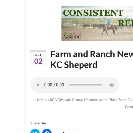
Farm and Ranch News
OCT
02
KC Sheperd
Listen as KC Visits with Brandi Herndon at the Tulsa State F
Econ
Share this:
C
C