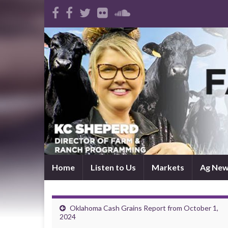
Home
Listen to Us
Markets
Ag Ne
Oklahoma Cash Grains Report from October 1,
2024