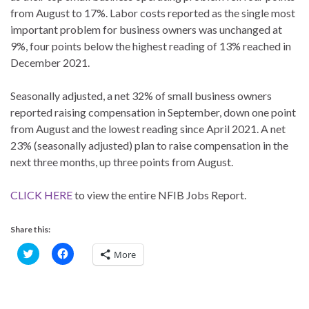
from August to 17%. Labor costs reported as the single most
important problem for business owners was unchanged at
9%, four points below the highest reading of 13% reached in
December 2021.
Seasonally adjusted, a net 32% of small business owners
reported raising compensation in September, down one point
from August and the lowest reading since April 2021. A net
23% (seasonally adjusted) plan to raise compensation in the
next three months, up three points from August.
CLICK HERE
to view the entire NFIB Jobs Report.
Share this:
C
C
More
l
l
i
i
c
c
k
k
t
t
o
o