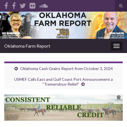
Tog
sear
Search for:
for
Oklahoma Farm Report
Togg
navig
Oklahoma Cash Grains Report from October 3, 2024
USMEF Calls East and Gulf Coast Port Announcement a
“Tremendous Relief”