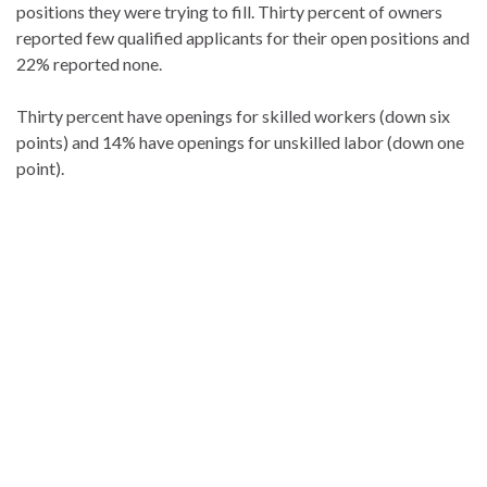
positions they were trying to fill. Thirty percent of owners
reported few qualified applicants for their open positions and
22% reported none.
Thirty percent have openings for skilled workers (down six
points) and 14% have openings for unskilled labor (down one
point).