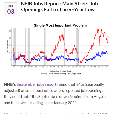
NFIB Jobs Report: Main Street Job
OCT
Openings Fall to Three-Year Low
03
NFIB’s
September jobs report
found that 34% (seasonally
adjusted) of small business owners reported job openings
they could not fill in September, down 6 points from August
and the lowest reading since January 2021.