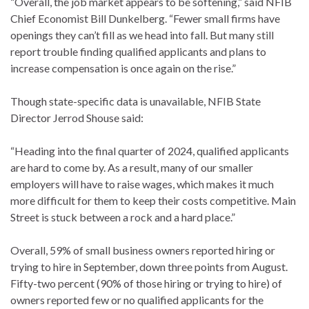
“Overall, the job market appears to be softening,” said NFIB
Chief Economist Bill Dunkelberg. “Fewer small firms have
openings they can’t fill as we head into fall. But many still
report trouble finding qualified applicants and plans to
increase compensation is once again on the rise.”
Though state-specific data is unavailable, NFIB State
Director Jerrod Shouse said:
“Heading into the final quarter of 2024, qualified applicants
are hard to come by. As a result, many of our smaller
employers will have to raise wages, which makes it much
more difficult for them to keep their costs competitive. Main
Street is stuck between a rock and a hard place.”
Overall, 59% of small business owners reported hiring or
trying to hire in September, down three points from August.
Fifty-two percent (90% of those hiring or trying to hire) of
owners reported few or no qualified applicants for the