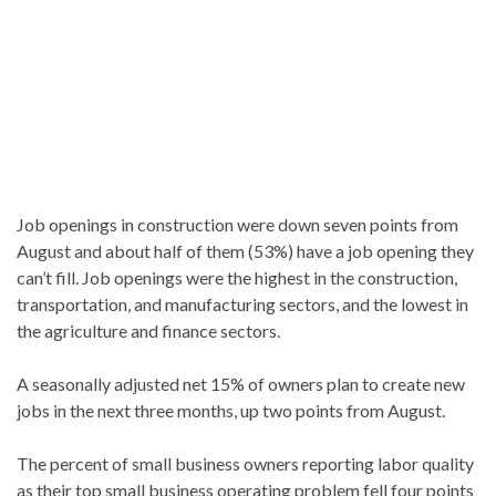
Job openings in construction were down seven points from
August and about half of them (53%) have a job opening they
can’t fill. Job openings were the highest in the construction,
transportation, and manufacturing sectors, and the lowest in
the agriculture and finance sectors.
A seasonally adjusted net 15% of owners plan to create new
jobs in the next three months, up two points from August.
The percent of small business owners reporting labor quality
as their top small business operating problem fell four points