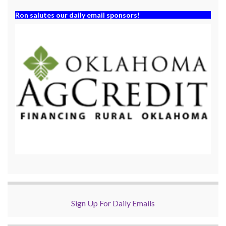
Ron salutes our daily email sponsors!
Sign Up For Daily Emails