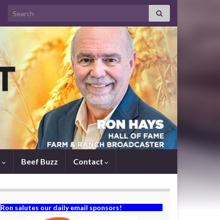
Search for:
s
Beef Buzz
Contact
Ron salutes our daily email sponsors!