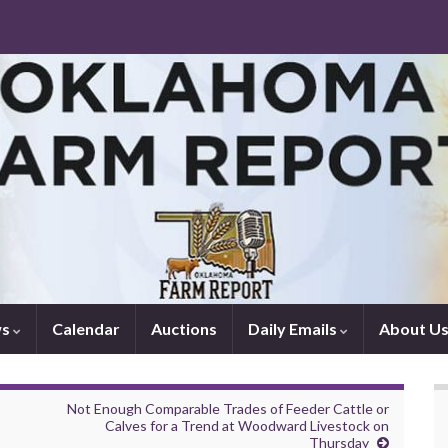
ws
Calendar
Auctions
Daily Emails
About U
Not Enough Comparable Trades of Feeder Cattle or
Calves for a Trend at Woodward Livestock on
Thursday