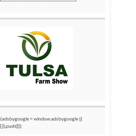
(adsbygoogle = window.adsbygoogle ||
[]).push({});