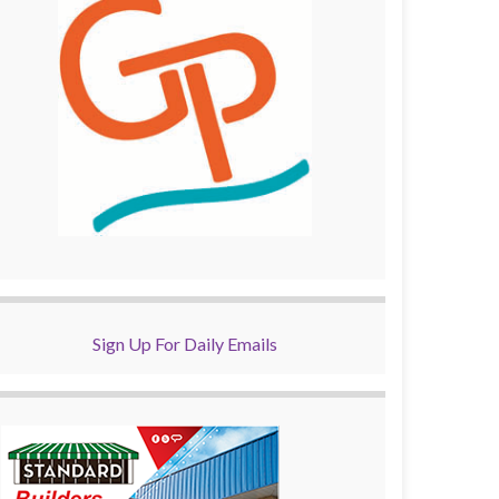
Sign Up For Daily Emails