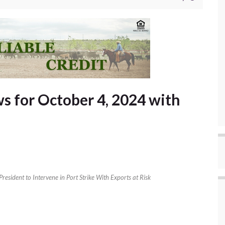
 for October 4, 2024 with
President to Intervene in Port Strike With Exports at Risk