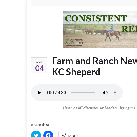
Farm and Ranch News
OCT
04
KC Sheperd
Listen as KC discusses Ag Leaders Urging the 
Share this:
C
C
More