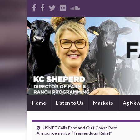
Home
Listen to Us
Markets
Ag Ne
USMEF Calls East and Gulf Coast Port
Announcement a “Tremendous Relief”