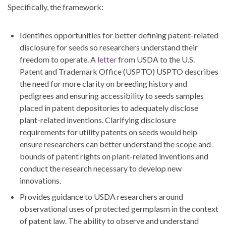
Specifically, the framework:
Identifies opportunities for better defining patent-related
disclosure for seeds so researchers understand their
freedom to operate. A
letter
from USDA to the U.S.
Patent and Trademark Office (USPTO) USPTO describes
the need for more clarity on breeding history and
pedigrees and ensuring accessibility to seeds samples
placed in patent depositories to adequately disclose
plant-related inventions. Clarifying disclosure
requirements for utility patents on seeds would help
ensure researchers can better understand the scope and
bounds of patent rights on plant-related inventions and
conduct the research necessary to develop new
innovations.
Provides guidance to USDA researchers around
observational uses of protected germplasm in the context
of patent law. The ability to observe and understand