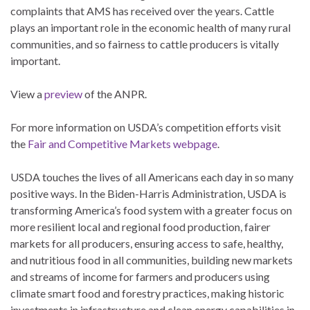
complaints that AMS has received over the years. Cattle
plays an important role in the economic health of many rural
communities, and so fairness to cattle producers is vitally
important.
View a
preview
of the ANPR.
For more information on USDA’s competition efforts visit
the
Fair and Competitive Markets webpage
.
USDA touches the lives of all Americans each day in so many
positive ways. In the Biden-Harris Administration, USDA is
transforming America’s food system with a greater focus on
more resilient local and regional food production, fairer
markets for all producers, ensuring access to safe, healthy,
and nutritious food in all communities, building new markets
and streams of income for farmers and producers using
climate smart food and forestry practices, making historic
investments in infrastructure and clean energy capabilities in