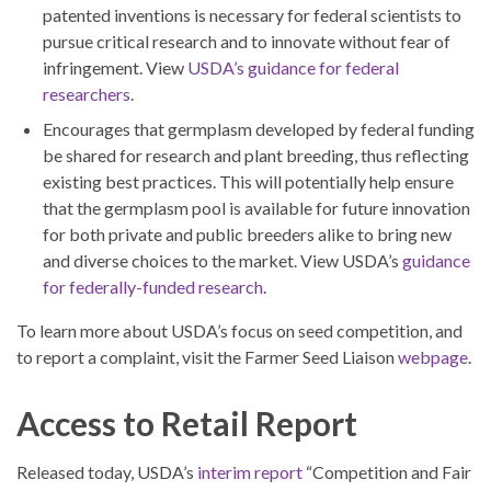
patented inventions is necessary for federal scientists to
pursue critical research and to innovate without fear of
infringement. View
USDA’s guidance for federal
researchers
.
Encourages that germplasm developed by federal funding
be shared for research and plant breeding, thus reflecting
existing best practices. This will potentially help ensure
that the germplasm pool is available for future innovation
for both private and public breeders alike to bring new
and diverse choices to the market. View USDA’s
guidance
for federally-funded research
.
To learn more about USDA’s focus on seed competition, and
to report a complaint, visit the Farmer Seed Liaison
webpage
.
Access to Retail Report
Released today, USDA’s
interim report
“Competition and Fair