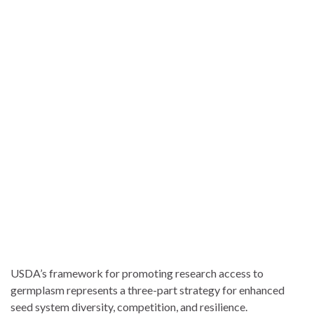
USDA’s framework for promoting research access to
germplasm represents a three-part strategy for enhanced
seed system diversity, competition, and resilience.