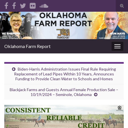
Tog
sear
Search for:
for
Oklahoma Farm Report
Togg
navig
Biden-Harris Administration Issues Final Rule Requiring
Replacement of Lead Pipes Within 10 Years, Announces
Funding to Provide Clean Water to Schools and Homes
Blackjack Farms and Guests Annual Female Production Sale –
10/19/2024 – Seminole, Oklahoma