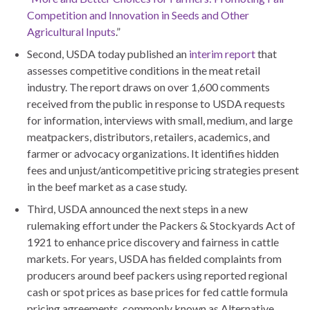
Competition and Innovation in Seeds and Other
Agricultural Inputs
.”
Second, USDA today published an
interim report
that
assesses competitive conditions in the meat retail
industry. The report draws on over 1,600 comments
received from the public in response to USDA requests
for information, interviews with small, medium, and large
meatpackers, distributors, retailers, academics, and
farmer or advocacy organizations. It identifies hidden
fees and unjust/anticompetitive pricing strategies present
in the beef market as a case study.
Third, USDA announced the next steps in a new
rulemaking effort under the Packers & Stockyards Act of
1921 to enhance price discovery and fairness in cattle
markets. For years, USDA has fielded complaints from
producers around beef packers using reported regional
cash or spot prices as base prices for fed cattle formula
pricing agreements, commonly known as Alternative