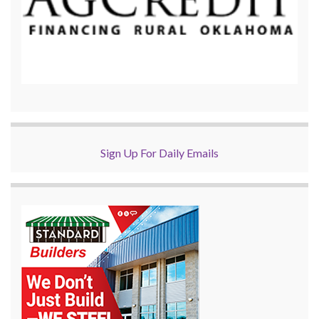
Sign Up For Daily Emails