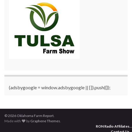
(adsbygoogle = window.adsbygoogle || []).push({});
© 2026 Oklahoma Farm Report.
Made with
by
Graphene Themes
.
RON Radio Affiliates
...
Contact Us
...