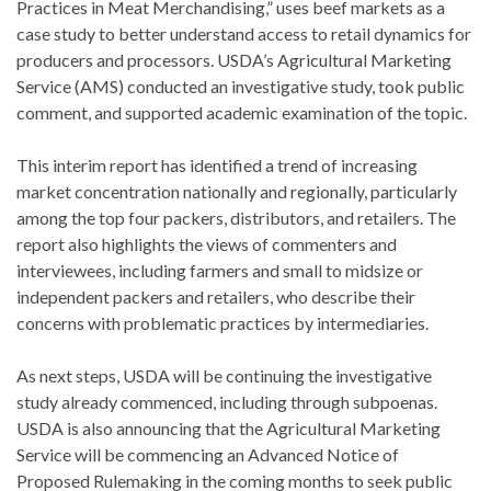
Practices in Meat Merchandising,” uses beef markets as a
case study to better understand access to retail dynamics for
producers and processors. USDA’s Agricultural Marketing
Service (AMS) conducted an investigative study, took public
comment, and supported academic examination of the topic.
This interim report has identified a trend of increasing
market concentration nationally and regionally, particularly
among the top four packers, distributors, and retailers. The
report also highlights the views of commenters and
interviewees, including farmers and small to midsize or
independent packers and retailers, who describe their
concerns with problematic practices by intermediaries.
As next steps, USDA will be continuing the investigative
study already commenced, including through subpoenas.
USDA is also announcing that the Agricultural Marketing
Service will be commencing an Advanced Notice of
Proposed Rulemaking in the coming months to seek public