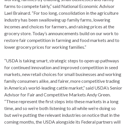
farms to compete fairly,” said National Economic Advisor
Lael Brainard. “For too long, consolidation in the agriculture
industry has been swallowing up family farms, lowering
incomes and choices for farmers, and raising prices at the
grocery store. Today’s announcements build on our work to
restore fair competition in farming and food markets and to
lower grocery prices for working families.”
“USDA is taking smart, strategic steps to open up pathways
for continued innovation and improved competition in seed
markets, new retail choices for small businesses and working
family consumers alike, and fairer, more competitive trading
in America’s world-leading cattle market,” said USDA’s Senior
Advisor for Fair and Competitive Markets Andy Green.
“These represent the first steps into these markets in a long
time, and so we’re both listening to all while we’re doing so
but we’re putting the relevant industries on notice that in the
coming months, the USDA alongside its Federal partners will