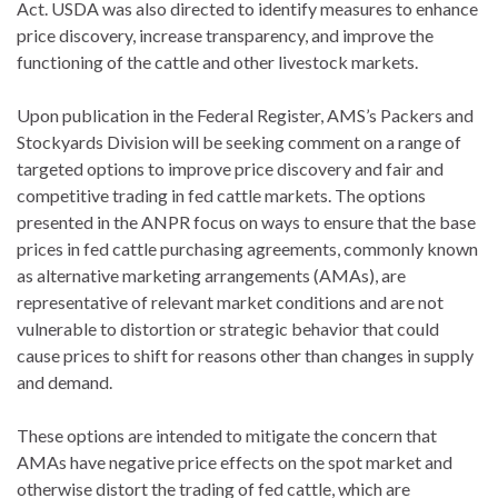
Act. USDA was also directed to identify measures to enhance
price discovery, increase transparency, and improve the
functioning of the cattle and other livestock markets.
Upon publication in the Federal Register, AMS’s Packers and
Stockyards Division will be seeking comment on a range of
targeted options to improve price discovery and fair and
competitive trading in fed cattle markets. The options
presented in the ANPR focus on ways to ensure that the base
prices in fed cattle purchasing agreements, commonly known
as alternative marketing arrangements (AMAs), are
representative of relevant market conditions and are not
vulnerable to distortion or strategic behavior that could
cause prices to shift for reasons other than changes in supply
and demand.
These options are intended to mitigate the concern that
AMAs have negative price effects on the spot market and
otherwise distort the trading of fed cattle, which are