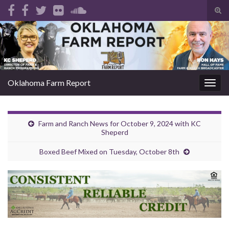
Tog
sear
Search for:
for
Oklahoma Farm Report
Togg
navig
Farm and Ranch News for October 9, 2024 with KC
Sheperd
Boxed Beef Mixed on Tuesday, October 8th