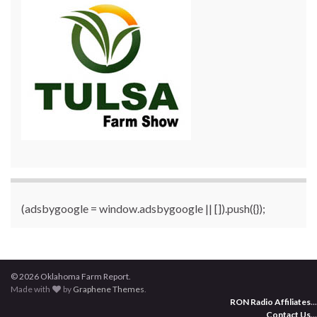
(adsbygoogle = window.adsbygoogle || []).push({});
© 2026 Oklahoma Farm Report.
Made with
by
Graphene Themes
.
RON Radio Affiliates
...
Contact Us
...