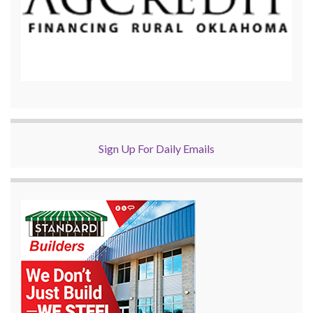
Sign Up For Daily Emails