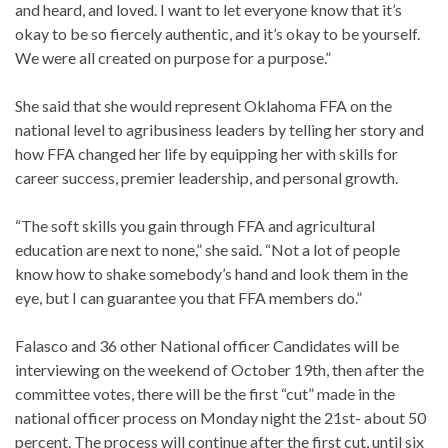
and heard, and loved. I want to let everyone know that it’s
okay to be so fiercely authentic, and it’s okay to be yourself.
We were all created on purpose for a purpose.”
She said that she would represent Oklahoma FFA on the
national level to agribusiness leaders by telling her story and
how FFA changed her life by equipping her with skills for
career success, premier leadership, and personal growth.
“The soft skills you gain through FFA and agricultural
education are next to none,” she said. “Not a lot of people
know how to shake somebody’s hand and look them in the
eye, but I can guarantee you that FFA members do.”
Falasco and 36 other National officer Candidates will be
interviewing on the weekend of October 19th, then after the
committee votes, there will be the first “cut” made in the
national officer process on Monday night the 21st- about 50
percent. The process will continue after the first cut, until six