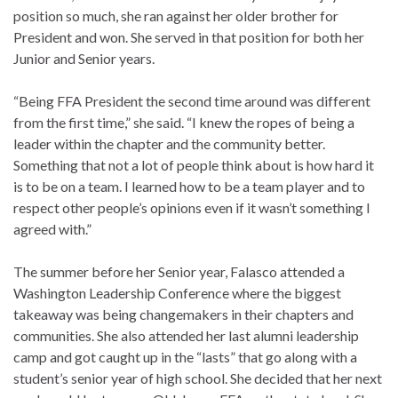
position so much, she ran against her older brother for
President and won. She served in that position for both her
Junior and Senior years.
“Being FFA President the second time around was different
from the first time,” she said. “I knew the ropes of being a
leader within the chapter and the community better.
Something that not a lot of people think about is how hard it
is to be on a team. I learned how to be a team player and to
respect other people’s opinions even if it wasn’t something I
agreed with.”
The summer before her Senior year, Falasco attended a
Washington Leadership Conference where the biggest
takeaway was being changemakers in their chapters and
communities. She also attended her last alumni leadership
camp and got caught up in the “lasts” that go along with a
student’s senior year of high school. She decided that her next