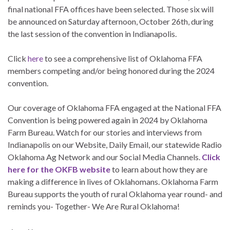
final national FFA offices have been selected. Those six will
be announced on Saturday afternoon, October 26th, during
the last session of the convention in Indianapolis.
Click
here
to see a comprehensive list of Oklahoma FFA
members competing and/or being honored during the 2024
convention.
Our coverage of Oklahoma FFA engaged at the National FFA
Convention is being powered again in 2024 by Oklahoma
Farm Bureau. Watch for our stories and interviews from
Indianapolis on our Website, Daily Email, our statewide Radio
Oklahoma Ag Network and our Social Media Channels.
Click
here for the OKFB website
to learn about how they are
making a difference in lives of Oklahomans. Oklahoma Farm
Bureau supports the youth of rural Oklahoma year round- and
reminds you- Together- We Are Rural Oklahoma!