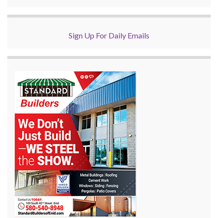
Sign Up For Daily Emails