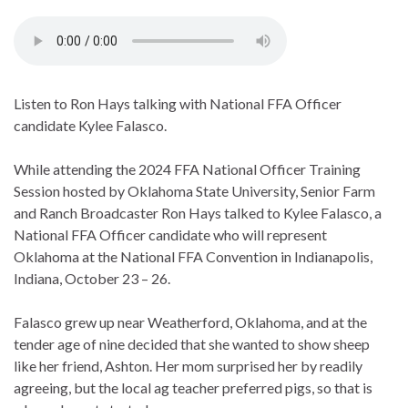
Listen to Ron Hays talking with National FFA Officer
candidate Kylee Falasco.
While attending the 2024 FFA National Officer Training
Session hosted by Oklahoma State University, Senior Farm
and Ranch Broadcaster Ron Hays talked to Kylee Falasco, a
National FFA Officer candidate who will represent
Oklahoma at the National FFA Convention in Indianapolis,
Indiana, October 23 – 26.
Falasco grew up near Weatherford, Oklahoma, and at the
tender age of nine decided that she wanted to show sheep
like her friend, Ashton. Her mom surprised her by readily
agreeing, but the local ag teacher preferred pigs, so that is