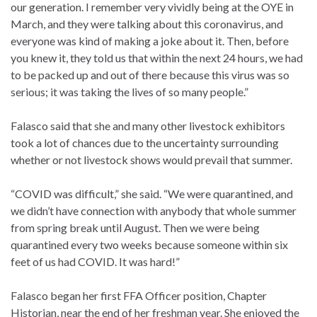
our generation. I remember very vividly being at the OYE in
March, and they were talking about this coronavirus, and
everyone was kind of making a joke about it. Then, before
you knew it, they told us that within the next 24 hours, we had
to be packed up and out of there because this virus was so
serious; it was taking the lives of so many people.”
Falasco said that she and many other livestock exhibitors
took a lot of chances due to the uncertainty surrounding
whether or not livestock shows would prevail that summer.
“COVID was difficult,” she said. “We were quarantined, and
we didn’t have connection with anybody that whole summer
from spring break until August. Then we were being
quarantined every two weeks because someone within six
feet of us had COVID. It was hard!”
Falasco began her first FFA Officer position, Chapter
Historian, near the end of her freshman year. She enjoyed the