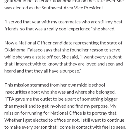
goal would be to serve Oklahoma FFA on the state level. She
was elected as the Southwest Area Vice President.
“I served that year with my teammates who are still my best
friends, so that was a really cool experience,” she shared.
Now a National Officer candidate representing the state of
Oklahoma, Falasco says that she found her reason to serve
while she was a state officer. She said, “I want every student
that I interact with to know that they are loved and seen and
heard and that they all have a purpose.”
This mission stemmed from her own middle school
insecurities about who she was and where she belonged.
“FFA gave me the outlet to be a part of something bigger
than myself and to get involved and find my purpose. My
mission for running for National Office is to portray that.
Whether I get elected to office or not, I still want to continue
to make every person that I come in contact with feel so seen,