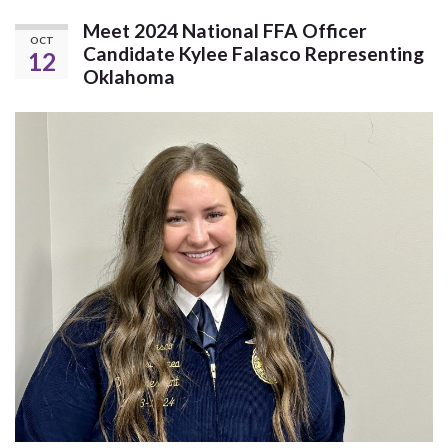
Meet 2024 National FFA Officer
OCT
Candidate Kylee Falasco Representing
12
Oklahoma