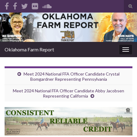
Tog
sear
Search for:
for
Oklahoma Farm Report
Togg
navig
Meet 2024 National FFA Officer Candidate Crystal
Bomgardner Representing Pennsylvania
Meet 2024 National FFA Officer Candidate Abby Jacobsen
Representing California