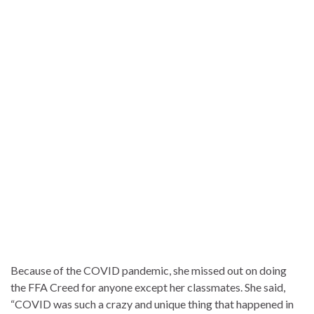
Because of the COVID pandemic, she missed out on doing
the FFA Creed for anyone except her classmates. She said,
“COVID was such a crazy and unique thing that happened in