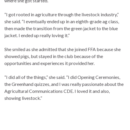
where she got started.
“I got rooted in agriculture through the livestock industry,”
she said. “I eventually ended up in an eighth-grade ag class,
then made the transition from the green jacket to the blue
jacket. I ended up really loving it.”
She smiled as she admitted that she joined FFA because she
showed pigs, but stayed in the club because of the
opportunities and experiences it provided her.
“I did all of the things,” she said. “I did Opening Ceremonies,
the Greenhand quizzes, and I was really passionate about the
Agricultural Communications CDE. I loved it and also,
showing livestock.”