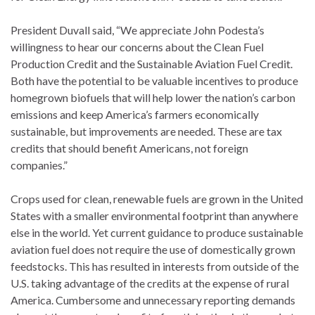
President Duvall said, “We appreciate John Podesta’s
willingness to hear our concerns about the Clean Fuel
Production Credit and the Sustainable Aviation Fuel Credit.
Both have the potential to be valuable incentives to produce
homegrown biofuels that will help lower the nation’s carbon
emissions and keep America’s farmers economically
sustainable, but improvements are needed. These are tax
credits that should benefit Americans, not foreign
companies.”
Crops used for clean, renewable fuels are grown in the United
States with a smaller environmental footprint than anywhere
else in the world. Yet current guidance to produce sustainable
aviation fuel does not require the use of domestically grown
feedstocks. This has resulted in interests from outside of the
U.S. taking advantage of the credits at the expense of rural
America. Cumbersome and unnecessary reporting demands