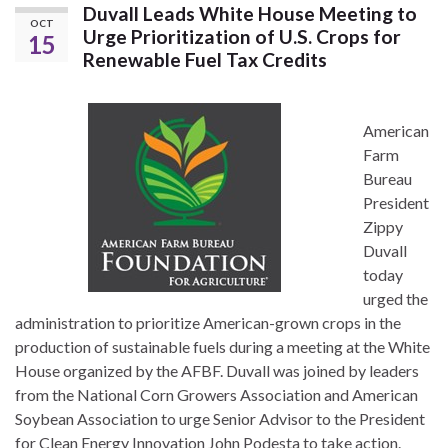
Duvall Leads White House Meeting to
OCT
Urge Prioritization of U.S. Crops for
15
Renewable Fuel Tax Credits
American
Farm
Bureau
President
Zippy
Duvall
today
urged the
administration to prioritize American-grown crops in the
production of sustainable fuels during a meeting at the White
House organized by the AFBF. Duvall was joined by leaders
from the National Corn Growers Association and American
Soybean Association to urge Senior Advisor to the President
for Clean Energy Innovation John Podesta to take action.