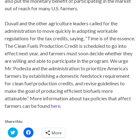
also put the monetary benefit of participating in the market
out of reach for many U.S. farmers.
Duvall and the other agriculture leaders called for the
administration to move quickly in adopting workable
regulations for the tax credits, saying, “Time is of the essence.
The Clean Fuels Production Credit is scheduled to go into
effect next year, and farmers must soon decide whether they
are willing and able to participate in the program. We urge
Mr. Podesta and the administration to prioritize America’s
farmers by establishing a domestic feedstock requirement
for clean fuel production credits, and revise guidelines to
make the goal of producing efficient biofuels more
attainable.” More information about tax policies that affect
farmers can be found
here
.
Share this:
C
C
More
l
l
i
i