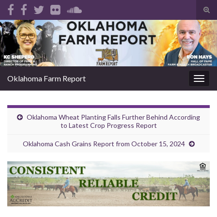
Tog
sear
Search for:
for
Oklahoma Farm Report
Togg
navig
Oklahoma Wheat Planting Falls Further Behind According
to Latest Crop Progress Report
Oklahoma Cash Grains Report from October 15, 2024