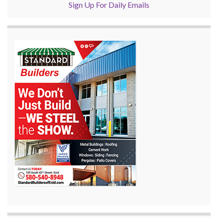
Sign Up For Daily Emails