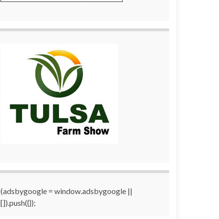
(adsbygoogle = window.adsbygoogle ||
[]).push({});