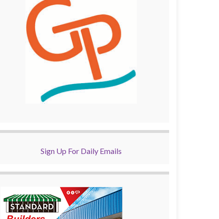
Sign Up For Daily Emails