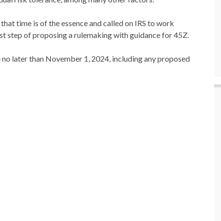
that time is of the essence and called on IRS to work
rst step of proposing a rulemaking with guidance for 45Z.
e no later than November 1, 2024, including any proposed