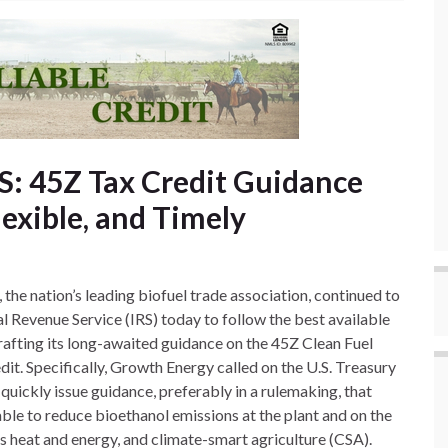
S: 45Z Tax Credit Guidance
lexible, and Timely
the nation’s leading biofuel trade association, continued to
al Revenue Service (IRS) today to follow the best available
afting its long-awaited guidance on the 45Z Clean Fuel
it. Specifically, Growth Energy called on the U.S. Treasury
uickly issue guidance, preferably in a rulemaking, that
able to reduce bioethanol emissions at the plant and on the
s heat and energy, and climate-smart agriculture (CSA).