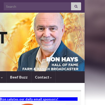
Search for:
s
Beef Buzz
Contact
Ron salutes our daily email sponsors!