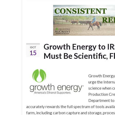
Growth Energy to IR
OCT
15
Must Be Scientific, F
Growth Energy, 
urge the Intern
science when cr
Production Cred
Department to q
accurately rewards the full spectrum of tools avail
farm, including carbon capture and storage, proces