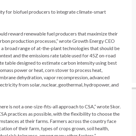
ity for biofuel producers to integrate climate-smart
should reward renewable fuel producers that maximize their
carbon production processes,” wrote Growth Energy CEO
a broad range of at-the-plant technologies that should be
ontext and the emissions rate table used for 45Z on-road
ate table designed to estimate carbon intensity using best
iomass power or heat, corn stover to process heat,
 membrane dehydration, vapor recompression, advanced
ectricity from solar, nuclear, geothermal, hydropower, and
ere is not a one-size-fits-all approach to CSA,” wrote Skor.
 practices as possible, with the flexibility to choose the
umstances at their farms. Farmers across the country face
tion of their farm, types of crops grown, soil health,
dual risk tolerance, among many other factors.”