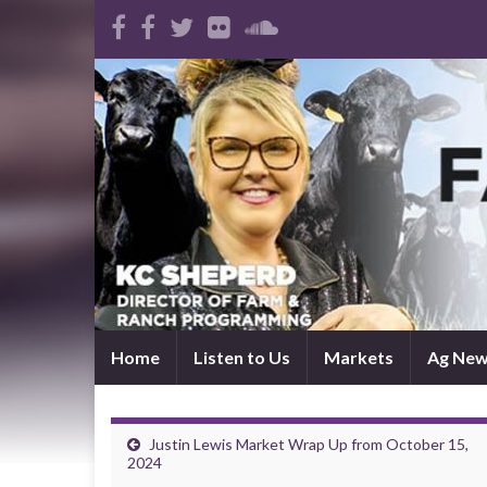
Home
Listen to Us
Markets
Ag Ne
Justin Lewis Market Wrap Up from October 15,
2024