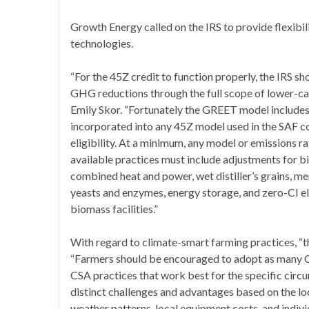
Growth Energy called on the IRS to provide flexibil
technologies.
“For the 45Z credit to function properly, the IRS 
GHG reductions through the full scope of lower-
Emily Skor. “Fortunately the GREET model includes 
incorporated into any 45Z model used in the SAF c
eligibility. At a minimum, any model or emissions r
available practices must include adjustments for b
combined heat and power, wet distiller’s grains,
yeasts and enzymes, energy storage, and zero-CI el
biomass facilities.”
With regard to climate-smart farming practices, “th
“Farmers should be encouraged to adopt as many CSA
CSA practices that work best for the specific circ
distinct challenges and advantages based on the loca
weather patterns, local equipment costs, and indivi