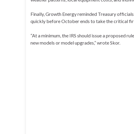
Finally, Growth Energy reminded Treasury officials 
quickly before October ends to take the critical fi
“At a minimum, the IRS should issue a proposed rul
new models or model upgrades,” wrote Skor.