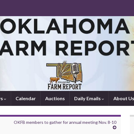
ws
Calendar
Auctions
Daily Emails
About U
OKFB members to gather for annual meeting Nov. 8-10