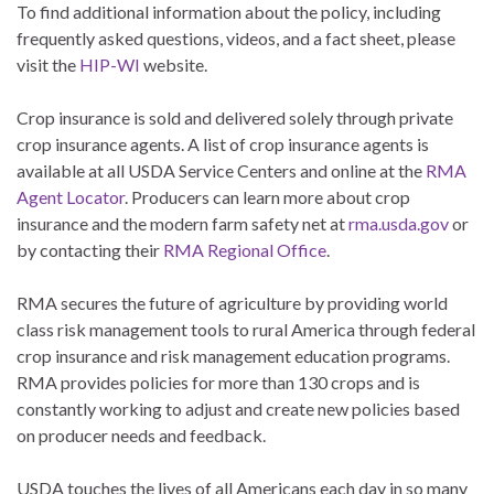
To find additional information about the policy, including
frequently asked questions, videos, and a fact sheet, please
visit the
HIP-WI
website.
Crop insurance is sold and delivered solely through private
crop insurance agents. A list of crop insurance agents is
available at all USDA Service Centers and online at the
RMA
Agent Locator
. Producers can learn more about crop
insurance and the modern farm safety net at
rma.usda.gov
or
by contacting their
RMA Regional Office
.
RMA secures the future of agriculture by providing world
class risk management tools to rural America through federal
crop insurance and risk management education programs.
RMA provides policies for more than 130 crops and is
constantly working to adjust and create new policies based
on producer needs and feedback.
USDA touches the lives of all Americans each day in so many