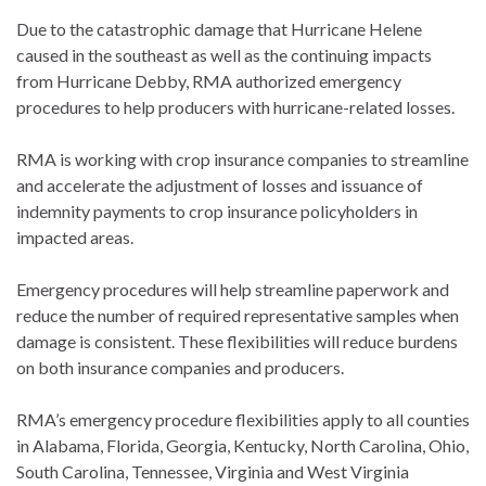
Due to the catastrophic damage that Hurricane Helene
caused in the southeast as well as the continuing impacts
from Hurricane Debby, RMA authorized emergency
procedures to help producers with hurricane-related losses.
RMA is working with crop insurance companies to streamline
and accelerate the adjustment of losses and issuance of
indemnity payments to crop insurance policyholders in
impacted areas.
Emergency procedures will help streamline paperwork and
reduce the number of required representative samples when
damage is consistent. These flexibilities will reduce burdens
on both insurance companies and producers.
RMA’s emergency procedure flexibilities apply to all counties
in Alabama, Florida, Georgia, Kentucky, North Carolina, Ohio,
South Carolina, Tennessee, Virginia and West Virginia