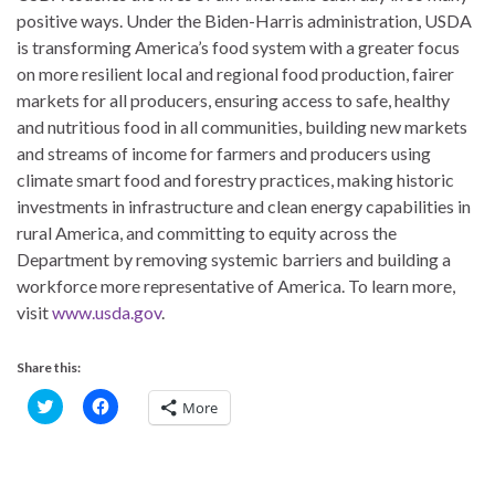
positive ways. Under the Biden-Harris administration, USDA
is transforming America’s food system with a greater focus
on more resilient local and regional food production, fairer
markets for all producers, ensuring access to safe, healthy
and nutritious food in all communities, building new markets
and streams of income for farmers and producers using
climate smart food and forestry practices, making historic
investments in infrastructure and clean energy capabilities in
rural America, and committing to equity across the
Department by removing systemic barriers and building a
workforce more representative of America. To learn more,
visit
www.usda.gov
.
Share this:
C
C
More
l
l
i
i
c
c
k
k
t
t
o
o