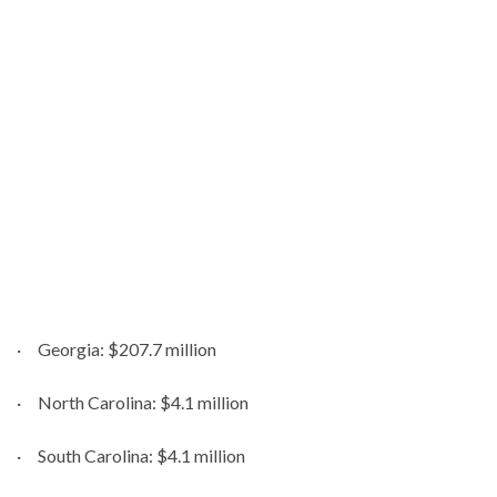
· Georgia: $207.7 million
· North Carolina: $4.1 million
· South Carolina: $4.1 million