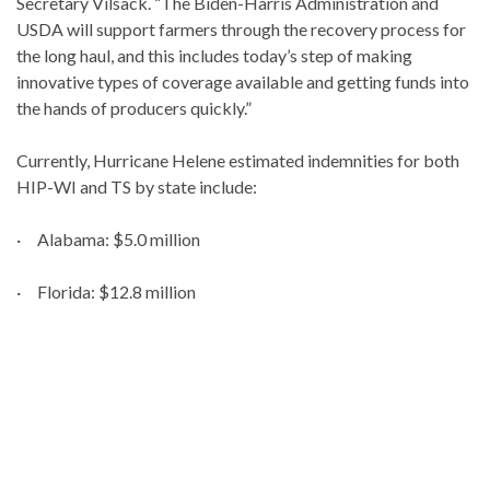
Secretary Vilsack. “The Biden-Harris Administration and
USDA will support farmers through the recovery process for
the long haul, and this includes today’s step of making
innovative types of coverage available and getting funds into
the hands of producers quickly.”
Currently, Hurricane Helene estimated indemnities for both
HIP-WI and TS by state include:
· Alabama: $5.0 million
· Florida: $12.8 million