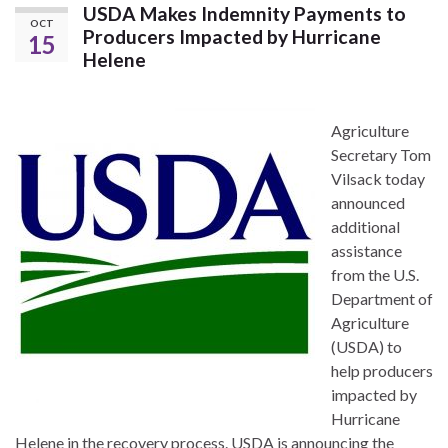
USDA Makes Indemnity Payments to
OCT
Producers Impacted by Hurricane
15
Helene
Agriculture
Secretary Tom
Vilsack today
announced
additional
assistance
from the U.S.
Department of
Agriculture
(USDA) to
help producers
impacted by
Hurricane
Helene in the recovery process. USDA is announcing the