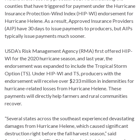
counties that have triggered for payment under the Hurricane
Insurance Protection-Wind Index (HIP-WI) endorsement for
Hurricane Helene. As a result, Approved Insurance Providers
(AIP) have 30 days to issue payments to producers, but AIPs
typically issue payments much sooner.
USDA’s Risk Management Agency (RMA) first offered HIP-
WI for the 2020 hurricane season, and last year, the
endorsement was expanded to include the Tropical Storm
Option (TS). Under HIP-WI and TS, producers with the
endorsement will receive over $233 million in indemnities for
hurricane-related losses from Hurricane Helene. These
payments will directly help farmers and rural communities
recover.
“Several states across the southeast experienced devastating
damages from Hurricane Helene, which caused significant
destruction right before the fall harvest season,” said