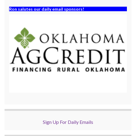
Ron salutes our daily email sponsors!
Sign Up For Daily Emails