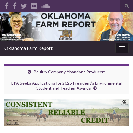
Tog
sear
Search for:
for
Oklahoma Farm Report
Togg
navig
Poultry Company Abandons Producers
EPA Seeks Applications for 2025 President’s Environmental
Student and Teacher Awards