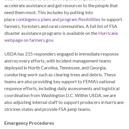
accelerate assistance and get resources to the people that
need them most. This includes by putting into
place
contingency plans and program flexibilities
to support
farmers, foresters and rural communities. A full list of FSA
disaster assistance programs is available on the
Hurricane
webpage on farmers.gov
.
USDA has 215 responders engaged in immediate response
and recovery efforts, with incident management teams
deployed in North Carolina, Tennessee, and Georgia,
conducting work such as clearing trees and debris. These
teams are also providing key support to FEMA’s national
response efforts, including daily assessments and logistical
coordination from Washington D.C. Within USDA, we are
also adjusting internal staff to support producers in hurricane
stricken states and provide FSA jump teams.
Emergency Procedures