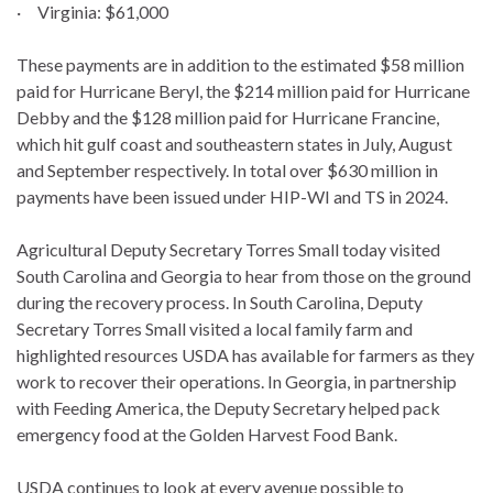
· Virginia: $61,000
These payments are in addition to the estimated $58 million
paid for Hurricane Beryl, the $214 million paid for Hurricane
Debby and the $128 million paid for Hurricane Francine,
which hit gulf coast and southeastern states in July, August
and September respectively. In total over $630 million in
payments have been issued under HIP-WI and TS in 2024.
Agricultural Deputy Secretary Torres Small today visited
South Carolina and Georgia to hear from those on the ground
during the recovery process. In South Carolina, Deputy
Secretary Torres Small visited a local family farm and
highlighted resources USDA has available for farmers as they
work to recover their operations. In Georgia, in partnership
with Feeding America, the Deputy Secretary helped pack
emergency food at the Golden Harvest Food Bank.
USDA continues to look at every avenue possible to