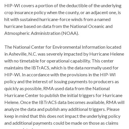
HIP-WI covers a portion of the deductible of the underlying
crop insurance policy when the county, or an adjacent one, is
hit with sustained hurricane-force winds from a named
hurricane based on data from the National Oceanic and
Atmospheric Administration (NOAA).
The National Center for Environmental Information located
in Asheville, N.C. was severely impacted by Hurricane Helene
with no timetable for operational capability. This center
maintains the IBTrACS, which is the data normally used for
HIP-WI. In accordance with the provisions in the HIP-WI
policy and the interest of issuing payments to producers as
quickly as possible, RMA used data from the National
Hurricane Center to publish the initial triggers for Hurricane
Helene. Once the IBTrACS data becomes available, RMA will
analyze the data and publish any additional triggers. Please
keep in mind that this does not impact the underlying policy
and additional payments could be made on those as claims