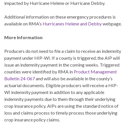
impacted by Hurricane Helene or Hurricane Debby.
Additional information on these emergency procedures is
available on RMA’s
Hurricanes Helene and Debby
webpage.
More Information
Producers do not need to file a claim to receive an indemnity
payment under HIP-WI. If a county is triggered, the AIP will
issue an indemnity payment in the coming weeks. Triggered
counties were identified by RMA in
Product Management
Bulletin 24-067
and will also be available in the county’s
actuarial documents. Eligible producers will receive a HIP-
WI indemnity payment in addition to any applicable
indemnity payments due to them through their underlying
crop insurance policy. AIPs are using the standard notice of
loss and claims process to timely process those underlying
crop insurance policy claims.