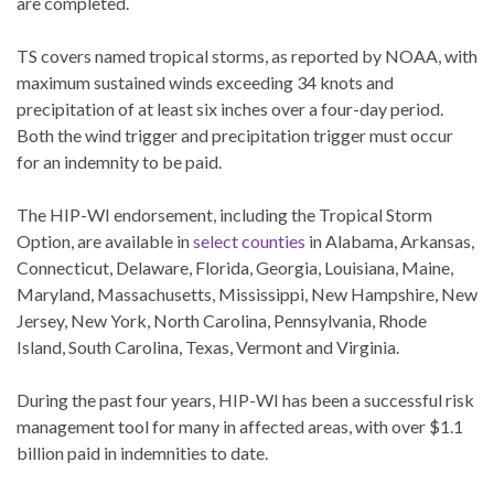
are completed.
TS covers named tropical storms, as reported by NOAA, with
maximum sustained winds exceeding 34 knots and
precipitation of at least six inches over a four-day period.
Both the wind trigger and precipitation trigger must occur
for an indemnity to be paid.
The HIP-WI endorsement, including the Tropical Storm
Option, are available in
select counties
in Alabama, Arkansas,
Connecticut, Delaware, Florida, Georgia, Louisiana, Maine,
Maryland, Massachusetts, Mississippi, New Hampshire, New
Jersey, New York, North Carolina, Pennsylvania, Rhode
Island, South Carolina, Texas, Vermont and Virginia.
During the past four years, HIP-WI has been a successful risk
management tool for many in affected areas, with over $1.1
billion paid in indemnities to date.