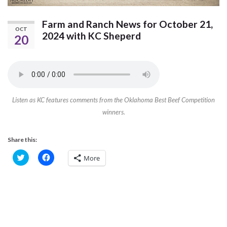
Farm and Ranch News for October 21,
OCT
2024 with KC Sheperd
20
Listen as KC features comments from the Oklahoma Best Beef Competition
winners.
Share this:
C
C
More
l
l
i
i
c
c
k
k
t
t
o
o
s
s
h
h
a
a
r
r