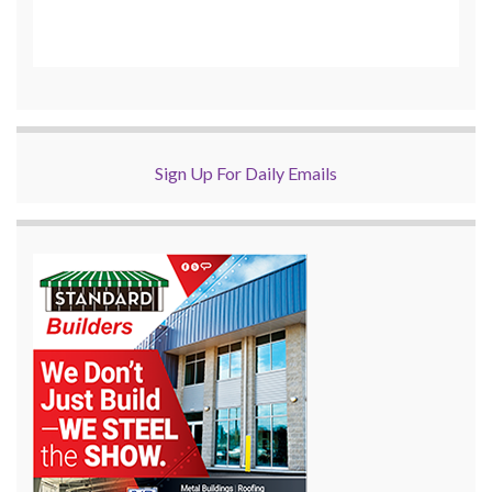
Sign Up For Daily Emails