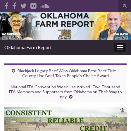
Tog
sear
Search for:
for
Oklahoma Farm Report
Togg
navig
Blackjack Legacy Beef Wins Oklahoma Best Beef Title –
County Line Beef Takes People’s Choice Award
National FFA Convention Week Has Arrived- Two Thousand
FFA Members and Supporters from Oklahoma on Their Way to
Indy