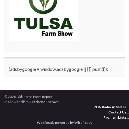
(adsbygoogle = window.adsbygoogle || []).push({});
© 2026 Oklahoma Farm Report.
Made with
by
Graphene Themes
.
RON Radio Affiliates
...
Contact Us
...
Program Links
...
WebReady powered by WireReady