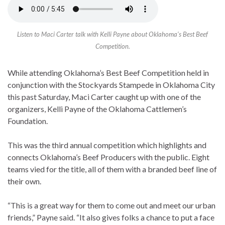
Listen to Maci Carter talk with Kelli Payne about Oklahoma’s Best Beef
Competition.
While attending Oklahoma’s Best Beef Competition held in
conjunction with the Stockyards Stampede in Oklahoma City
this past Saturday, Maci Carter caught up with one of the
organizers, Kelli Payne of the Oklahoma Cattlemen’s
Foundation.
This was the third annual competition which highlights and
connects Oklahoma’s Beef Producers with the public. Eight
teams vied for the title, all of them with a branded beef line of
their own.
“This is a great way for them to come out and meet our urban
friends,” Payne said. “It also gives folks a chance to put a face