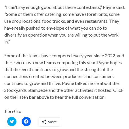
“I can’t say enough good about these contestants,” Payne said.
“Some of them offer catering, some have storefronts, some
use drop locations, food trucks, and even restaurants. They
have really pushed to envelope of what you can do to
diversify an operation when you are willing to put the work
in.”
Some of the teams have competed every year since 2022, and
there were two new teams competing this year. Payne hopes
that the event continues to grow and the strength of the
connections created between producers and consumers
continues to grow and thrive. Payne talked more about the
Stockyards Stampede and the other activities it hosted. Click
on the listen bar above to hear the full conversation.
Share this:
C
C
More
l
l
i
i