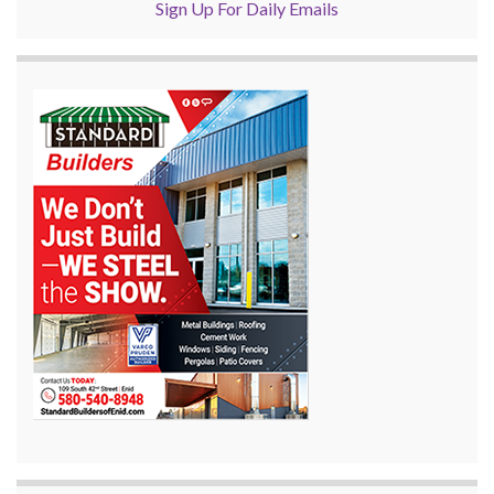
Sign Up For Daily Emails