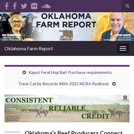
Tog
sear
Search for:
for
Oklahoma Farm Report
Togg
navig
Kaput Feral Hog Bait Purchase requirements
Track Cattle Records With 2025 NCBA Redbook
Oklahoma’s Beef Producers Connect