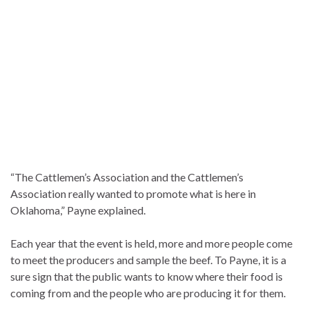
“The Cattlemen’s Association and the Cattlemen’s
Association really wanted to promote what is here in
Oklahoma,” Payne explained.
Each year that the event is held, more and more people come
to meet the producers and sample the beef. To Payne, it is a
sure sign that the public wants to know where their food is
coming from and the people who are producing it for them.