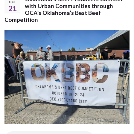
OCT
with Urban Communities through
21
OCA’s Oklahoma’s Best Beef
Competition