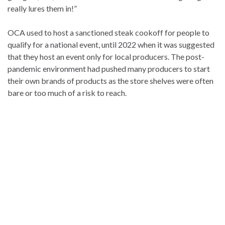
really lures them in!”
OCA used to host a sanctioned steak cookoff for people to
qualify for a national event, until 2022 when it was suggested
that they host an event only for local producers. The post-
pandemic environment had pushed many producers to start
their own brands of products as the store shelves were often
bare or too much of a risk to reach.