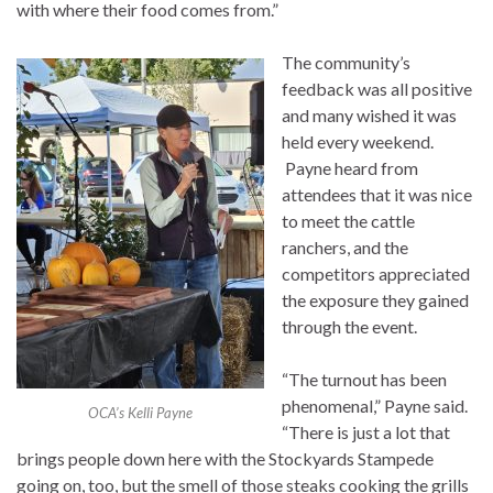
with where their food comes from.”
The community’s
feedback was all positive
and many wished it was
held every weekend.
Payne heard from
attendees that it was nice
to meet the cattle
ranchers, and the
competitors appreciated
the exposure they gained
through the event.
“The turnout has been
phenomenal,” Payne said.
OCA’s Kelli Payne
“There is just a lot that
brings people down here with the Stockyards Stampede
going on, too, but the smell of those steaks cooking the grills