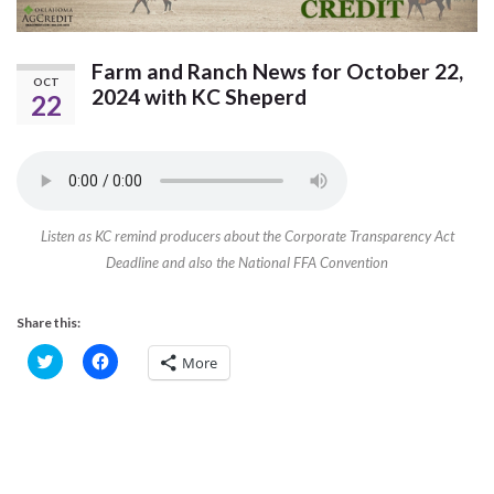
Farm and Ranch News for October 22,
OCT
2024 with KC Sheperd
22
Listen as KC remind producers about the Corporate Transparency Act
Deadline and also the National FFA Convention
Share this:
C
C
More
l
l
i
i
c
c
k
k
t
t
o
o
s
s
h
h
a
a