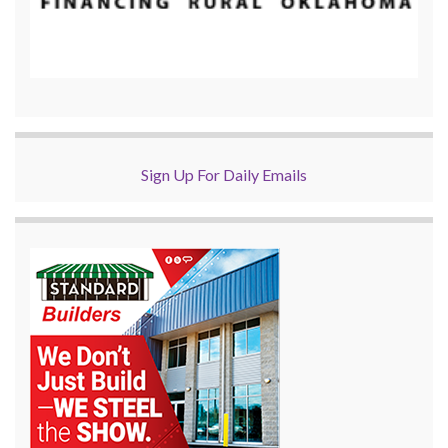
Sign Up For Daily Emails