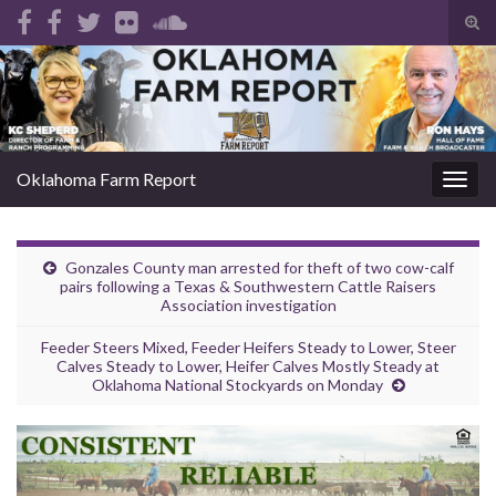
Tog
sear
Search for:
for
Oklahoma Farm Report
Togg
navig
Gonzales County man arrested for theft of two cow-calf
pairs following a Texas & Southwestern Cattle Raisers
Association investigation
Feeder Steers Mixed, Feeder Heifers Steady to Lower, Steer
Calves Steady to Lower, Heifer Calves Mostly Steady at
Oklahoma National Stockyards on Monday