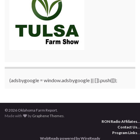
(adsbygoogle = window.adsbygoogle || []).push({});
© 2026 Oklahoma Farm Report.
Made with
by
Graphene Themes
.
RON Radio Affiliates
...
Contact Us
...
Program Links
...
WebReady powered by WireReady