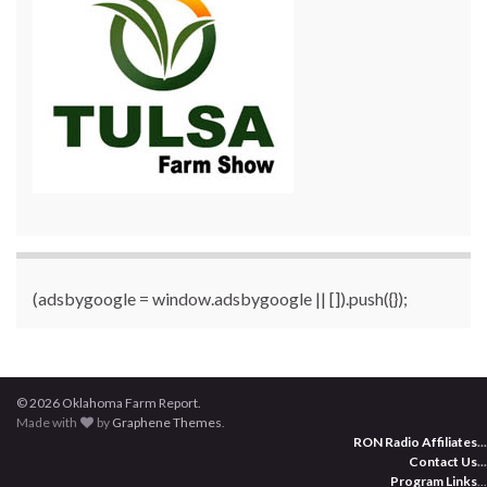
(adsbygoogle = window.adsbygoogle || []).push({});
© 2026 Oklahoma Farm Report.
Made with
by
Graphene Themes
.
RON Radio Affiliates
...
Contact Us
...
Program Links
...