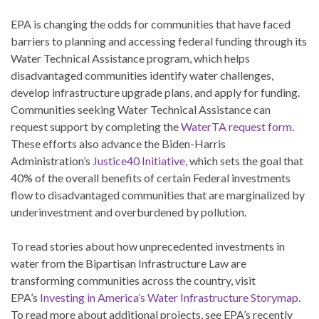
EPA is changing the odds for communities that have faced
barriers to planning and accessing federal funding through its
Water Technical Assistance program, which helps
disadvantaged communities identify water challenges,
develop infrastructure upgrade plans, and apply for funding.
Communities seeking Water Technical Assistance can
request support by completing the
WaterTA request form
.
These efforts also advance the Biden-Harris
Administration’s
Justice40 Initiative
, which sets the goal that
40% of the overall benefits of certain Federal investments
flow to disadvantaged communities that are marginalized by
underinvestment and overburdened by pollution.
To read stories about how unprecedented investments in
water from the Bipartisan Infrastructure Law are
transforming communities across the country, visit
EPA’s
Investing in America’s Water Infrastructure Storymap
.
To read more about additional projects, see EPA’s recently