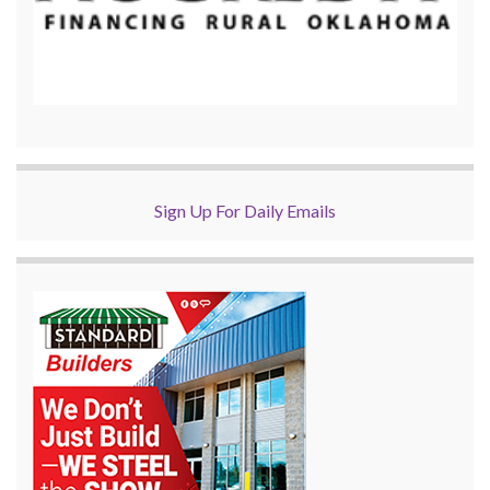
Sign Up For Daily Emails