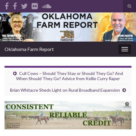
Tog
sear
Search for:
for
Oklahoma Farm Report
Togg
navig
Cull Cows – Should They Stay or Should They Go? And
When Should They Go? Advice from Kellie Curry Raper
Brian Whitacre Sheds Light on Rural Broadband Expansion