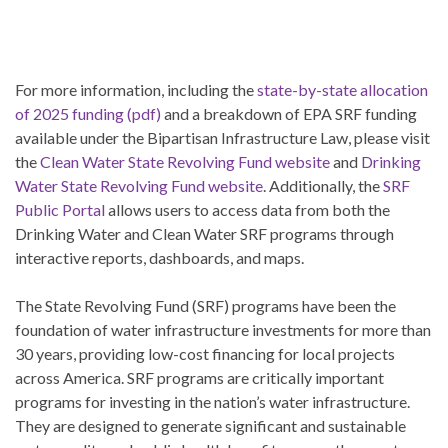
For more information, including the
state-by-state allocation
of 2025 funding (pdf)
and a breakdown of EPA SRF funding
available under the Bipartisan Infrastructure Law, please visit
the
Clean Water State Revolving Fund website
and
Drinking
Water State Revolving Fund website
. Additionally, the
SRF
Public Portal
allows users to access data from both the
Drinking Water and Clean Water SRF programs through
interactive reports, dashboards, and maps.
The State Revolving Fund (SRF) programs have been the
foundation of water infrastructure investments for more than
30 years, providing low-cost financing for local projects
across America. SRF programs are critically important
programs for investing in the nation’s water infrastructure.
They are designed to generate significant and sustainable