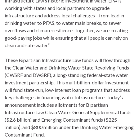
Infrastructure Law’s historic investment in water, EPA is
working with states and local partners to upgrade
infrastructure and address local challenges—from lead in
drinking water, to PFAS, to water main breaks, to sewer
overflows and climate resilience. Together, we are creating
good-paying jobs while ensuring that all people can rely on
clean and safe water.”
These Bipartisan Infrastructure Law funds will flow through
the Clean Water and Drinking Water State Revolving Funds
(CWSRF and DWSRF), a long-standing federal-state water
investment partnership. This multibillion-dollar investment
will fund state-run, low-interest loan programs that address
key challenges in financing water infrastructure. Today’s
announcement includes allotments for Bipartisan
Infrastructure Law Clean Water General Supplemental funds
($2.6 billion) and Emerging Contaminant funds ($225
million), and $800 million under the Drinking Water Emerging
Contaminant Fund.