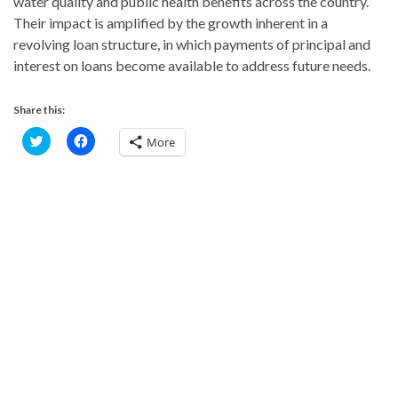
water quality and public health benefits across the country.
Their impact is amplified by the growth inherent in a
revolving loan structure, in which payments of principal and
interest on loans become available to address future needs.
Share this:
C
C
More
l
l
i
i
c
c
k
k
t
t
o
o
s
s
h
h
a
a
r
r
e
e
o
o
n
n
T
F
w
a
i
c
t
e
t
b
e
o
r
o
(
k
O
(