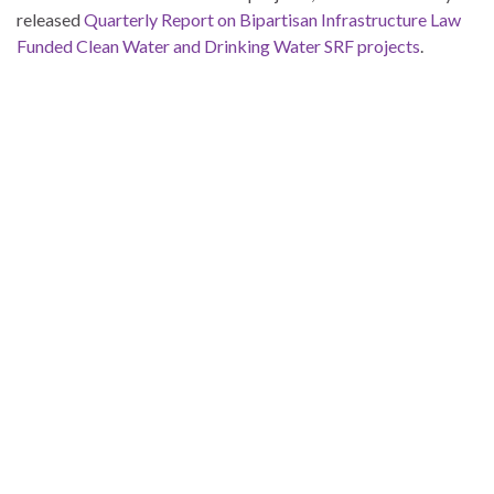
released
Quarterly Report on Bipartisan Infrastructure Law
Funded Clean Water and Drinking Water SRF projects
.