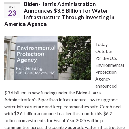
Biden-Harris Administration
OCT
Announces $3.6 Billion for Water
23
Infrastructure Through Investing in
America Agenda
Today,
October
23, the U.S.
Environmental
Protection
Agency
announced
$3.6 billion in new funding under the Biden-Harris
Administration’s Bipartisan Infrastructure Law to upgrade
water infrastructure and keep communities safe. Combined
with $2.6 billion announced earlier this month, this $6.2
billion in investments for Fiscal Year 2025 will help
communities across the country upgrade water infrastructure