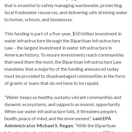
that is essential to safely managing wastewater, protecting
local freshwater resources, and delivering safe drinking water
to homes, schools, and businesses.
This funding is part of a five-year, $50 billion investment in
water infrastructure through the Bipartisan Infrastructure
Law – the largest investment in water infrastructure in
American history. To ensure investments reach communities
that need them the most, the Bipartisan Infrastructure Law
mandates that a majority of the funding announced today
must be provided to disadvantaged communities in the form
of grants or loans that do not have to be repaid.
“Water keeps us healthy, sustains vibrant communities and
dynamic ecosystems, and supports economic opportunity.
When our water infrastructure fails, it threatens people’s
health, peace of mind, and the environment,”
said EPA
Administrator Michael S. Regan
. “With the Bipartisan