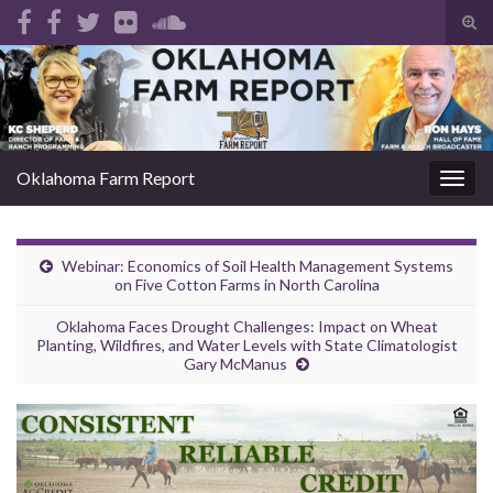
Tog
sear
Search for:
for
Oklahoma Farm Report
Togg
navig
Webinar: Economics of Soil Health Management Systems
on Five Cotton Farms in North Carolina
Oklahoma Faces Drought Challenges: Impact on Wheat
Planting, Wildfires, and Water Levels with State Climatologist
Gary McManus