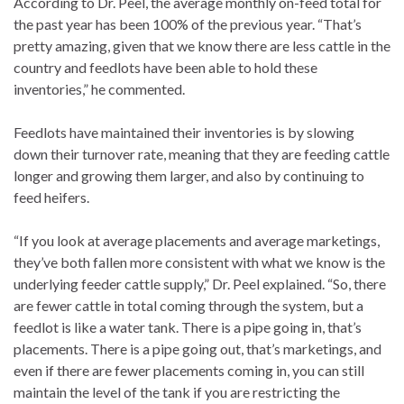
According to Dr. Peel, the average monthly on-feed total for
the past year has been 100% of the previous year. “That’s
pretty amazing, given that we know there are less cattle in the
country and feedlots have been able to hold these
inventories,” he commented.
Feedlots have maintained their inventories is by slowing
down their turnover rate, meaning that they are feeding cattle
longer and growing them larger, and also by continuing to
feed heifers.
“If you look at average placements and average marketings,
they’ve both fallen more consistent with what we know is the
underlying feeder cattle supply,” Dr. Peel explained. “So, there
are fewer cattle in total coming through the system, but a
feedlot is like a water tank. There is a pipe going in, that’s
placements. There is a pipe going out, that’s marketings, and
even if there are fewer placements coming in, you can still
maintain the level of the tank if you are restricting the