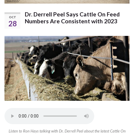
Dr. Derrell Peel Says Cattle On Feed
OCT
Numbers Are Consistent with 2023
28
Listen to Ron Hays talking with Dr. Derrell Peel about the latest Cattle On