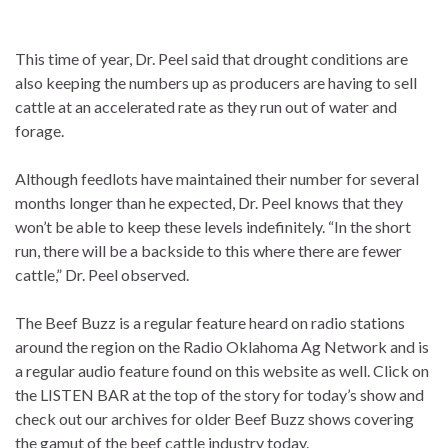
This time of year, Dr. Peel said that drought conditions are
also keeping the numbers up as producers are having to sell
cattle at an accelerated rate as they run out of water and
forage.
Although feedlots have maintained their number for several
months longer than he expected, Dr. Peel knows that they
won’t be able to keep these levels indefinitely. “In the short
run, there will be a backside to this where there are fewer
cattle,” Dr. Peel observed.
The Beef Buzz is a regular feature heard on radio stations
around the region on the Radio Oklahoma Ag Network and is
a regular audio feature found on this website as well. Click on
the LISTEN BAR at the top of the story for today’s show and
check out our archives for older Beef Buzz shows covering
the gamut of the beef cattle industry today.