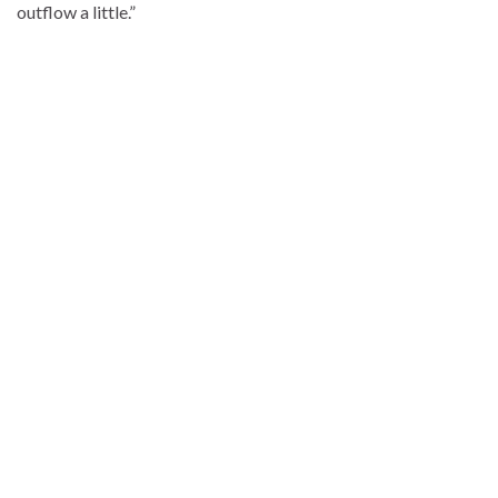
outflow a little.”