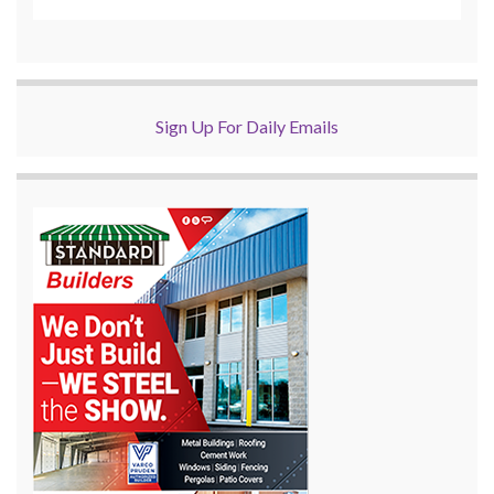
Sign Up For Daily Emails