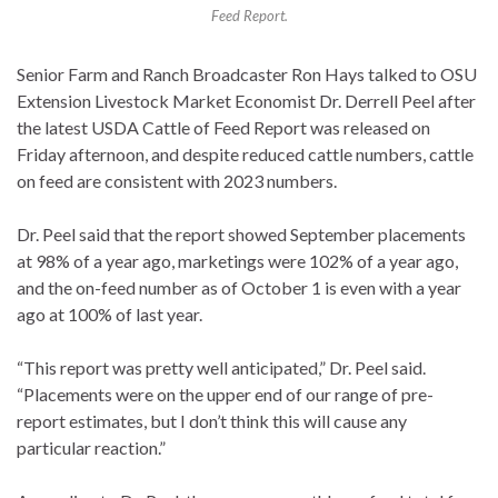
Feed Report.
Senior Farm and Ranch Broadcaster Ron Hays talked to OSU
Extension Livestock Market Economist Dr. Derrell Peel after
the latest USDA Cattle of Feed Report was released on
Friday afternoon, and despite reduced cattle numbers, cattle
on feed are consistent with 2023 numbers.
Dr. Peel said that the report showed September placements
at 98% of a year ago, marketings were 102% of a year ago,
and the on-feed number as of October 1 is even with a year
ago at 100% of last year.
“This report was pretty well anticipated,” Dr. Peel said.
“Placements were on the upper end of our range of pre-
report estimates, but I don’t think this will cause any
particular reaction.”