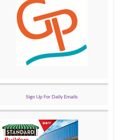
Sign Up For Daily Emails