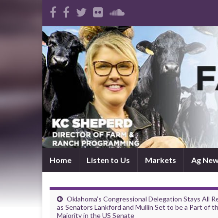
Home
Listen to Us
Markets
Ag Ne
Oklahoma’s Congressional Delegation Stays All R
as Senators Lankford and Mullin Set to be a Part of t
Majority in the US Senate