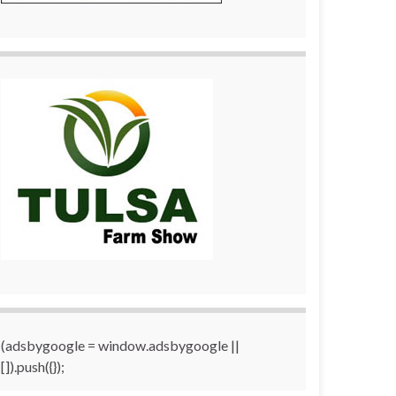
(adsbygoogle = window.adsbygoogle ||
[]).push({});