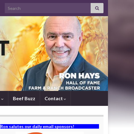
Search for:
s
Beef Buzz
Contact
Ron salutes our daily email sponsors!