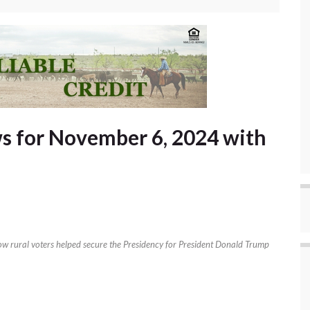
s for November 6, 2024 with
how rural voters helped secure the Presidency for President Donald Trump