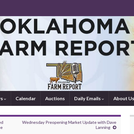
ws
Calendar
Auctions
Daily Emails
About U
ed
Wednesday Preopening Market Update with Dave
he
Lanning