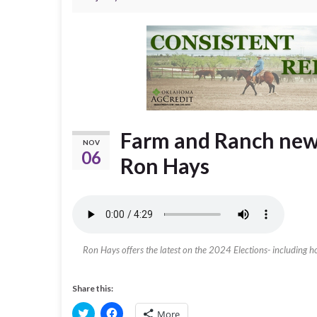
Farm and Ranch new
NOV
06
Ron Hays
Ron Hays offers the latest on the 2024 Elections- including 
Share this:
C
C
More