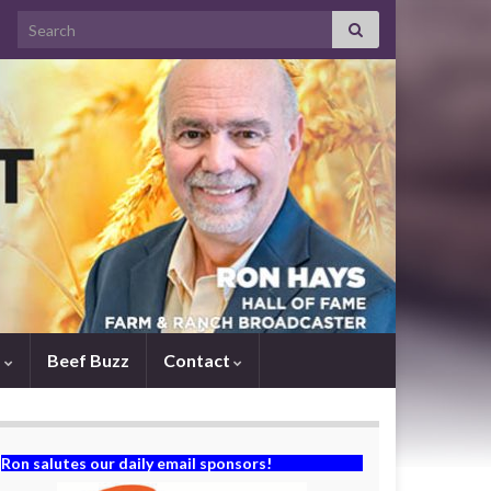
Search for:
s
Beef Buzz
Contact
Ron salutes our daily email sponsors!