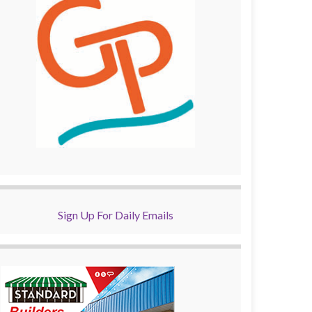
Sign Up For Daily Emails