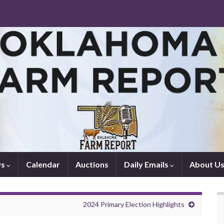
ws
Calendar
Auctions
Daily Emails
About U
2024 Primary Election Highlights