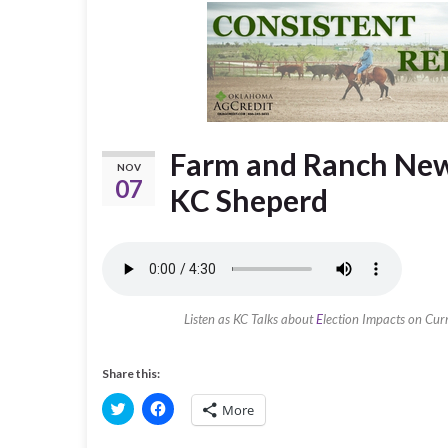
Farm and Ranch New
NOV
07
KC Sheperd
Listen as KC Talks about
E
lection Impacts on Cur
Share this:
C
C
More
l
l
i
i
c
c