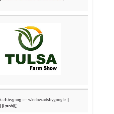
(adsbygoogle = window.adsbygoogle ||
[]).push({});