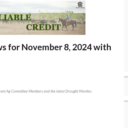
s for November 8, 2024 with
rent Ag Committee Members and the latest Drought Monitor.