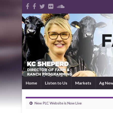
Home
Listen to Us
Markets
Ag Ne
New PLC Website is Now Live