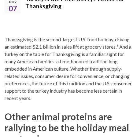
NOV
Thanksgiving
07
Thanksgiving is the second-largest U.S. food holiday, driving
an estimated $2.1 billion in sales lift at grocery stores.¹ And a
turkey on the table for Thanksgiving is a familiar sight for
many American families, a time-honored tradition long
embedded in American culture. Whether through supply-
related issues, consumer desire for convenience, or changing
preferences, the future of this tradition and the U.S. consumer
support to the turkey industry has become less certain in
recent years.
Other animal proteins are
rallying to be the holiday meal