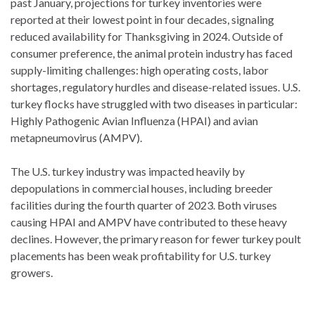
past January, projections for turkey inventories were
reported at their lowest point in four decades, signaling
reduced availability for Thanksgiving in 2024. Outside of
consumer preference, the animal protein industry has faced
supply-limiting challenges: high operating costs, labor
shortages, regulatory hurdles and disease-related issues. U.S.
turkey flocks have struggled with two diseases in particular:
Highly Pathogenic Avian Influenza (HPAI) and avian
metapneumovirus (AMPV).
The U.S. turkey industry was impacted heavily by
depopulations in commercial houses, including breeder
facilities during the fourth quarter of 2023. Both viruses
causing HPAI and AMPV have contributed to these heavy
declines. However, the primary reason for fewer turkey poult
placements has been weak profitability for U.S. turkey
growers.