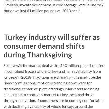
Similarly, inventories of hams in cold storage were in line YoY,
but down just 61 million pounds vs. 2018 peak.
Turkey industry will suffer as
consumer demand shifts
during Thanksgiving
So how will the market deal with a 160 million-pound-decline
in combined frozen whole turkey and ham availability from
its peak in 2018? Traditions are changing; this might be the
“new norm” as consumption is trending downward for
traditional center-of-plate offerings. Marketers are being
challenged to creatively market turkey meat and thrive
through innovation. If consumers are becoming comfortable
with declining availability of whole turkeys around the