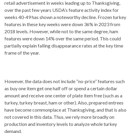
retail advertisement in weeks leading up to Thanksgiving,
over the past few years USDA’s feature activity index for
weeks 40-49 has shown a noteworthy decline. Frozen turkey
features in these key weeks were down 36% in 2023 from
2018 levels. However, while not to the same degree, ham
features were down 14% over the same period. This could
partially explain falling disappearance rates at the key time
frame of the year.
However, the data does not include “no-price” features such
as buy one item get one half off or spend a certain dollar
amount and receive one center of plate item free (such as a
turkey, turkey breast, ham or other). Also, prepared entrees
have become commonplace at Thanksgiving, and that is also
not covered in this data. Thus, we rely more broadly on
production and inventory levels to analyze whole turkey
demand.