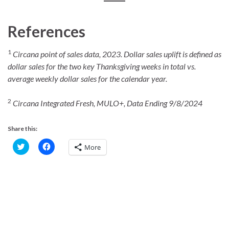
References
1
Circana point of sales data, 2023. Dollar sales uplift is defined as
dollar sales for the two key Thanksgiving weeks in total vs.
average weekly dollar sales for the calendar year.
2
Circana Integrated Fresh, MULO+, Data Ending 9/8/2024
Share this:
C
C
More
l
l
i
i
c
c
k
k
t
t
o
o
s
s
h
h
a
a
r
r
e
e
o
o