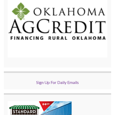
Sign Up For Daily Emails