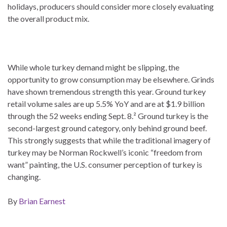
holidays, producers should consider more closely evaluating
the overall product mix.
While whole turkey demand might be slipping, the
opportunity to grow consumption may be elsewhere. Grinds
have shown tremendous strength this year. Ground turkey
retail volume sales are up 5.5% YoY and are at $1.9 billion
through the 52 weeks ending Sept. 8.² Ground turkey is the
second-largest ground category, only behind ground beef.
This strongly suggests that while the traditional imagery of
turkey may be Norman Rockwell’s iconic “freedom from
want” painting, the U.S. consumer perception of turkey is
changing.
By
Brian Earnest