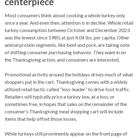
centerpiece
Most consumers think about cooking a whole turkey only
once a year. And even then, attention is in decline. Whole retail
turkey consumption between October and December 2023
was the lowest since 1980, at just 4.04 lbs. per capita. Other
animal protein segments, like beef and pork, are taking note
of shifting consumer purchasing behavior. They want in on
the Thanksgiving action, and consumers are interested.
Promotional activity around the holidays drives much of what
shoppers put in the cart. Thanksgiving comes with a widely
utilized retail tactic called “loss-leader” to drive foot traffic.
Retailers will typically price a turkey low, at a loss, or
sometimes free, in hopes that sales on the remainder of the
consumer’s Thanksgiving meal shopping cart will include
items that help offset those losses.
While turkeys still prominently appear on the front page of