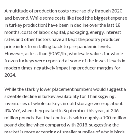
A multitude of production costs rose rapidly through 2020
and beyond. While some costs like feed (the biggest expense
in turkey production) have been in decline over the last 18
months, costs of labor, capital, packaging, energy, interest
rates and other factors have all kept the poultry producer
price index from falling back to pre-pandemic levels.
However, at less than $0.90/lb., wholesale values for whole
frozen turkeys were reported at some of the lowest levels in
modern times, negatively impacting producer margins for
2024.
While the starkly lower placement numbers would suggest a
sizeable decline in turkey availability for Thanksgiving,
inventories of whole turkeys in cold storage were up about
4% YoY, when they peaked in September this year, at 246
million pounds. But that contrasts with roughly a 100-million-
pound decline when compared with 2018, suggesting the
market is more accepting of smaller supplies of whole birds.