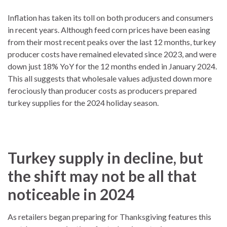
Inflation has taken its toll on both producers and consumers
in recent years. Although feed corn prices have been easing
from their most recent peaks over the last 12 months, turkey
producer costs have remained elevated since 2023, and were
down just 18% YoY for the 12 months ended in January 2024.
This all suggests that wholesale values adjusted down more
ferociously than producer costs as producers prepared
turkey supplies for the 2024 holiday season.
Turkey supply in decline, but
the shift may not be all that
noticeable in 2024
As retailers began preparing for Thanksgiving features this