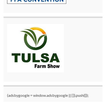
(adsbygoogle = window.adsbygoogle || []).push({});