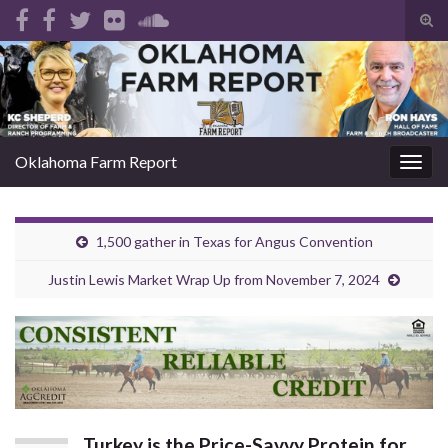
Tog
sear
Search for:
for
Oklahoma Farm Report
Togg
navig
1,500 gather in Texas for Angus Convention
Justin Lewis Market Wrap Up from November 7, 2024
Turkey is the Price-Savvy Protein for