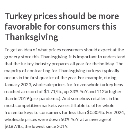
Turkey prices should be more
favorable for consumers this
Thanksgiving
To get an idea of what prices consumers should expect at the
grocery store this Thanksgiving, it is important to understand
that the turkey industry prepares all year for the holiday. The
majority of contracting for Thanksgiving turkeys typically
occurs in the first quarter of the year. For example, during
January 2023, wholesale prices for frozen whole turkey hens
reached a record of $1.71/lb., up 33% YoY and 112% higher
than in 2019 (pre-pandemic). And somehow retailers in the
most competitive markets were still able to offer whole
frozen turkeys to consumers for less than $0.30/lb. For 2024,
wholesale prices were down 50% YoY, at an average of
$0.87/lb., the lowest since 2019.